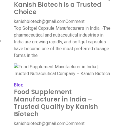
Kanish Biotech is a Trusted
Choice
kanishbiotech@gmail.com
Comment
Top Softgel Capsule Manufacturers in India :-The
.
pharmaceutical and nutraceutical industries in
r
India are growing rapidly, and softgel capsules
have become one of the most preferred dosage
forms in the
Blog
Food Supplement
Manufacturer in India –
Trusted Quality by Kanish
Biotech
kanishbiotech@gmail.com
Comment