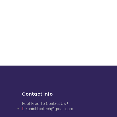
Contact Info
Feel Free To Contact Us !
kanishbiotech@gmail.com