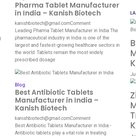
Pharma Tablet Manufacturer
in India – Kanish Biotech
LA
kanishbiotech@gmail.com
Comment
Leading Pharma Tablet Manufacturer in India The
pharmaceutical industry in India is one of the
)
B
largest and fastest-growing healthcare sectors in
M
the world. Tablets remain the most widely
prescribed dosage
K
Ju
Blog
Best Antibiotic Tablets
Z
Manufacturer in India –
M
Kanish Biotech
T
kanishbiotech@gmail.com
Comment
K
Best Antibiotic Tablets Manufacturer in India:-
Antibiotic tablets play a vital role in treating