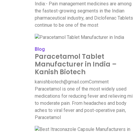
India:- Pain management medicines are among
the fastest-growing segments in the Indian
pharmaceutical industry, and Diclofenac Tablets
continue to be one of the most
Blog
Paracetamol Tablet
Manufacturer in India –
Kanish Biotech
kanishbiotech@gmail.com
Comment
Paracetamol is one of the most widely used
medications for reducing fever and relieving mi
to moderate pain. From headaches and body
aches to viral fever and post-operative pain,
Paracetamol