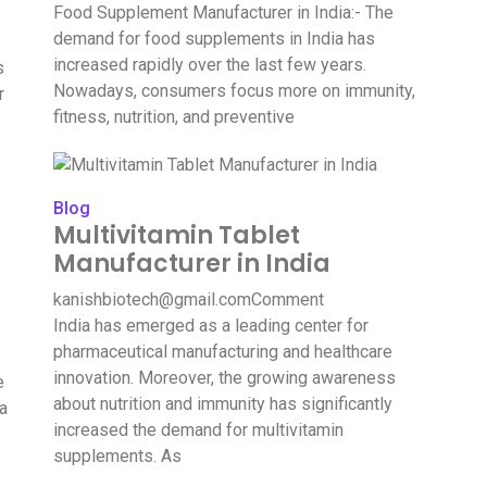
Food Supplement Manufacturer in India:- The
demand for food supplements in India has
increased rapidly over the last few years.
s
Nowadays, consumers focus more on immunity,
r
fitness, nutrition, and preventive
Blog
Multivitamin Tablet
Manufacturer in India
kanishbiotech@gmail.com
Comment
India has emerged as a leading center for
pharmaceutical manufacturing and healthcare
innovation. Moreover, the growing awareness
e
about nutrition and immunity has significantly
ia
increased the demand for multivitamin
supplements. As