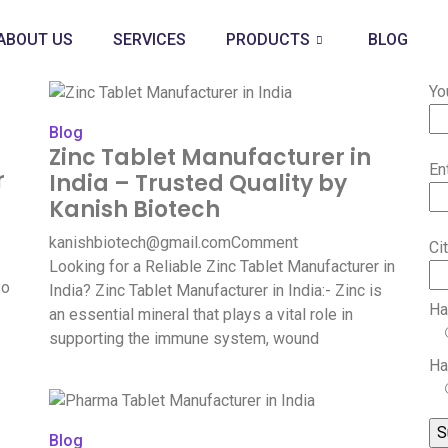
ABOUT US
SERVICES
PRODUCTS
BLOG
Yo
Blog
Zinc Tablet Manufacturer in
En
r
India – Trusted Quality by
Kanish Biotech
kanishbiotech@gmail.com
Comment
Ci
Looking for a Reliable Zinc Tablet Manufacturer in
so
India? Zinc Tablet Manufacturer in India:- Zinc is
Ha
an essential mineral that plays a vital role in
supporting the immune system, wound
Ha
Blog