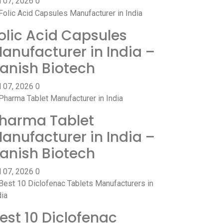
l 07, 2026
0
olic Acid Capsules
anufacturer in India –
anish Biotech
l 07, 2026
0
harma Tablet
anufacturer in India –
anish Biotech
l 07, 2026
0
est 10 Diclofenac