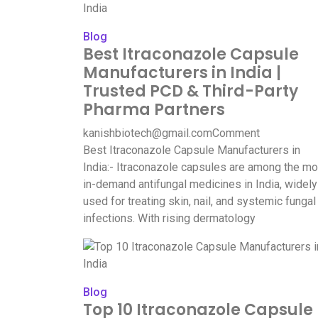
Blog
Best Itraconazole Capsule
Manufacturers in India |
Trusted PCD & Third-Party
Pharma Partners
kanishbiotech@gmail.com
Comment
Best Itraconazole Capsule Manufacturers in
India:- Itraconazole capsules are among the mo
in-demand antifungal medicines in India, widely
used for treating skin, nail, and systemic fungal
infections. With rising dermatology
Blog
Top 10 Itraconazole Capsule