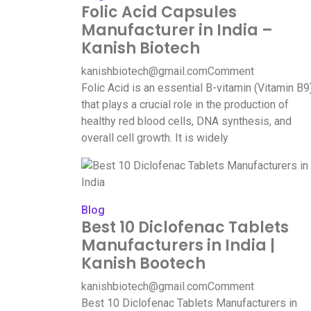
Folic Acid Capsules
Manufacturer in India –
Kanish Biotech
kanishbiotech@gmail.com
Comment
Folic Acid is an essential B-vitamin (Vitamin B9
that plays a crucial role in the production of
healthy red blood cells, DNA synthesis, and
overall cell growth. It is widely
Blog
Best 10 Diclofenac Tablets
Manufacturers in India |
Kanish Bootech
kanishbiotech@gmail.com
Comment
Best 10 Diclofenac Tablets Manufacturers in