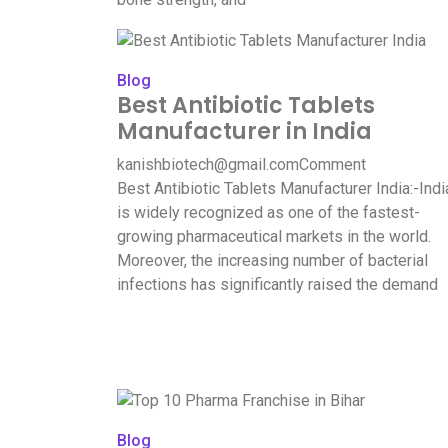
Blog
Best Antibiotic Tablets
Manufacturer in India
kanishbiotech@gmail.com
Comment
Best Antibiotic Tablets Manufacturer India:-Indi
is widely recognized as one of the fastest-
growing pharmaceutical markets in the world.
Moreover, the increasing number of bacterial
infections has significantly raised the demand
Blog