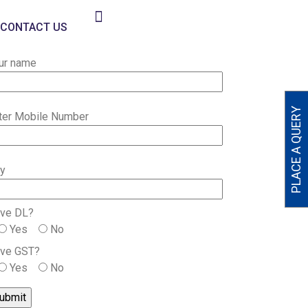
CONTACT US
ur name
PLACE A QUERY
ter Mobile Number
ty
ve DL?
Yes
No
ve GST?
Yes
No