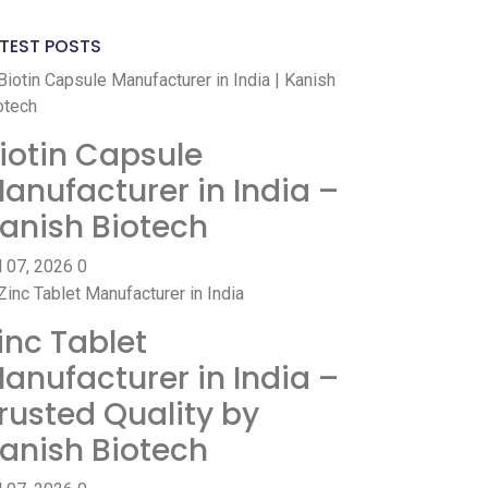
TEST POSTS
iotin Capsule
anufacturer in India –
anish Biotech
l 07, 2026
0
inc Tablet
anufacturer in India –
rusted Quality by
anish Biotech