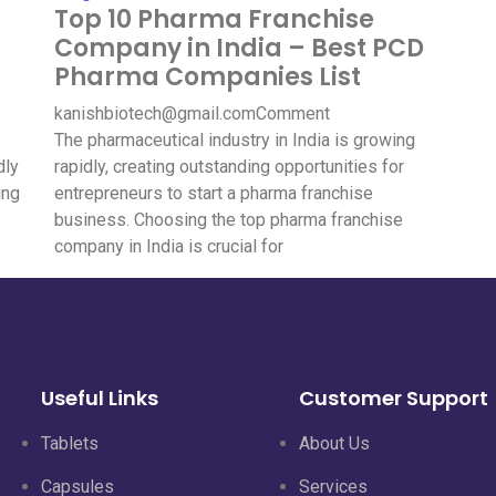
Top 10 Pharma Franchise
Company in India – Best PCD
Pharma Companies List
kanishbiotech@gmail.com
Comment
The pharmaceutical industry in India is growing
dly
rapidly, creating outstanding opportunities for
ing
entrepreneurs to start a pharma franchise
business. Choosing the top pharma franchise
company in India is crucial for
Useful Links
Customer Support
Tablets
About Us
Capsules
Services