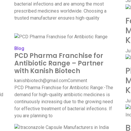
Ju
bacterial infections and are among the most
prescribed medicines worldwide. Choosing a
trusted manufacturer ensures high-quality
F
M
K
Blog
Ju
PCD Pharma Franchise for
Antibiotic Range – Partner
P
with Kanish Biotech
M
kanishbiotech@gmail.com
Comment
K
PCD Pharma Franchise for Antibiotic Range:-The
ld
demand for high-quality antibiotic medicines is
Ju
continuously increasing due to the growing need
for effective treatment of bacterial infections. If
you are planning to
B