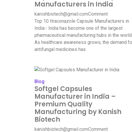
Manufacturers in India
kanishbiotech@gmail.com
Comment
Top 10 Itraconazole Capsule Manufacturers in
India:- India has become one of the largest
pharmaceutical manufacturing hubs in the world
As healthcare awareness grows, the demand fo
antifungal medicines has
Blog
Softgel Capsules
Manufacturer in India –
Premium Quality
Manufacturing by Kanish
Biotech
kanishbiotech@gmail.com
Comment