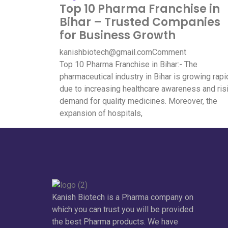
Top 10 Pharma Franchise in
Bihar – Trusted Companies
for Business Growth
kanishbiotech@gmail.com
Comment
Top 10 Pharma Franchise in Bihar:- The
pharmaceutical industry in Bihar is growing rapi
due to increasing healthcare awareness and ris
demand for quality medicines. Moreover, the
expansion of hospitals,
Kanish Biotech is a Pharma company on
which you can trust you will be provided
the best Pharma products. We have