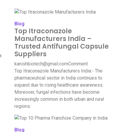
Blog
Top Itraconazole
Manufacturers India –
Trusted Antifungal Capsule
Suppliers
a
kanishbiotech@gmail.com
Comment
Top Itraconazole Manufacturers India:- The
pharmaceutical sector in India continues to
expand due to rising healthcare awareness.
Moreover, fungal infections have become
increasingly common in both urban and rural
regions.
Blog