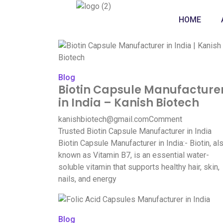
HOME
Blog
Biotin Capsule Manufacture
in India – Kanish Biotech
kanishbiotech@gmail.com
Comment
Trusted Biotin Capsule Manufacturer in India
Biotin Capsule Manufacturer in India:- Biotin, al
known as Vitamin B7, is an essential water-
soluble vitamin that supports healthy hair, skin,
nails, and energy
Blog