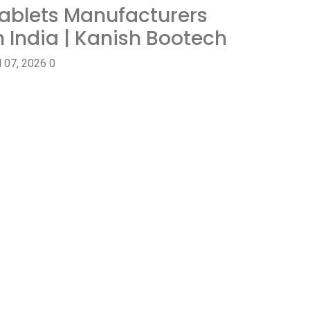
ablets Manufacturers
n India | Kanish Bootech
l 07, 2026
0