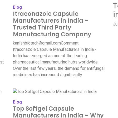
T
Blog
i
Itraconazole Capsule
Manufacturers in India –
Ju
Trusted Third Party
Manufacturing Company
kanishbiotech@gmail.com
Comment
Itraconazole Capsule Manufacturers in India:-
India has emerged as one of the leading
st
pharmaceutical manufacturing hubs worldwide.
Over the last few years, the demand for antifungal
medicines has increased significantly
Blog
Top Softgel Capsule
Manufacturers in India – Why