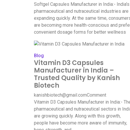
Softgel Capsules Manufacturer in India:- India’s
pharmaceutical and nutraceutical industries are
expanding quickly. At the same time, consumer
are becoming more health-conscious and prefe
convenient dosage forms for better wellness
Blog
Vitamin D3 Capsules
Manufacturer in India –
Trusted Quality by Kanish
Biotech
kanishbiotech@gmail.com
Comment
Vitamin D3 Capsules Manufacturer in India:- Th
pharmaceutical and nutraceutical sectors in Ind
are growing quickly. Along with this growth,
people have become more aware of immunity,
bone strength, and