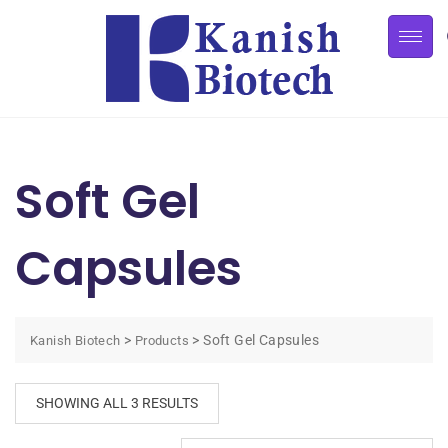
Soft Gel
Capsules
>
>
Soft Gel Capsules
Kanish Biotech
Products
SHOWING ALL 3 RESULTS