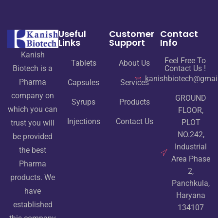
Useful
Customer
Contact
Links
Support
Info
Kanish
Feel Free To
Tablets
About Us
Contact Us !
Biotech is a
kanishbiotech@gmai
Pharma
Capsules
Services
company on
GROUND
Syrups
Products
which you can
FLOOR,
Injections
Contact Us
PLOT
trust you will
NO.242,
be provided
Industrial
the best
Area Phase
Pharma
2,
products. We
Panchkula,
have
Haryana
established
134107