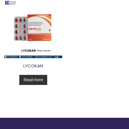
LYCOKAN
Read more