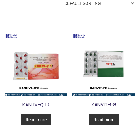
KANLIV-Q 10
KANVIT-9G
Read more
Read more