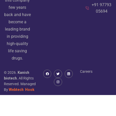
this company
+91 97793
few years
05694
back and have
become a
leading brand
in providing
high-quality
life saving
drugs.
Careers
© 2026.
Kanish
biotech.
All Rights
Reserved. Managed
By
Webtech
Hook