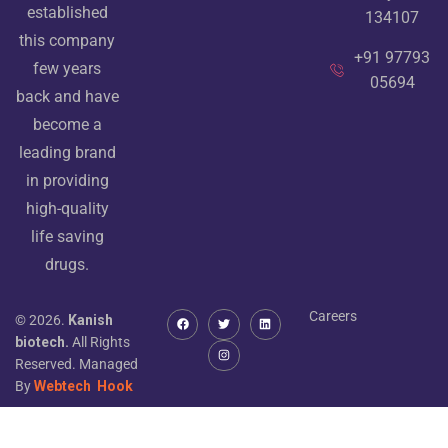
established
134107
this company
+91 97793
few years
05694
back and have
become a
leading brand
in providing
high-quality
life saving
drugs.
Careers
© 2026.
Kanish
biotech.
All Rights
Reserved. Managed
By
Webtech
Hook