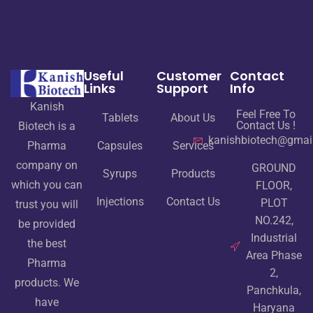
Useful
Customer
Contact
Links
Support
Info
Kanish
Feel Free To
Tablets
About Us
Contact Us !
Biotech is a
kanishbiotech@gmai
Pharma
Capsules
Services
company on
GROUND
Syrups
Products
which you can
FLOOR,
Injections
Contact Us
PLOT
trust you will
NO.242,
be provided
Industrial
the best
Area Phase
Pharma
2,
products. We
Panchkula,
have
Haryana