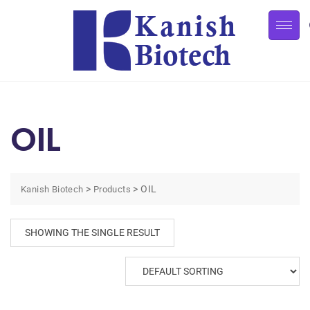
OIL
>
>
OIL
Kanish Biotech
Products
SHOWING THE SINGLE RESULT