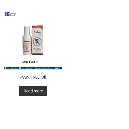
PAIN FREE Oil
Read more