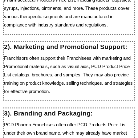
syrups, injections, ointments, and more. These products cover
various therapeutic segments and are manufactured in
compliance with industry standards and regulations.
2). Marketing and Promotional Support:
Franchisors often support their Franchisees with marketing and
Promotional materials, such as visual aids, PCD Product Price
List catalogs, brochures, and samples. They may also provide
training on product knowledge, selling techniques, and strategies
for effective promotion.
3). Branding and Packaging:
PCD Pharma Franchises often offer PCD Products Price List
under their own brand name, which may already have market