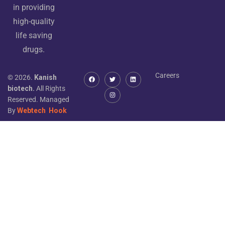
in providing
high-quality
life saving
drugs.
Careers
© 2026.
Kanish
biotech.
All Rights
Reserved. Managed
By
Webtech
Hook