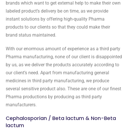
brands which want to get external help to make their own
labeled product’s delivery be on time, as we provide
instant solutions by offering high-quality Pharma
products to our clients so that they could make their
brand status maintained.
With our enormous amount of experience as a third party
Pharma manufacturing, none of our client is disappointed
by us, as we deliver the products accurately according to
our client’s need. Apart from manufacturing general
medicines in third party manufacturing, we produce
several sensitive product also. These are one of our finest
Pharma productions by producing as third party
manufacturers.
Cephalosporian / Beta lactum & Non-Beta
lactum