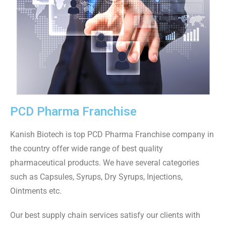
PCD Pharma Franchise
Kanish Biotech is top PCD Pharma Franchise company in
the country offer wide range of best quality
pharmaceutical products. We have several categories
such as Capsules, Syrups, Dry Syrups, Injections,
Ointments etc.
Our best supply chain services satisfy our clients with