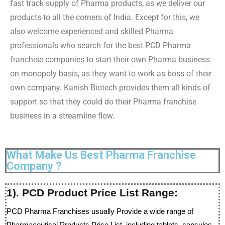
fast track supply of Pharma products, as we deliver our
products to all the corners of India. Except for this, we
also welcome experienced and skilled Pharma
professionals who search for the best PCD Pharma
franchise companies to start their own Pharma business
on monopoly basis, as they want to work as boss of their
own company. Kanish Biotech provides them all kinds of
support so that they could do their Pharma franchise
business in a streamline flow.
What Make Us Best Pharma Franchise
Company ?
1). PCD Product Price List Range:
PCD Pharma Franchises usually Provide a wide range of
Pharmaceutical Products Price List, including tablets, capsules,