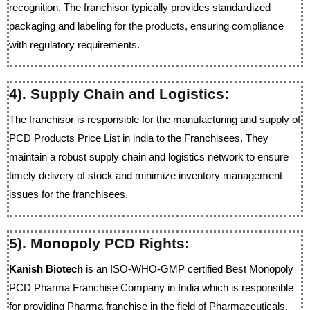
recognition. The franchisor typically provides standardized
packaging and labeling for the products, ensuring compliance
with regulatory requirements.
4). Supply Chain and Logistics:
The franchisor is responsible for the manufacturing and supply of
PCD Products Price List in india to the Franchisees. They
maintain a robust supply chain and logistics network to ensure
timely delivery of stock and minimize inventory management
issues for the franchisees.
5). Monopoly PCD Rights:
Kanish Biotech
is an ISO-WHO-GMP certified Best Monopoly
PCD Pharma Franchise Company in India which is responsible
for providing Pharma franchise in the field of Pharmaceuticals.