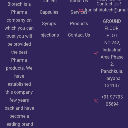
Tablets
About Us
Contact Us !
Biotech is a
kanishbiotech@gmai
Pharma
Capsules
Services
company on
GROUND
Syrups
Products
which you can
FLOOR,
Injections
Contact Us
PLOT
trust you will
NO.242,
be provided
Industrial
the best
Area Phase
Pharma
2,
products. We
Panchkula,
have
Haryana
established
134107
this company
+91 97793
few years
05694
back and have
become a
leading brand