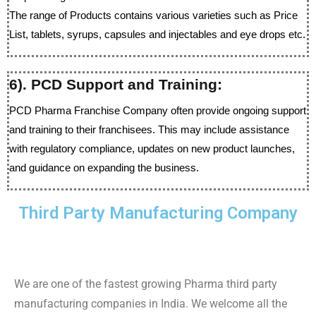
The range of Products contains various varieties such as Price
List, tablets, syrups, capsules and injectables and eye drops etc.
6). PCD Support and Training:
PCD Pharma Franchise Company often provide ongoing support
and training to their franchisees. This may include assistance
with regulatory compliance, updates on new product launches,
and guidance on expanding the business.
Third Party Manufacturing Company
We are one of the fastest growing Pharma third party
manufacturing companies in India. We welcome all the