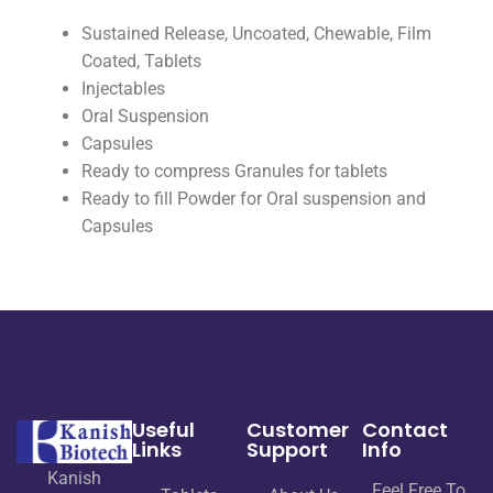
Sustained Release, Uncoated, Chewable, Film
Coated, Tablets
Injectables
Oral Suspension
Capsules
Ready to compress Granules for tablets
Ready to fill Powder for Oral suspension and
Capsules
Useful
Customer
Contact
Links
Support
Info
Kanish
Feel Free To