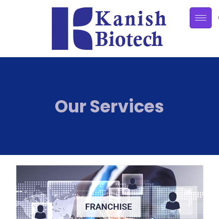
Our Services