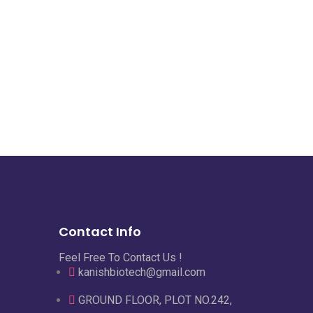
Contact Info
Feel Free To Contact Us !
kanishbiotech@gmail.com
GROUND FLOOR, PLOT NO.242,