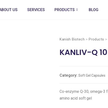
ABOUT US
SERVICES
PRODUCTS
BLOG
Kanish Biotech
>
Products
KANLIV-Q 10
Category:
Soft Gel Capsules
Co-enzyme Q-30, omega-3 fatt
amino acid soft gel