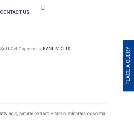
CONTACT US
>
Soft Gel Capsules
>
KANLIV-Q 10
PLACE A QUERY
y acid, natural extract, vitamin, minerals essential