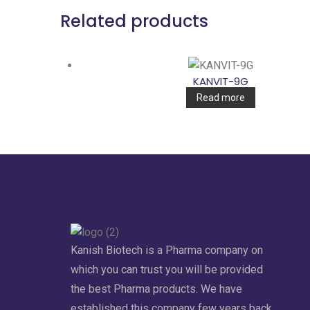
Related products
KANVIT-9G
Read more
Kanish Biotech is a Pharma company on
which you can trust you will be provided
the best Pharma products. We have
established this company few years back