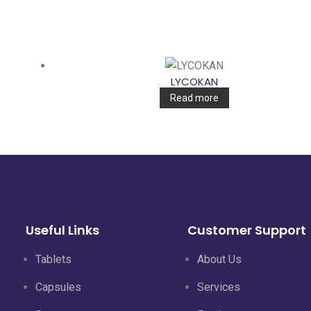
LYCOKAN
Read more
Useful Links
Customer Support
Tablets
About Us
Capsules
Services