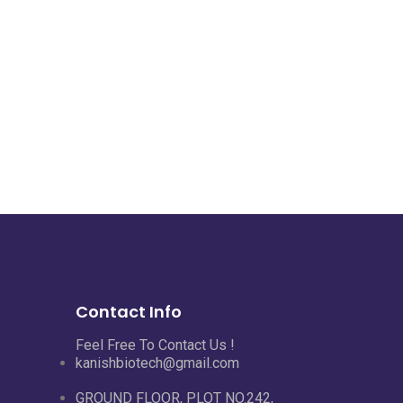
Contact Info
Feel Free To Contact Us !
kanishbiotech@gmail.com
GROUND FLOOR, PLOT NO.242,