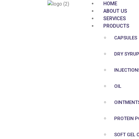
HOME
ABOUT US
SERVICES
PRODUCTS
CAPSULES
DRY SYRU
INJECTION
OIL
OINTMENT
PROTEIN 
SOFT GEL 