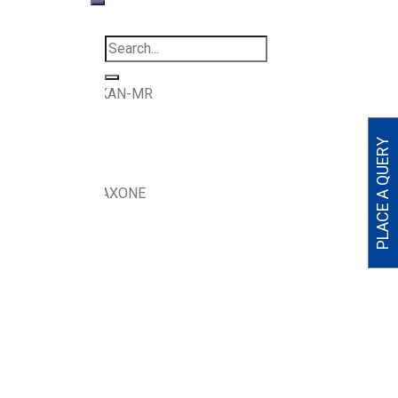
Tablets
>
DICLOKAN-MR
N-MR
PLACE A QUERY
L , CHLOROZOXAXONE