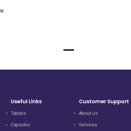
ON
KANJOINT
Read
more
Useful Links
Customer Support
Tablets
About Us
Capsules
Services