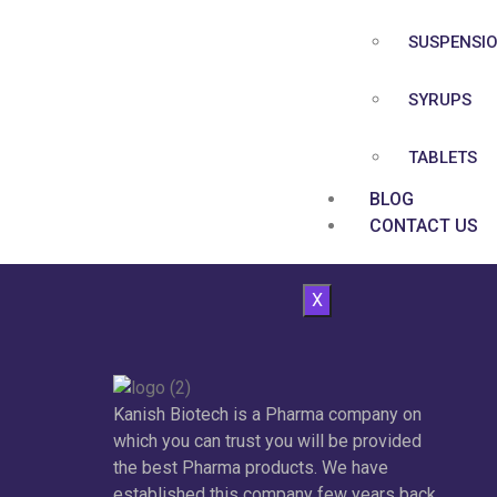
SUSPENSI
SYRUPS
TABLETS
BLOG
CONTACT US
X
Kanish Biotech is a Pharma company on
which you can trust you will be provided
the best Pharma products. We have
established this company few years back