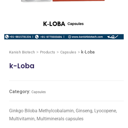
>
>
>
k-Loba
Kanish Biotech
Products
Capsules
k-Loba
Category:
Capsules
Ginkgo Biloba Methylcobalamin, Ginseng, Lyocopene,
Multivitamin, Multiminerals capsules