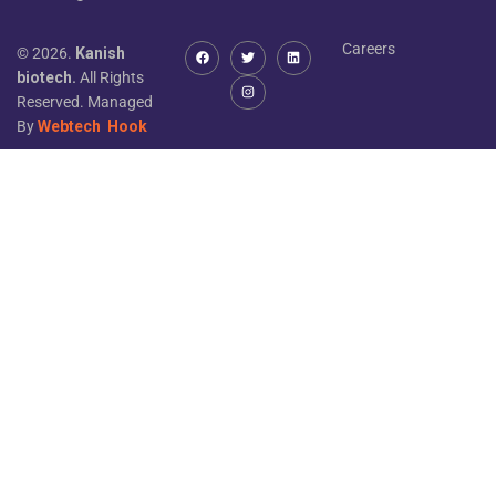
Careers
© 2026.
Kanish
biotech.
All Rights
Reserved. Managed
By
Webtech
Hook