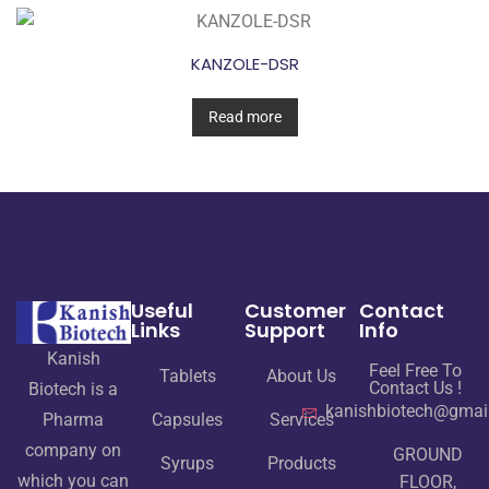
KANZOLE-DSR
Read more
Useful
Customer
Contact
Links
Support
Info
Kanish
Feel Free To
Tablets
About Us
Contact Us !
Biotech is a
kanishbiotech@gmai
Pharma
Capsules
Services
company on
GROUND
Syrups
Products
which you can
FLOOR,