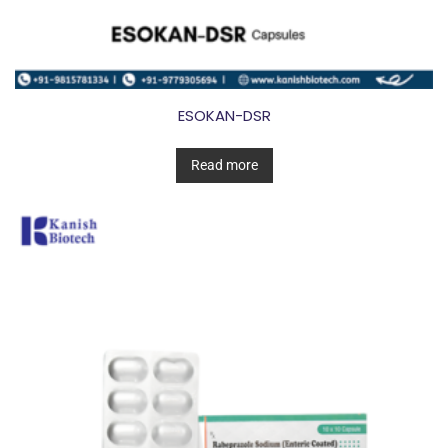
ESOKAN-DSR
Read more