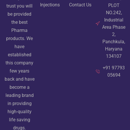
Injections
Contact Us
PLOT
trust you will
NO.242,
be provided
Industrial
the best
Area Phase
Pharma
2,
products. We
Panchkula,
have
Haryana
established
134107
this company
+91 97793
few years
05694
back and have
become a
leading brand
in providing
high-quality
life saving
drugs.