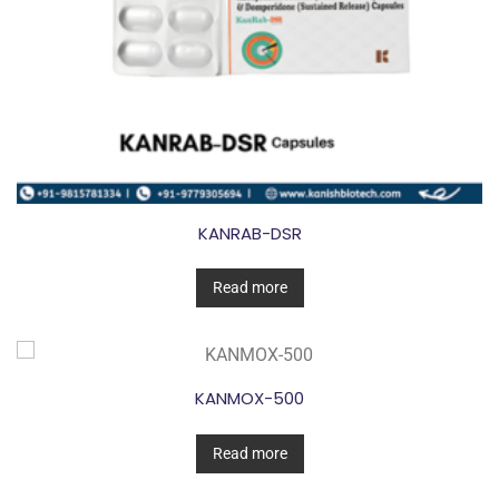
KANRAB-DSR
Read more
KANMOX-500
Read more