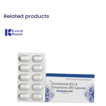
Related products