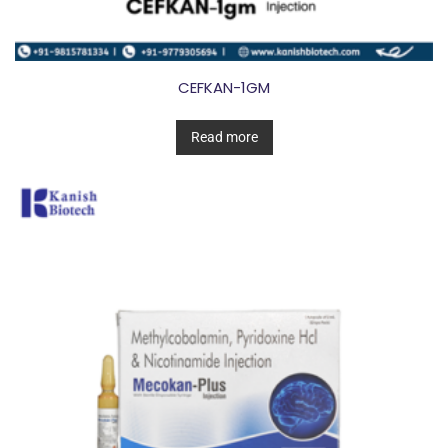
CEFKAN-1GM
Read more