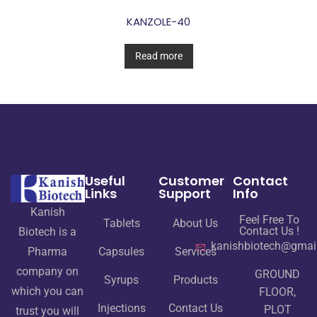
KANZOLE-40
Read more
Useful
Customer
Contact
Links
Support
Info
Kanish
Feel Free To
Tablets
About Us
Contact Us !
Biotech is a
kanishbiotech@gmai
Pharma
Capsules
Services
company on
GROUND
Syrups
Products
which you can
FLOOR,
Injections
Contact Us
PLOT
trust you will