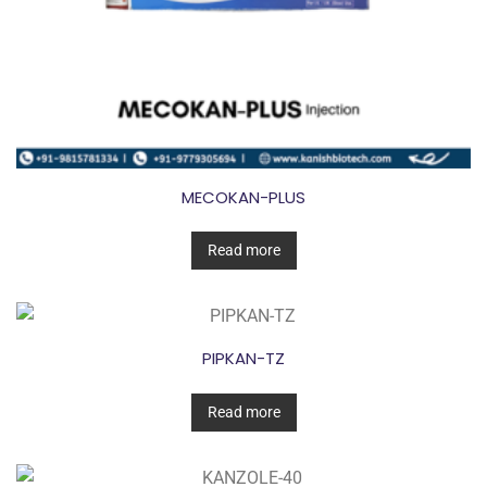
MECOKAN-PLUS
Read more
PIPKAN-TZ
Read more