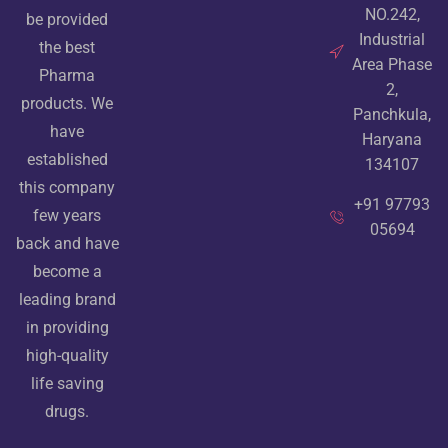
NO.242,
be provided
Industrial
the best
Area Phase
Pharma
2,
products. We
Panchkula,
have
Haryana
established
134107
this company
+91 97793
few years
05694
back and have
become a
leading brand
in providing
high-quality
life saving
drugs.