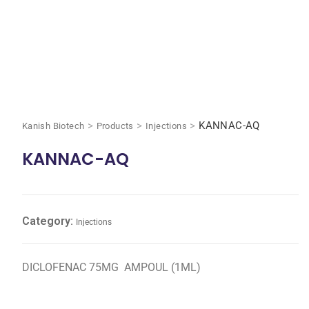
>
>
>
KANNAC-AQ
Kanish Biotech
Products
Injections
KANNAC-AQ
Category:
Injections
DICLOFENAC 75MG AMPOUL (1ML)