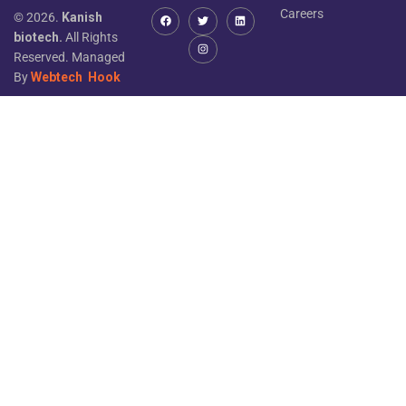
Careers
© 2026.
Kanish
biotech.
All Rights
Reserved. Managed
By
Webtech
Hook