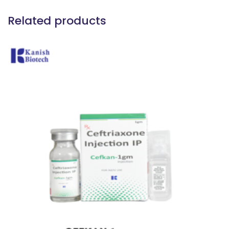
Related products