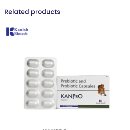
Related products