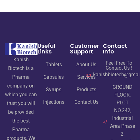
Useful
Customer
Contact
Links
Support
Info
Kanish
Feel Free To
Tablets
About Us
Contact Us !
Biotech is a
kanishbiotech@gmai
Pharma
Capsules
Services
company on
GROUND
Syrups
Products
which you can
FLOOR,
Injections
Contact Us
PLOT
trust you will
NO.242,
be provided
Industrial
the best
Area Phase
Pharma
2,
products. We