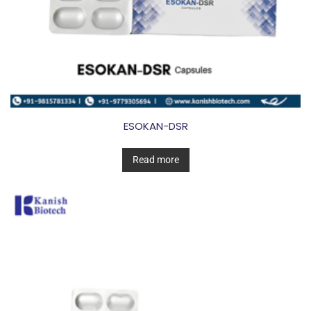
ESOKAN-DSR
Read more