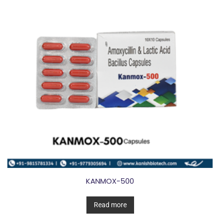
KANMOX-500
Read more