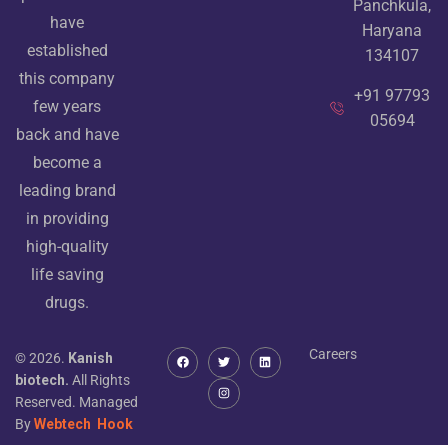
Panchkula,
have
Haryana
established
134107
this company
+91 97793
few years
05694
back and have
become a
leading brand
in providing
high-quality
life saving
drugs.
Careers
© 2026.
Kanish
biotech.
All Rights
Reserved. Managed
By
Webtech
Hook