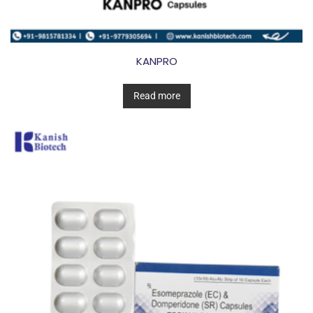
KANPRO
Read more