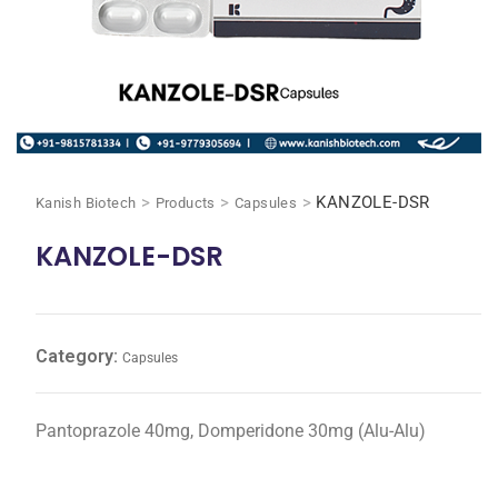
>
>
>
KANZOLE-DSR
Kanish Biotech
Products
Capsules
KANZOLE-DSR
Category:
Capsules
Pantoprazole 40mg, Domperidone 30mg (Alu-Alu)