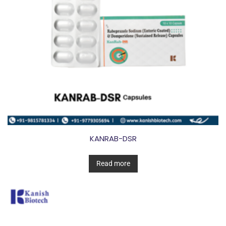
KANRAB-DSR
Read more