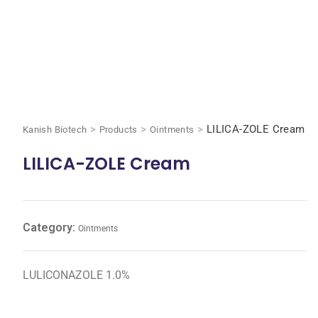
>
>
>
LILICA-ZOLE Cream
Kanish Biotech
Products
Ointments
LILICA-ZOLE Cream
Category:
Ointments
LULICONAZOLE 1.0%