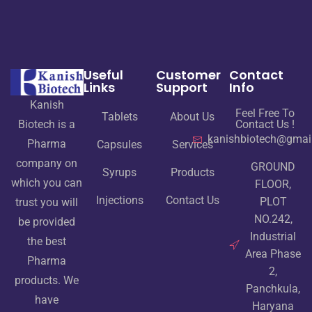
Useful
Customer
Contact
Links
Support
Info
Kanish
Feel Free To
Tablets
About Us
Contact Us !
Biotech is a
kanishbiotech@gmai
Pharma
Capsules
Services
company on
GROUND
Syrups
Products
which you can
FLOOR,
Injections
Contact Us
PLOT
trust you will
NO.242,
be provided
Industrial
the best
Area Phase
Pharma
2,
products. We
Panchkula,
have
Haryana