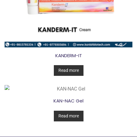
KANDERM-IT
Read more
KAN-NAC Gel
Read more