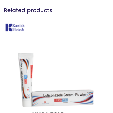
Related products