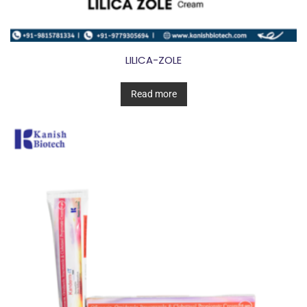
LILICA-ZOLE
Read more