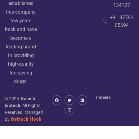
established
134107
this company
+91 97793
few years
05694
back and have
become a
leading brand
in providing
high-quality
life saving
drugs.
Careers
© 2026.
Kanish
biotech.
All Rights
Reserved. Managed
By
Webtech
Hook