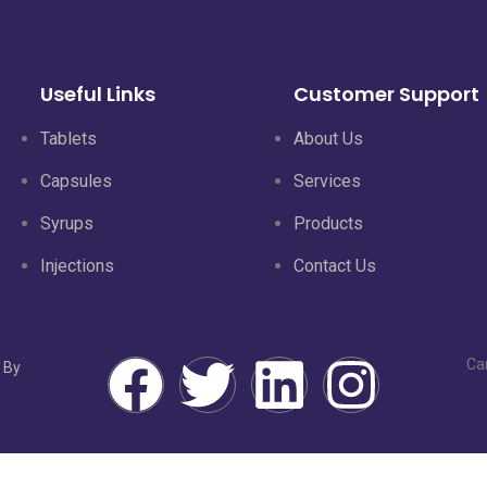
Useful Links
Customer Support
Tablets
About Us
Capsules
Services
Syrups
Products
Injections
Contact Us
Ca
 By