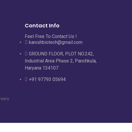
Contact Info
Feel Free To Contact Us !
kanishbiotech@gmail.com
GROUND FLOOR, PLOT NO.242,
Industrial Area Phase 2, Panchkula,
Haryana 134107
+91 97793 05694
reers