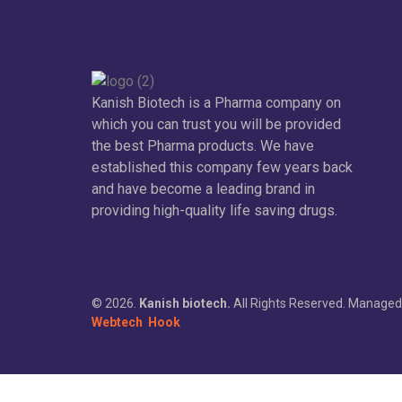
Kanish Biotech is a Pharma company on
which you can trust you will be provided
the best Pharma products. We have
established this company few years back
and have become a leading brand in
providing high-quality life saving drugs.
© 2026.
Kanish biotech.
All Rights Reserved. Managed
Webtech
Hook