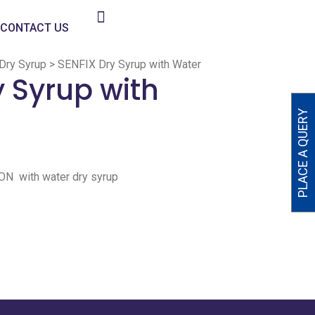
CONTACT US
Dry Syrup
>
SENFIX Dry Syrup with Water
y Syrup with
PLACE A QUERY
 with water dry syrup