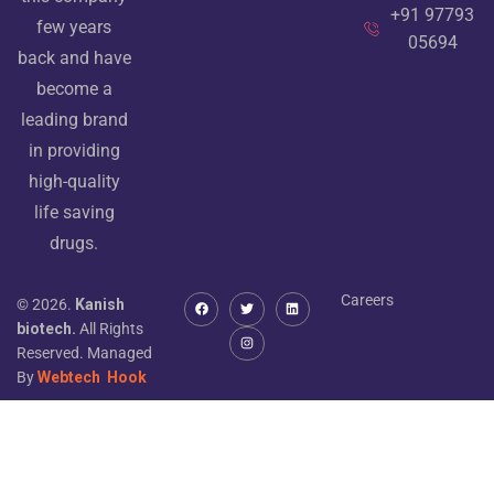
+91 97793
few years
05694
back and have
become a
leading brand
in providing
high-quality
life saving
drugs.
Careers
© 2026.
Kanish
biotech.
All Rights
Reserved. Managed
By
Webtech
Hook