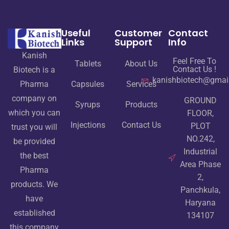
Useful
Customer
Contact
Links
Support
Info
Kanish
Feel Free To
Tablets
About Us
Contact Us !
Biotech is a
kanishbiotech@gmai
Pharma
Capsules
Services
company on
GROUND
Syrups
Products
which you can
FLOOR,
Injections
Contact Us
PLOT
trust you will
NO.242,
be provided
Industrial
the best
Area Phase
Pharma
2,
products. We
Panchkula,
have
Haryana
established
134107
this company