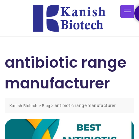
antibiotic range
manufacturer
>
>
antibiotic range manufacturer
Kanish Biotech
Blog