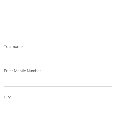
Your name
Enter Mobile Number
City