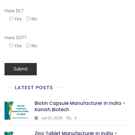
Have DL?
Yes
No
Have GST?
Yes
No
LATEST POSTS
Biotin Capsule Manufacturer in India –
Kanish Biotech
Jul 07, 2026
0
Zinc Tablet Manufacturer in India –