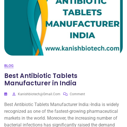
BLOG
Best Antibiotic Tablets
Manufacturer in India
Kanishbiotech@gmail.com
Comment
Best Antibiotic Tablets Manufacturer India:-India is widely
recognized as one of the fastest-growing pharmaceutical
markets in the world. Moreover, the increasing number of
bacterial infections has significantly raised the demand