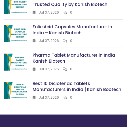
Trusted Quality by Kanish Biotech
Jul 07, 2026
0
Folic Acid Capsules Manufacturer in
India – Kanish Biotech
Jul 07, 2026
0
Pharma Tablet Manufacturer in India –
Kanish Biotech
Jul 07, 2026
0
Best 10 Diclofenac Tablets
Manufacturers in India | Kanish Bootech
Jul 07, 2026
0