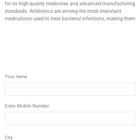
for its high-quality medicines and advanced manufacturing
standards. Antibiotics are among the most important
medications used to treat bacterial infections, making them
Your name
Enter Mobile Number
City