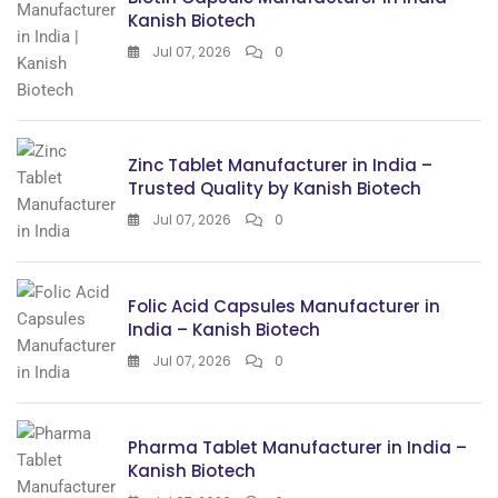
Kanish Biotech
Jul 07, 2026
0
Zinc Tablet Manufacturer in India –
Trusted Quality by Kanish Biotech
Jul 07, 2026
0
Folic Acid Capsules Manufacturer in
India – Kanish Biotech
Jul 07, 2026
0
Pharma Tablet Manufacturer in India –
Kanish Biotech