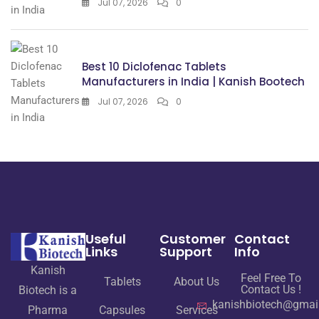
Jul 07, 2026
0
Best 10 Diclofenac Tablets
Manufacturers in India | Kanish Bootech
Jul 07, 2026
0
Useful
Customer
Contact
Links
Support
Info
Kanish
Feel Free To
Tablets
About Us
Contact Us !
Biotech is a
kanishbiotech@gmai
Pharma
Capsules
Services