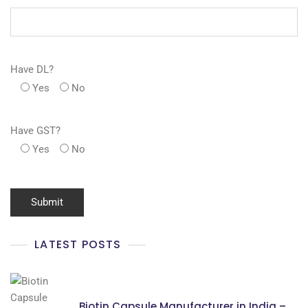
Have DL?
Yes
No
Have GST?
Yes
No
LATEST POSTS
Biotin Capsule Manufacturer in India –