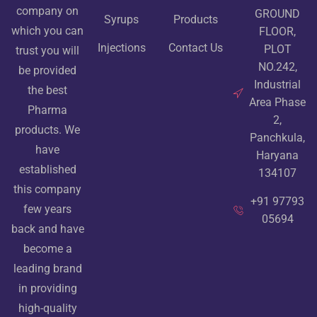
company on
GROUND
Syrups
Products
which you can
FLOOR,
Injections
Contact Us
PLOT
trust you will
NO.242,
be provided
Industrial
the best
Area Phase
Pharma
2,
products. We
Panchkula,
have
Haryana
established
134107
this company
+91 97793
few years
05694
back and have
become a
leading brand
in providing
high-quality