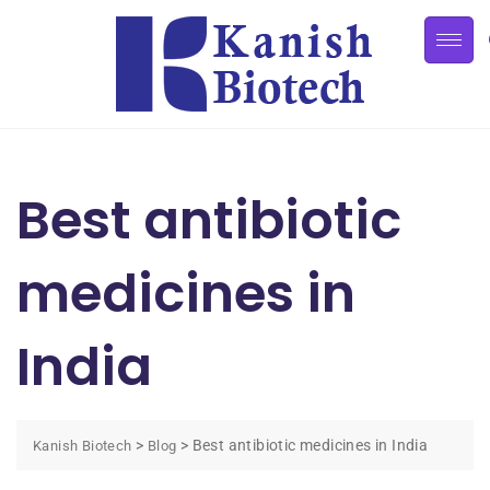
Best antibiotic
medicines in
India
>
>
Best antibiotic medicines in India
Kanish Biotech
Blog