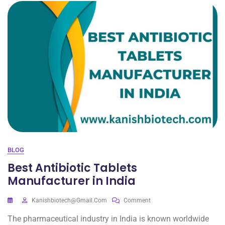
BLOG
Best Antibiotic Tablets
Manufacturer in India
Kanishbiotech@gmail.com
Comment
The pharmaceutical industry in India is known worldwide