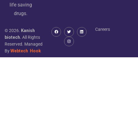
life saving
drugs.
Careers
© 2026.
Kanish
biotech.
All Rights
Reserved. Managed
By
Webtech
Hook