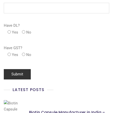
Have DL?
Yes
No
Have GST?
Yes
No
LATEST POSTS
Biotin Capsule Manufacturer in India –