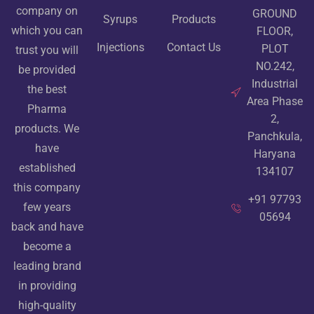
company on
GROUND
Syrups
Products
which you can
FLOOR,
Injections
Contact Us
PLOT
trust you will
NO.242,
be provided
Industrial
the best
Area Phase
Pharma
2,
products. We
Panchkula,
have
Haryana
established
134107
this company
+91 97793
few years
05694
back and have
become a
leading brand
in providing
high-quality