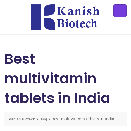
Best
multivitamin
tablets in India
>
>
Best multivitamin tablets in India
Kanish Biotech
Blog