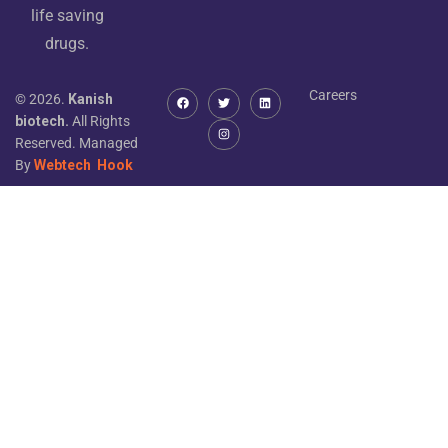
life saving
drugs.
Careers
© 2026.
Kanish
biotech.
All Rights
Reserved. Managed
By
Webtech
Hook