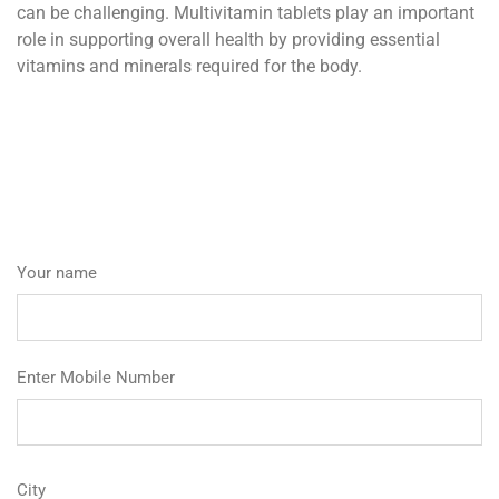
can be challenging. Multivitamin tablets play an important
role in supporting overall health by providing essential
vitamins and minerals required for the body.
Your name
Enter Mobile Number
City