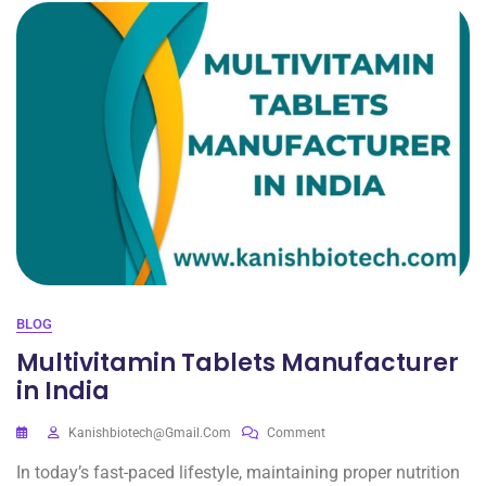
BLOG
Multivitamin Tablets Manufacturer
in India
Kanishbiotech@gmail.com
Comment
In today’s fast-paced lifestyle, maintaining proper nutrition