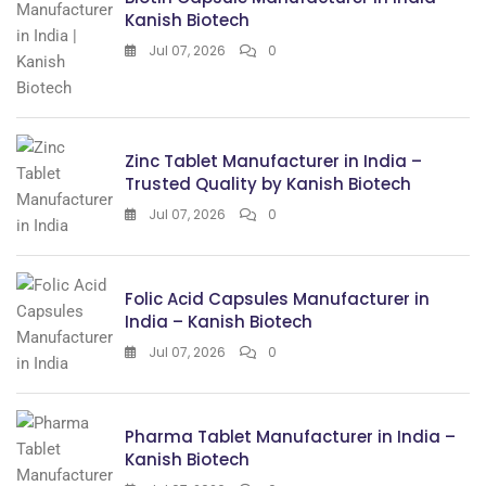
Kanish Biotech
Jul 07, 2026
0
Zinc Tablet Manufacturer in India –
Trusted Quality by Kanish Biotech
Jul 07, 2026
0
Folic Acid Capsules Manufacturer in
India – Kanish Biotech
Jul 07, 2026
0
Pharma Tablet Manufacturer in India –
Kanish Biotech