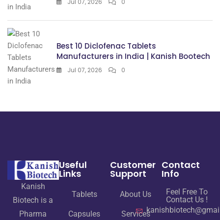
Jul 07, 2026
0
Best 10 Diclofenac Tablets
Manufacturers in India | Kanish Bootech
Jul 07, 2026
0
Useful
Customer
Contact
Links
Support
Info
Kanish
Feel Free To
Tablets
About Us
Contact Us !
Biotech is a
kanishbiotech@gmai
Pharma
Capsules
Services