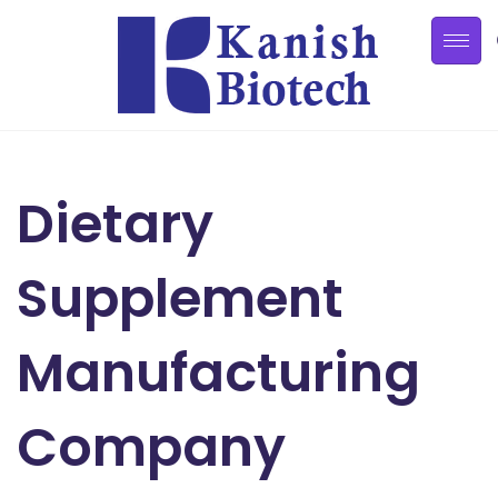
Dietary
Supplement
Manufacturing
Company