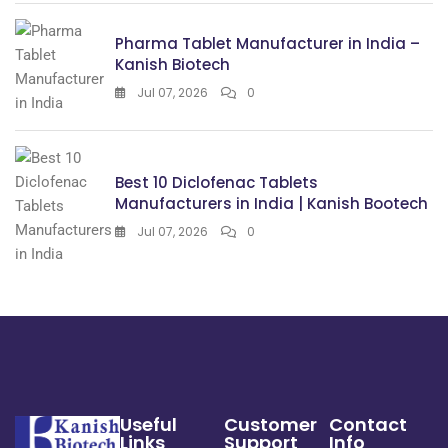
Pharma Tablet Manufacturer in India –
Kanish Biotech
Jul 07, 2026
0
Best 10 Diclofenac Tablets
Manufacturers in India | Kanish Bootech
Jul 07, 2026
0
Useful
Customer
Contact
Links
Support
Info