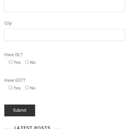
City
Have DL?
Yes
No
Have GST?
Yes
No
LATEST POSTS