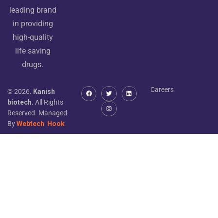
leading brand
in providing
high-quality
life saving
drugs.
Careers
© 2026.
Kanish
biotech.
All Rights
Reserved. Managed
By
Webtech
Hook