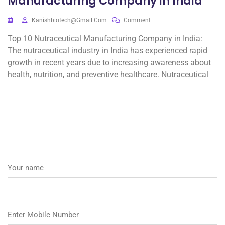
Manufacturing Company in India
Kanishbiotech@gmail.com
Comment
Top 10 Nutraceutical Manufacturing Company in India:
The nutraceutical industry in India has experienced rapid
growth in recent years due to increasing awareness about
health, nutrition, and preventive healthcare. Nutraceutical
Your name
Enter Mobile Number