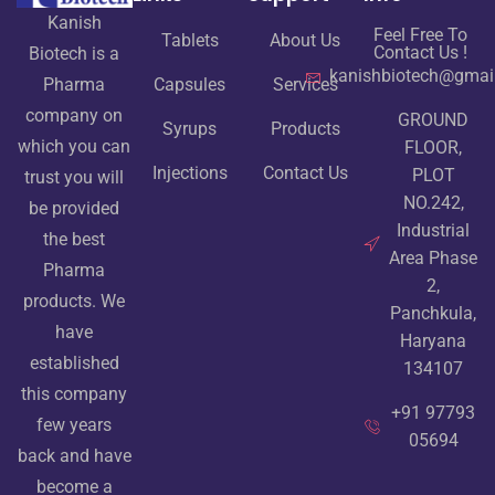
Kanish
Feel Free To
Tablets
About Us
Contact Us !
Biotech is a
kanishbiotech@gmai
Pharma
Capsules
Services
company on
GROUND
Syrups
Products
which you can
FLOOR,
Injections
Contact Us
PLOT
trust you will
NO.242,
be provided
Industrial
the best
Area Phase
Pharma
2,
products. We
Panchkula,
have
Haryana
established
134107
this company
+91 97793
few years
05694
back and have
become a