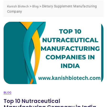
>
>
Dietary Supplement Manufacturing
Kanish Biotech
Blog
Company
BLOG
Top 10 Nutraceutical