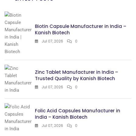
Biotin Capsule Manufacturer in India –
Kanish Biotech
Jul 07, 2026
0
Zinc Tablet Manufacturer in India –
Trusted Quality by Kanish Biotech
Jul 07, 2026
0
Folic Acid Capsules Manufacturer in
India – Kanish Biotech
Jul 07, 2026
0