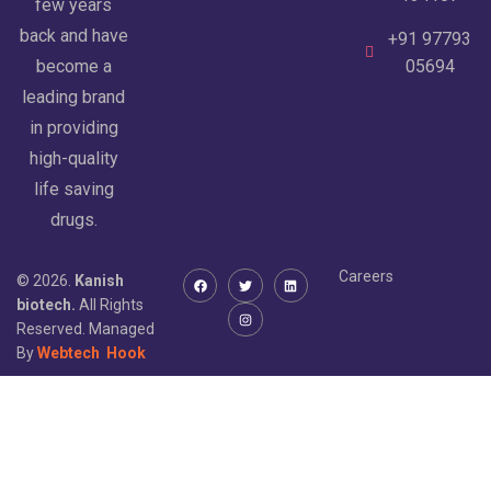
few years
back and have
+91 97793
become a
05694
leading brand
in providing
high-quality
life saving
drugs.
Careers
© 2026.
Kanish
biotech.
All Rights
Reserved. Managed
By
Webtech
Hook