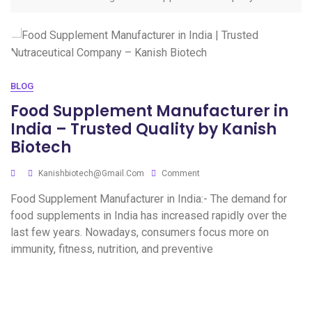
BLOG
Food Supplement Manufacturer in
India – Trusted Quality by Kanish
Biotech
Kanishbiotech@gmail.com
Comment
Food Supplement Manufacturer in India:- The demand for
food supplements in India has increased rapidly over the
last few years. Nowadays, consumers focus more on
immunity, fitness, nutrition, and preventive