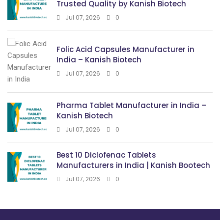
Trusted Quality by Kanish Biotech
Jul 07, 2026
0
Folic Acid Capsules Manufacturer in
India – Kanish Biotech
Jul 07, 2026
0
Pharma Tablet Manufacturer in India –
Kanish Biotech
Jul 07, 2026
0
Best 10 Diclofenac Tablets
Manufacturers in India | Kanish Bootech
Jul 07, 2026
0