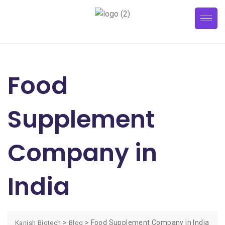
Food
Supplement
Company in
India
>
>
Food Supplement Company in India
Kanish Biotech
Blog