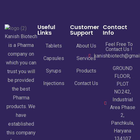
Useful
Customer
Contact
Links
Support
Info
Kanish Biotech
Feel Free To
is a Pharma
Tablets
About Us
Contact Us !
company on
kanishbiotech@gmai
Capsules
Services
which you can
GROUND
Syrups
Products
trust you will
FLOOR,
be provided
Injections
Contact Us
PLOT
the best
NO.242,
Pharma
Industrial
products. We
Area Phase
have
2,
Panchkula,
established
Haryana
this company
134107