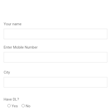
Your name
Enter Mobile Number
City
Have DL?
Yes
No