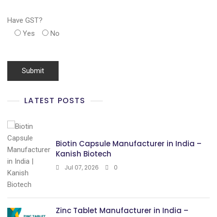
Have GST?
Yes
No
LATEST POSTS
Biotin Capsule Manufacturer in India –
Kanish Biotech
Jul 07, 2026
0
Zinc Tablet Manufacturer in India –