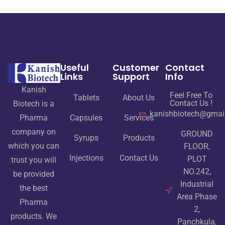
Useful
Customer
Contact
Links
Support
Info
Kanish
Feel Free To
Tablets
About Us
Contact Us !
Biotech is a
kanishbiotech@gmai
Pharma
Capsules
Services
company on
GROUND
Syrups
Products
which you can
FLOOR,
Injections
Contact Us
PLOT
trust you will
NO.242,
be provided
Industrial
the best
Area Phase
Pharma
2,
products. We
Panchkula,