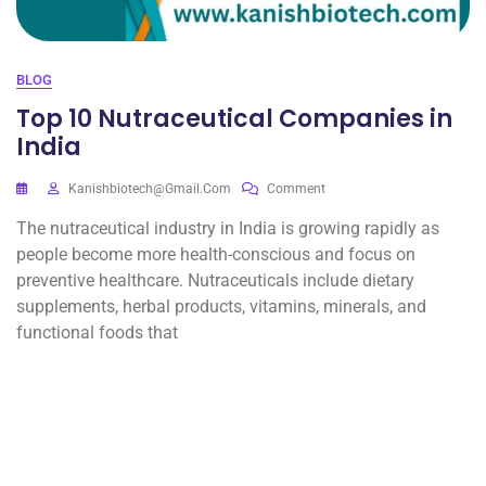
BLOG
Top 10 Nutraceutical Companies in
India
Kanishbiotech@gmail.com
Comment
The nutraceutical industry in India is growing rapidly as
people become more health-conscious and focus on
preventive healthcare. Nutraceuticals include dietary
supplements, herbal products, vitamins, minerals, and
functional foods that