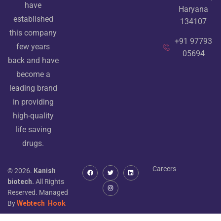
have
Haryana
established
134107
this company
+91 97793
few years
05694
back and have
become a
leading brand
in providing
high-quality
life saving
drugs.
Careers
© 2026.
Kanish
biotech.
All Rights
Reserved. Managed
By
Webtech
Hook