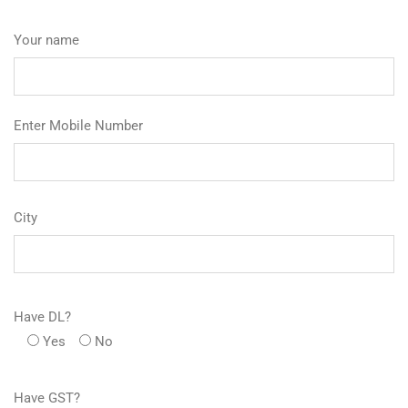
Your name
Enter Mobile Number
City
Have DL?
Yes
No
Have GST?