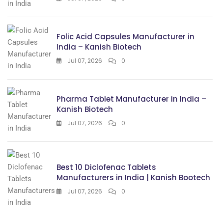
Folic Acid Capsules Manufacturer in
India – Kanish Biotech
Jul 07, 2026
0
Pharma Tablet Manufacturer in India –
Kanish Biotech
Jul 07, 2026
0
Best 10 Diclofenac Tablets
Manufacturers in India | Kanish Bootech
Jul 07, 2026
0