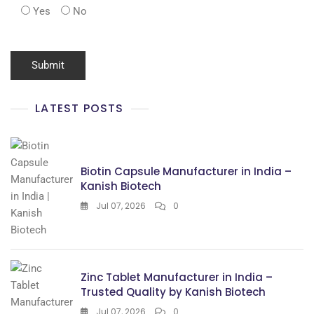
Yes
No
LATEST POSTS
Biotin Capsule Manufacturer in India –
Kanish Biotech
Jul 07, 2026
0
Zinc Tablet Manufacturer in India –
Trusted Quality by Kanish Biotech
Jul 07, 2026
0