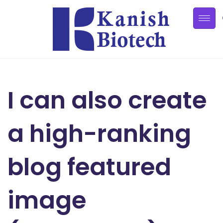
I can also create
a high-ranking
blog featured
image