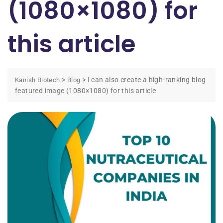
(1080×1080) for
this article
>
>
I can also create a high-ranking blog
Kanish Biotech
Blog
featured image (1080×1080) for this article