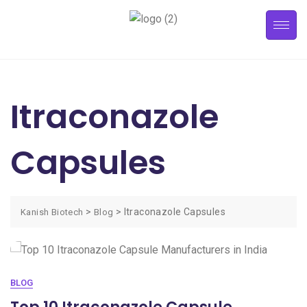
Itraconazole
Capsules
>
>
Itraconazole Capsules
Kanish Biotech
Blog
BLOG