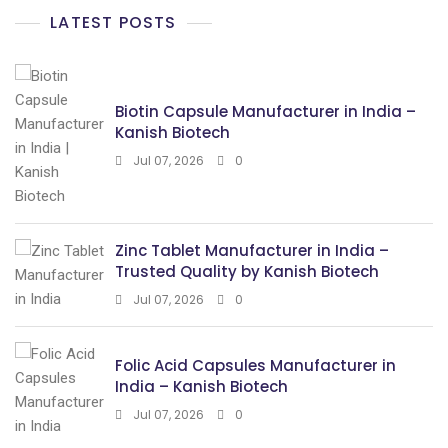
LATEST POSTS
Biotin Capsule Manufacturer in India –
Kanish Biotech
Jul 07, 2026
0
Zinc Tablet Manufacturer in India –
Trusted Quality by Kanish Biotech
Jul 07, 2026
0
Folic Acid Capsules Manufacturer in
India – Kanish Biotech
Jul 07, 2026
0