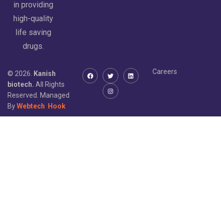
in providing
high-quality
life saving
drugs.
Careers
© 2026.
Kanish
biotech.
All Rights
Reserved. Managed
By
Webtech
Hook