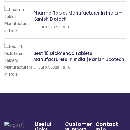
Pharma Tablet Manufacturer in India –
Kanish Biotech
Jul 07, 2026
0
Best 10 Diclofenac Tablets
Manufacturers in India | Kanish Bootech
Jul 07, 2026
0
Useful
Customer
Contact
Links
Support
Info