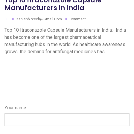
Top 10 Itraconazole Capsule
Manufacturers in India
Kanishbiotech@gmail.com
Comment
Top 10 Itraconazole Capsule Manufacturers in India:- India
has become one of the largest pharmaceutical
manufacturing hubs in the world. As healthcare awareness
grows, the demand for antifungal medicines has
Your name