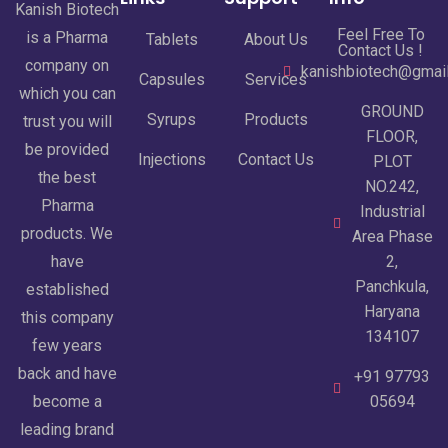
Kanish Biotech
Feel Free To
is a Pharma
Tablets
About Us
Contact Us !
company on
kanishbiotech@gmai
Capsules
Services
which you can
GROUND
Syrups
Products
trust you will
FLOOR,
be provided
Injections
Contact Us
PLOT
the best
NO.242,
Pharma
Industrial
products. We
Area Phase
have
2,
Panchkula,
established
Haryana
this company
134107
few years
back and have
+91 97793
become a
05694
leading brand