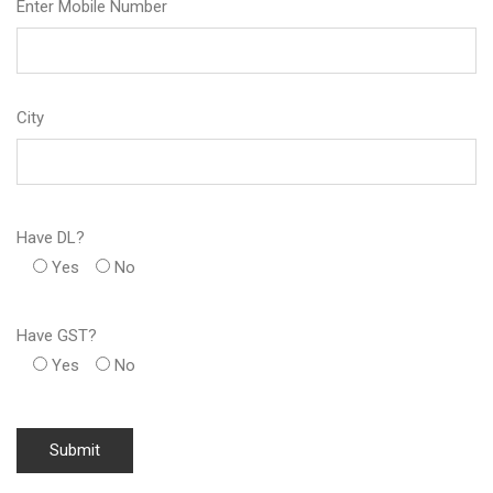
Enter Mobile Number
City
Have DL?
Yes
No
Have GST?
Yes
No