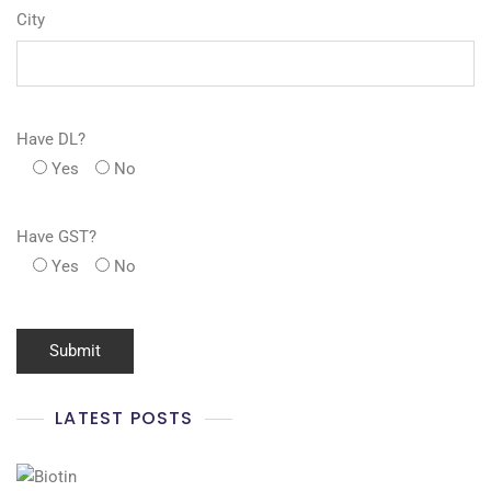
City
Have DL?
Yes
No
Have GST?
Yes
No
LATEST POSTS