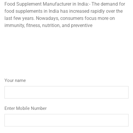
Food Supplement Manufacturer in India:- The demand for
food supplements in India has increased rapidly over the
last few years. Nowadays, consumers focus more on
immunity, fitness, nutrition, and preventive
Your name
Enter Mobile Number