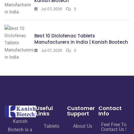
Kanish Biotech
Jul 07, 2026
0
Best 10 Diclofenac Tablets
Manufacturers in India | Kanish Bootech
Jul 07, 2026
0
Useful
Customer
Contact
Links
Support
Info
Kanish
Feel Free To
Tablets
About Us
Contact Us !
Biotech is a