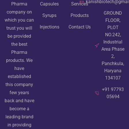
kanishbiotech@gmai
Pharma
Capsules
Services
company on
GROUND
Syrups
Products
which you can
FLOOR,
Injections
Contact Us
PLOT
trust you will
NO.242,
be provided
Industrial
the best
Area Phase
Pharma
2,
products. We
Panchkula,
have
Haryana
established
134107
this company
+91 97793
few years
05694
back and have
become a
leading brand
in providing