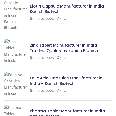
Biotin Capsule Manufacturer in India –
Kanish Biotech
Jul 07, 2026
0
Zinc Tablet Manufacturer in India –
Trusted Quality by Kanish Biotech
Jul 07, 2026
0
Folic Acid Capsules Manufacturer in
India – Kanish Biotech
Jul 07, 2026
0
Pharma Tablet Manufacturer in India –