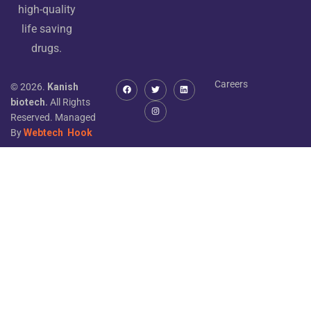
high-quality
life saving
drugs.
Careers
© 2026.
Kanish
biotech.
All Rights
Reserved. Managed
By
Webtech
Hook