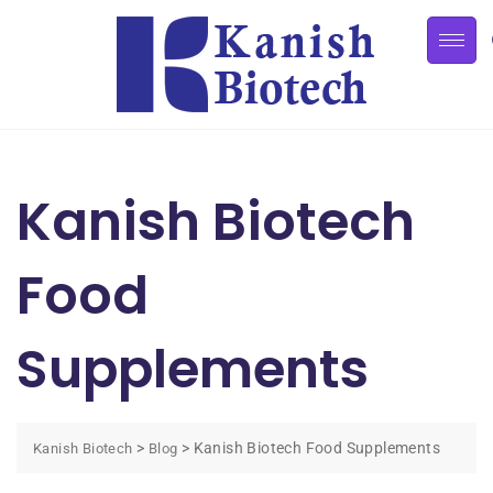
Kanish Biotech
Food
Supplements
>
>
Kanish Biotech Food Supplements
Kanish Biotech
Blog