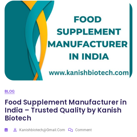
BLOG
Food Supplement Manufacturer in
India – Trusted Quality by Kanish
Biotech
Kanishbiotech@gmail.com
Comment