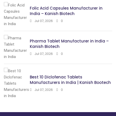
Folic Acid Capsules Manufacturer in
India – Kanish Biotech
Jul 07, 2026
0
Pharma Tablet Manufacturer in India –
Kanish Biotech
Jul 07, 2026
0
Best 10 Diclofenac Tablets
Manufacturers in India | Kanish Bootech
Jul 07, 2026
0