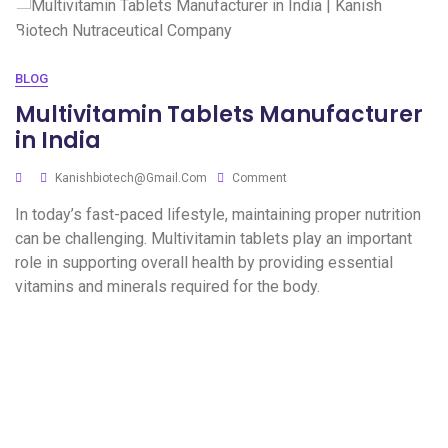
BLOG
Multivitamin Tablets Manufacturer
in India
Kanishbiotech@gmail.com
Comment
In today’s fast-paced lifestyle, maintaining proper nutrition
can be challenging. Multivitamin tablets play an important
role in supporting overall health by providing essential
vitamins and minerals required for the body.