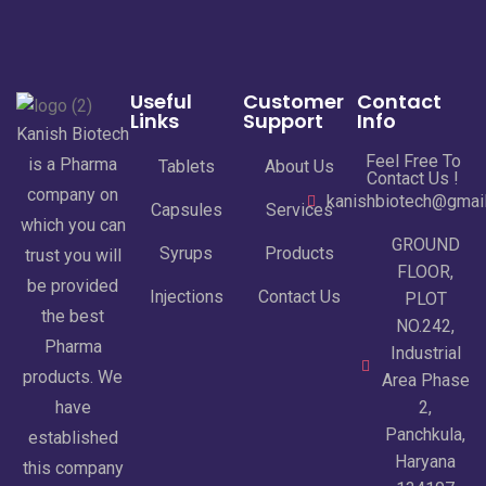
Useful
Customer
Contact
Links
Support
Info
Kanish Biotech
Feel Free To
is a Pharma
Tablets
About Us
Contact Us !
company on
kanishbiotech@gmai
Capsules
Services
which you can
GROUND
Syrups
Products
trust you will
FLOOR,
be provided
Injections
Contact Us
PLOT
the best
NO.242,
Pharma
Industrial
products. We
Area Phase
have
2,
Panchkula,
established
Haryana
this company