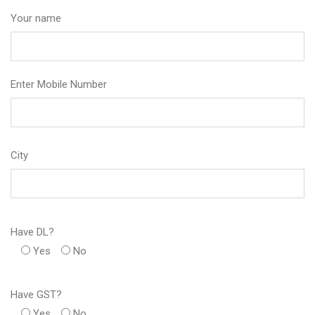
Your name
Enter Mobile Number
City
Have DL?
Yes
No
Have GST?
Yes
No