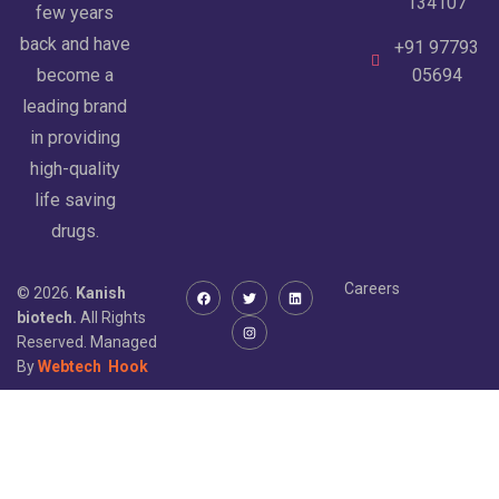
134107
few years
back and have
+91 97793
become a
05694
leading brand
in providing
high-quality
life saving
drugs.
Careers
© 2026.
Kanish
biotech.
All Rights
Reserved. Managed
By
Webtech
Hook