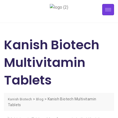
Kanish Biotech
Multivitamin
Tablets
>
>
Kanish Biotech Multivitamin
Kanish Biotech
Blog
Tablets