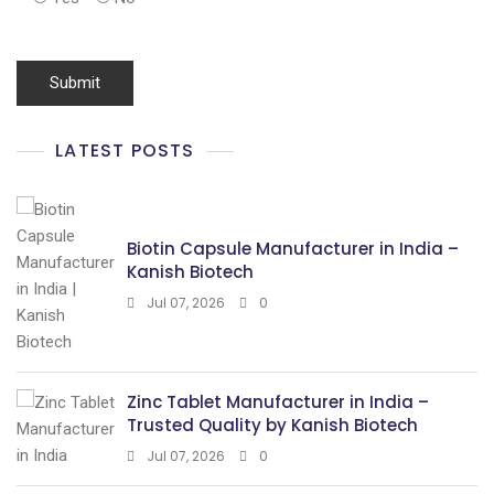
LATEST POSTS
Biotin Capsule Manufacturer in India –
Kanish Biotech
Jul 07, 2026
0
Zinc Tablet Manufacturer in India –
Trusted Quality by Kanish Biotech
Jul 07, 2026
0