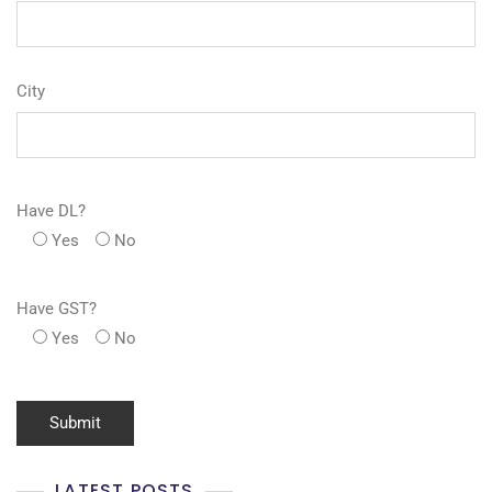
City
Have DL?
Yes
No
Have GST?
Yes
No
LATEST POSTS