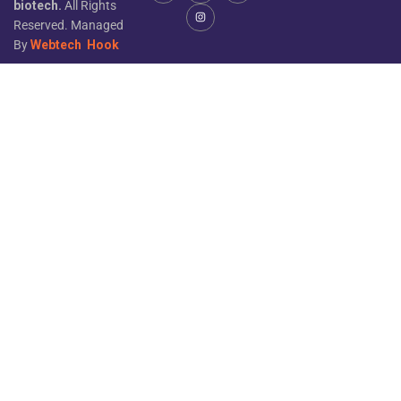
biotech.
All Rights
Reserved. Managed
By
Webtech
Hook