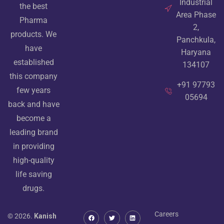
Industrial
the best
Area Phase
Pharma
2,
products. We
Panchkula,
have
Haryana
established
134107
this company
+91 97793
few years
05694
back and have
become a
leading brand
in providing
high-quality
life saving
drugs.
Careers
© 2026.
Kanish