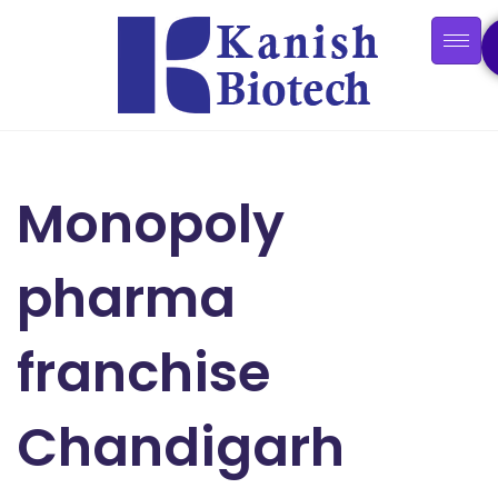
Monopoly
pharma
franchise
Chandigarh