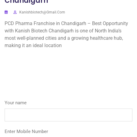
Chandigarh
Kanishbiotech@gmail.com
PCD Pharma Franchise in Chandigarh – Best Opportunity
with Kanish Biotech Chandigarh is one of North India’s
most well-planned cities and a growing healthcare hub,
making it an ideal location
Your name
Enter Mobile Number