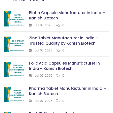
Biotin Capsule Manufacturer in India –
Kanish Biotech
Jul 07, 2026
0
Zinc Tablet Manufacturer in India –
Trusted Quality by Kanish Biotech
Jul 07, 2026
0
Folic Acid Capsules Manufacturer in
India – Kanish Biotech
Jul 07, 2026
0
Pharma Tablet Manufacturer in India –
Kanish Biotech
Jul 07, 2026
0