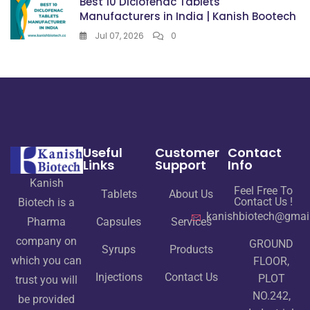
Best 10 Diclofenac Tablets
Manufacturers in India | Kanish Bootech
Jul 07, 2026
0
Useful
Customer
Contact
Links
Support
Info
Kanish
Feel Free To
Tablets
About Us
Contact Us !
Biotech is a
kanishbiotech@gmai
Pharma
Capsules
Services
company on
GROUND
Syrups
Products
which you can
FLOOR,
Injections
Contact Us
PLOT
trust you will
NO.242,
be provided