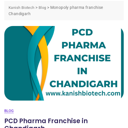
>
>
Monopoly pharma franchise
Kanish Biotech
Blog
Chandigarh
BLOG
PCD Pharma Franchise in