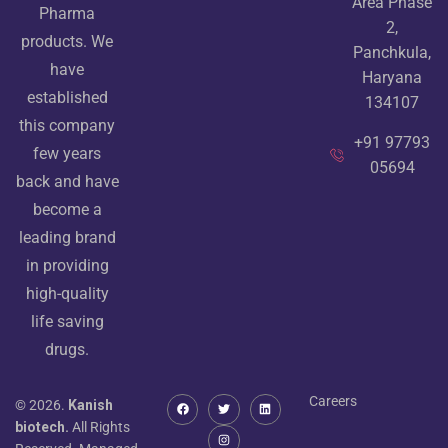
Area Phase
Pharma
2,
products. We
Panchkula,
have
Haryana
established
134107
this company
+91 97793
few years
05694
back and have
become a
leading brand
in providing
high-quality
life saving
drugs.
Careers
© 2026.
Kanish
biotech.
All Rights