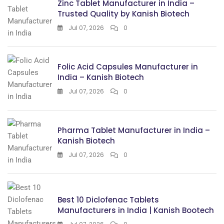
Zinc Tablet Manufacturer in India –
Trusted Quality by Kanish Biotech
Jul 07, 2026
0
Folic Acid Capsules Manufacturer in
India – Kanish Biotech
Jul 07, 2026
0
Pharma Tablet Manufacturer in India –
Kanish Biotech
Jul 07, 2026
0
Best 10 Diclofenac Tablets
Manufacturers in India | Kanish Bootech