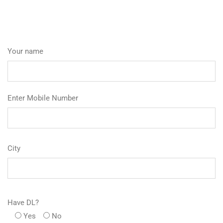
Your name
Enter Mobile Number
City
Have DL?
Yes
No