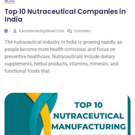
BLOG
Top 10 Nutraceutical Companies in
India
Kanishbiotech@gmail.com
Comment
The nutraceutical industry in India is growing rapidly as
people become more health-conscious and focus on
preventive healthcare. Nutraceuticals include dietary
supplements, herbal products, vitamins, minerals, and
functional foods that