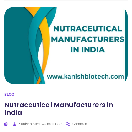
BLOG
Nutraceutical Manufacturers in
India
Kanishbiotech@gmail.com
Comment