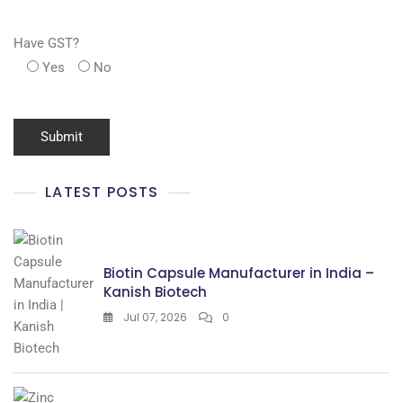
Have GST?
Yes
No
LATEST POSTS
Biotin Capsule Manufacturer in India –
Kanish Biotech
Jul 07, 2026
0