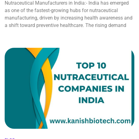
Nutraceutical Manufacturers in India:- India has emerged
as one of the fastest-growing hubs for nutraceutical
manufacturing, driven by increasing health awareness and
a shift toward preventive healthcare. The rising demand