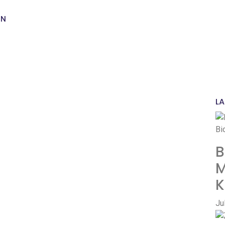
Ha
th
ON
Ha
LA
B
M
K
Ju