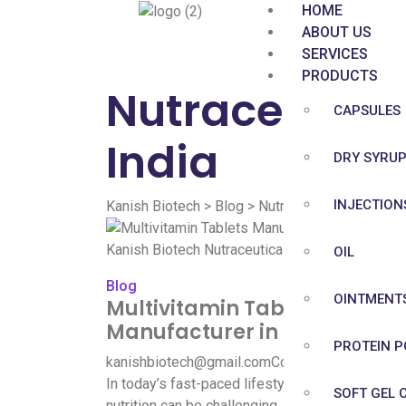
HOME
ABOUT US
SERVICES
PRODUCTS
Nutraceutica
CAPSULES
India
DRY SYRU
INJECTION
Kanish Biotech
>
Blog
>
Nutraceutical Multivita
OIL
Blog
OINTMENT
Multivitamin Tablets
Manufacturer in India
PROTEIN 
kanishbiotech@gmail.com
Comment
In today’s fast-paced lifestyle, maintaining pro
SOFT GEL 
nutrition can be challenging. Multivitamin tablet