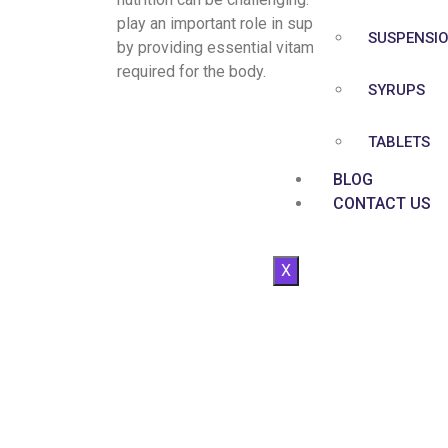
play an important role in supporting overall heal
SUSPENSI
by providing essential vitamins and minerals
required for the body.
SYRUPS
TABLETS
BLOG
CONTACT US
X