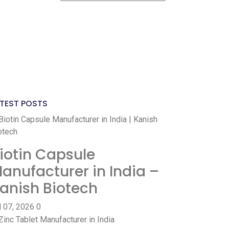
ve DL?
Yes
No
ve GST?
Yes
No
TEST POSTS
iotin Capsule
anufacturer in India –
anish Biotech
l 07, 2026
0