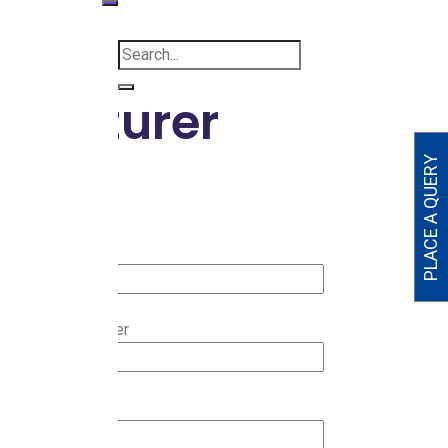
ufacturer
PLACE A QUERY
ur name
ter Mobile Number
ty