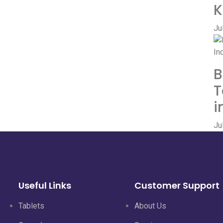
K
Ju
B
T
i
Ju
Useful Links
Customer Support
Tablets
About Us