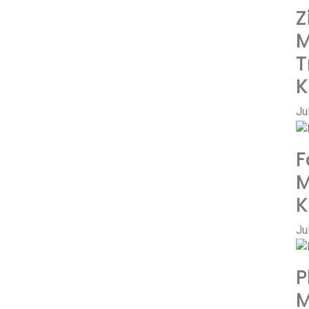
Z
M
T
K
Ju
F
M
K
Ju
P
M