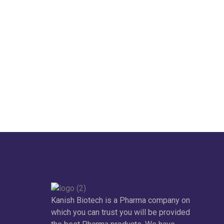
Kanish Biotech is a Pharma company on
which you can trust you will be provided