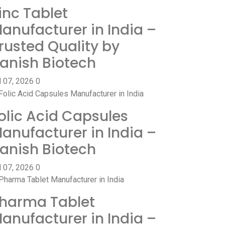
inc Tablet
anufacturer in India –
rusted Quality by
anish Biotech
l 07, 2026
0
olic Acid Capsules
anufacturer in India –
anish Biotech
l 07, 2026
0
harma Tablet
anufacturer in India –