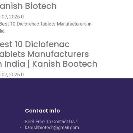
anish Biotech
l 07, 2026
0
est 10 Diclofenac
ablets Manufacturers
n India | Kanish Bootech
l 07, 2026
0
Contact Info
Feel Free To Contact Us !
kanishbiotech@gmail.com