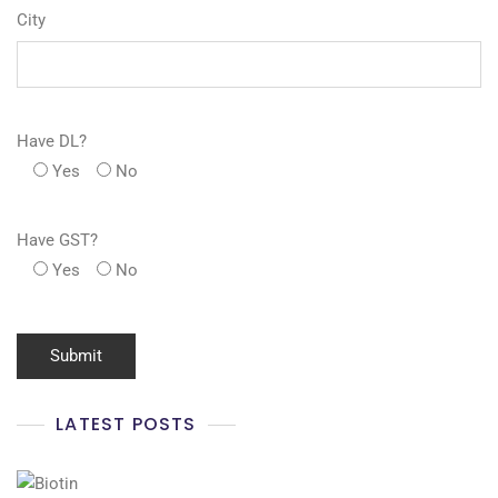
City
Have DL?
Yes
No
Have GST?
Yes
No
LATEST POSTS