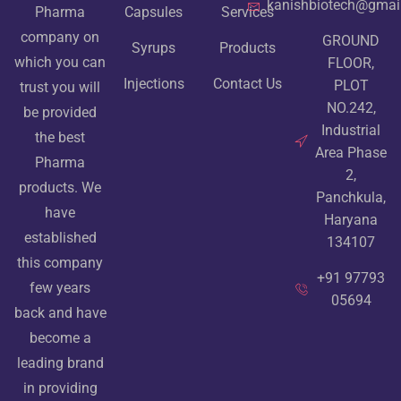
kanishbiotech@gmai
Pharma
Capsules
Services
company on
GROUND
Syrups
Products
which you can
FLOOR,
Injections
Contact Us
PLOT
trust you will
NO.242,
be provided
Industrial
the best
Area Phase
Pharma
2,
products. We
Panchkula,
have
Haryana
established
134107
this company
+91 97793
few years
05694
back and have
become a
leading brand
in providing