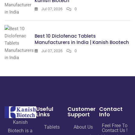
Kanish Biotech
Jul 07, 2026
0
Best 10 Diclofenac Tablets
Manufacturers in India | Kanish Bootech
Jul 07, 2026
0
Useful
Customer
Contact
Links
Support
Info
Kanish
Feel Free To
Tablets
About Us
Contact Us !
Biotech is a