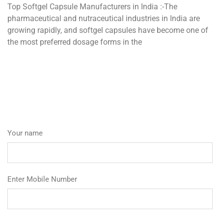
Top Softgel Capsule Manufacturers in India :-The
pharmaceutical and nutraceutical industries in India are
growing rapidly, and softgel capsules have become one of
the most preferred dosage forms in the
Your name
Enter Mobile Number