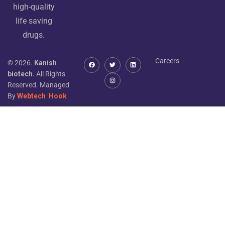
high-quality
life saving
drugs.
Careers
© 2026.
Kanish
biotech.
All Rights
Reserved. Managed
By
Webtech
Hook