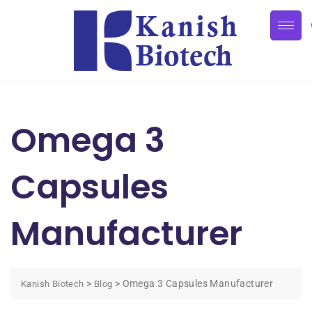
Omega 3
Capsules
Manufacturer
>
>
Omega 3 Capsules Manufacturer
Kanish Biotech
Blog