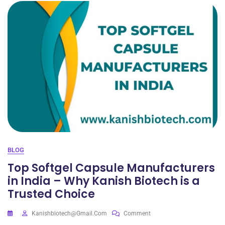
BLOG
Top Softgel Capsule Manufacturers
in India – Why Kanish Biotech is a
Trusted Choice
Kanishbiotech@gmail.com
Comment