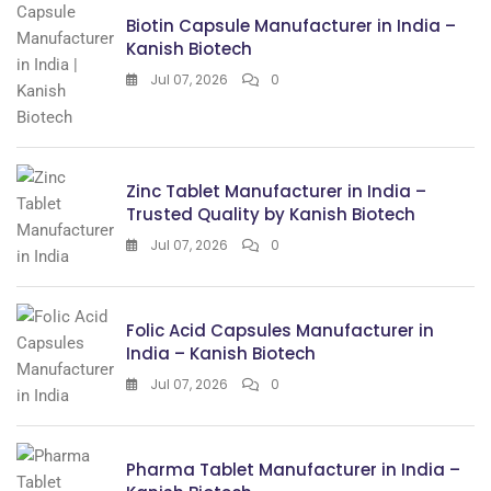
Biotin Capsule Manufacturer in India –
Kanish Biotech
Jul 07, 2026
0
Zinc Tablet Manufacturer in India –
Trusted Quality by Kanish Biotech
Jul 07, 2026
0
Folic Acid Capsules Manufacturer in
India – Kanish Biotech
Jul 07, 2026
0
Pharma Tablet Manufacturer in India –