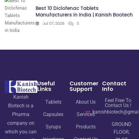
Best 10 Diclofenac Tablets
Manufacturers in India | Kanish Bootech
Jul 07, 2026
0
Useful
Customer
Contact
Links
Support
Info
Kanish
Feel Free To
Tablets
About Us
Contact Us !
Biotech is a
kanishbiotech@gmai
Pharma
Capsules
Services
company on
GROUND
Syrups
Products
which you can
FLOOR,