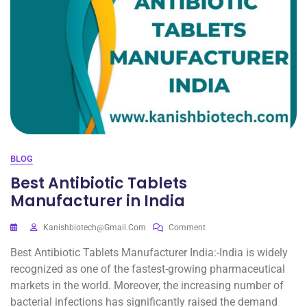
BLOG
Best Antibiotic Tablets
Manufacturer in India
Kanishbiotech@gmail.com
Comment
Best Antibiotic Tablets Manufacturer India:-India is widely
recognized as one of the fastest-growing pharmaceutical
markets in the world. Moreover, the increasing number of
bacterial infections has significantly raised the demand