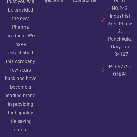
Injections
Contact Us
PLOT
trust you will
NO.242,
be provided
Industrial
the best
Area Phase
Pharma
2,
products. We
Panchkula,
have
Haryana
established
134107
this company
+91 97793
few years
05694
back and have
become a
leading brand
in providing
high-quality
life saving
drugs.