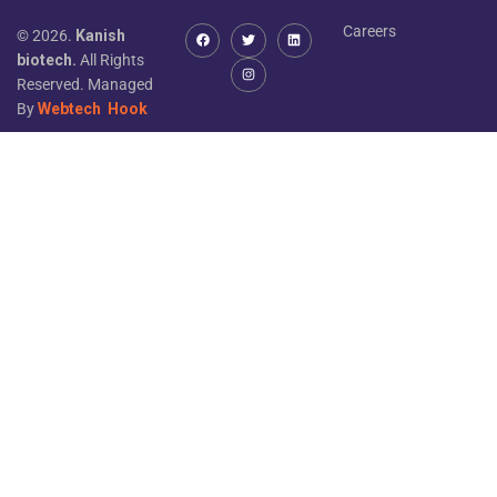
Careers
© 2026.
Kanish
biotech.
All Rights
Reserved. Managed
By
Webtech
Hook