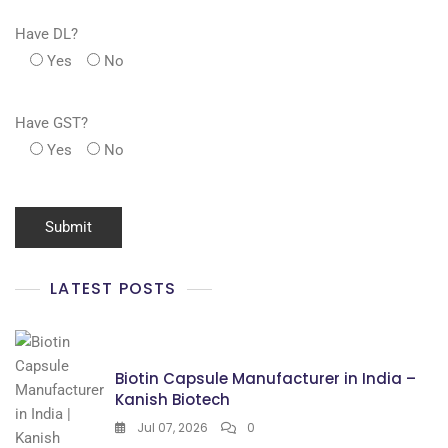
Have DL?
Yes
No
Have GST?
Yes
No
LATEST POSTS
Biotin Capsule Manufacturer in India –
Kanish Biotech
Jul 07, 2026
0