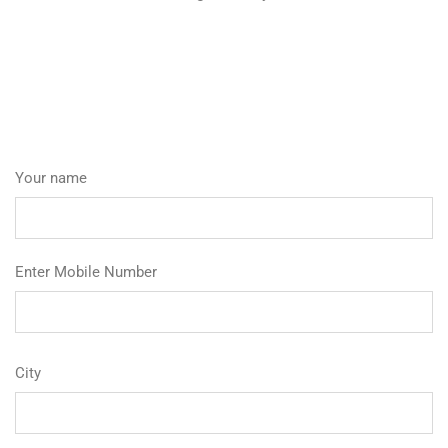
Your name
Enter Mobile Number
City