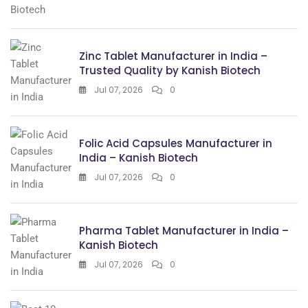
Zinc Tablet Manufacturer in India –
Trusted Quality by Kanish Biotech
Jul 07, 2026
0
Folic Acid Capsules Manufacturer in
India – Kanish Biotech
Jul 07, 2026
0
Pharma Tablet Manufacturer in India –
Kanish Biotech
Jul 07, 2026
0