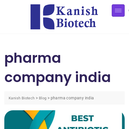
pharma
company india
>
>
pharma company india
Kanish Biotech
Blog