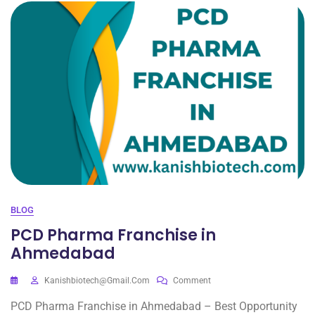
BLOG
PCD Pharma Franchise in
Ahmedabad
Kanishbiotech@gmail.com
Comment
PCD Pharma Franchise in Ahmedabad – Best Opportunity