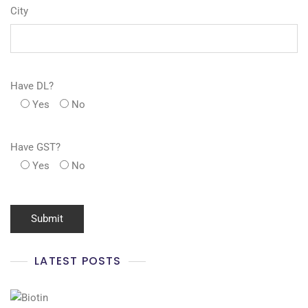
City
Have DL?
Yes
No
Have GST?
Yes
No
LATEST POSTS