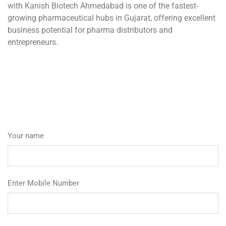
with Kanish Biotech Ahmedabad is one of the fastest-
growing pharmaceutical hubs in Gujarat, offering excellent
business potential for pharma distributors and
entrepreneurs.
Your name
Enter Mobile Number