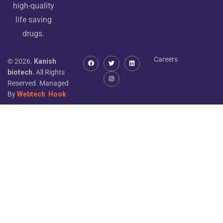
high-quality
life saving
drugs.
Careers
© 2026.
Kanish
biotech.
All Rights
Reserved. Managed
By
Webtech
Hook