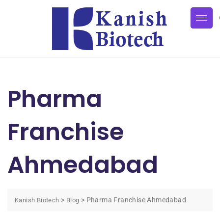
Pharma
Franchise
Ahmedabad
>
>
Pharma Franchise Ahmedabad
Kanish Biotech
Blog