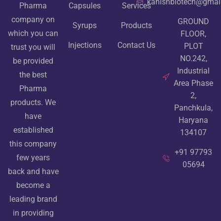
kanishbiotech@gmai
Pharma
Capsules
Services
company on
GROUND
Syrups
Products
which you can
FLOOR,
Injections
Contact Us
PLOT
trust you will
NO.242,
be provided
Industrial
the best
Area Phase
Pharma
2,
products. We
Panchkula,
have
Haryana
established
134107
this company
+91 97793
few years
05694
back and have
become a
leading brand
in providing