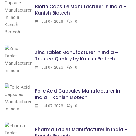
Biotin Capsule Manufacturer in India –
Kanish Biotech
Jul 07, 2026
0
Zinc Tablet Manufacturer in India –
Trusted Quality by Kanish Biotech
Jul 07, 2026
0
Folic Acid Capsules Manufacturer in
India – Kanish Biotech
Jul 07, 2026
0
Pharma Tablet Manufacturer in India –
Kanish Biotech