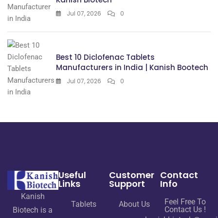
Jul 07, 2026
0
Best 10 Diclofenac Tablets
Manufacturers in India | Kanish Bootech
Jul 07, 2026
0
Useful
Customer
Contact
Links
Support
Info
Kanish
Feel Free To
Tablets
About Us
Contact Us !
Biotech is a