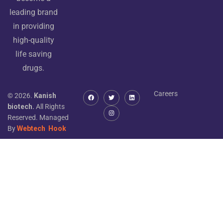
leading brand
in providing
high-quality
life saving
drugs.
Careers
© 2026.
Kanish
biotech.
All Rights
Reserved. Managed
By
Webtech
Hook