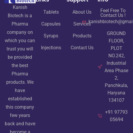
Kanish
Feel Free To
Tablets
About Us
Contact Us !
Biotech is a
kanishbiotech@gmai
Pharma
Capsules
Services
company on
GROUND
Syrups
Products
which you can
FLOOR,
Injections
Contact Us
PLOT
trust you will
NO.242,
be provided
Industrial
the best
Area Phase
Pharma
2,
products. We
Panchkula,
have
Haryana
established
134107
this company
+91 97793
few years
05694
back and have
become a