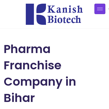
Pharma
Franchise
Company in
Bihar