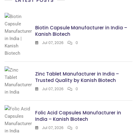
LATEST POSTS
Biotin Capsule Manufacturer in India –
Kanish Biotech
Jul 07, 2026
0
Zinc Tablet Manufacturer in India –
Trusted Quality by Kanish Biotech
Jul 07, 2026
0
Folic Acid Capsules Manufacturer in
India – Kanish Biotech
Jul 07, 2026
0