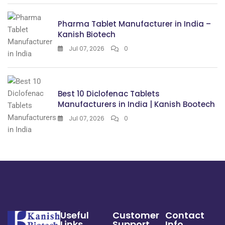
Pharma Tablet Manufacturer in India –
Kanish Biotech
Jul 07, 2026
0
Best 10 Diclofenac Tablets
Manufacturers in India | Kanish Bootech
Jul 07, 2026
0
Useful
Customer
Contact
Links
Support
Info