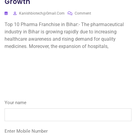
Growth
Kanishbiotech@gmail.com
Comment
Top 10 Pharma Franchise in Bihar:- The pharmaceutical
industry in Bihar is growing rapidly due to increasing
healthcare awareness and rising demand for quality
medicines. Moreover, the expansion of hospitals,
Your name
Enter Mobile Number