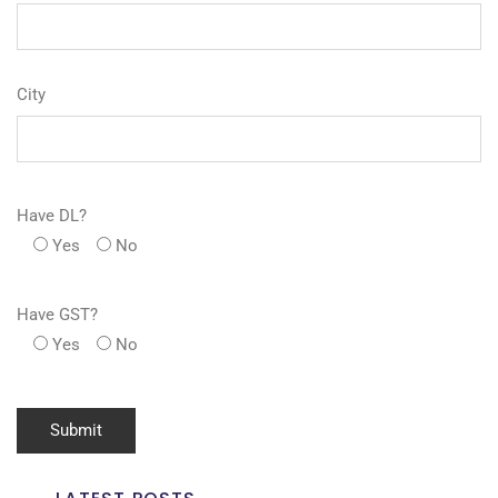
City
Have DL?
Yes
No
Have GST?
Yes
No