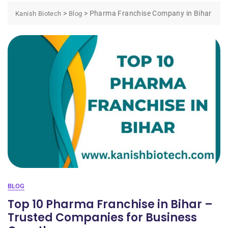
>
>
Pharma Franchise Company in Bihar
Kanish Biotech
Blog
BLOG
Top 10 Pharma Franchise in Bihar –
Trusted Companies for Business