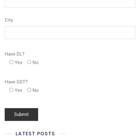
City
Have DL?
Yes
No
Have GST?
Yes
No
LATEST POSTS