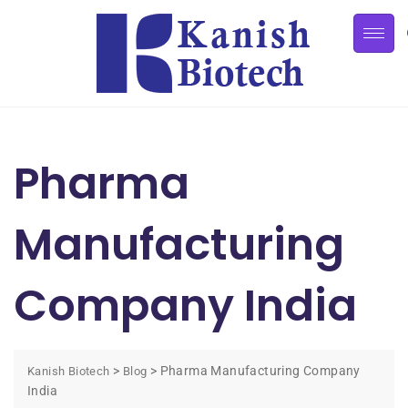
Pharma
Manufacturing
Company India
>
>
Pharma Manufacturing Company
Kanish Biotech
Blog
India