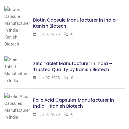
Biotin Capsule Manufacturer in India –
Kanish Biotech
Jul 07, 2026
0
Zinc Tablet Manufacturer in India –
Trusted Quality by Kanish Biotech
Jul 07, 2026
0
Folic Acid Capsules Manufacturer in
India – Kanish Biotech
Jul 07, 2026
0