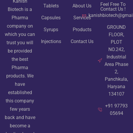
Kanish
Feel Free To
Tablets
About Us
Contact Us !
Biotech is a
kanishbiotech@gmai
Pharma
Capsules
Services
company on
GROUND
Syrups
Products
which you can
FLOOR,
Injections
Contact Us
PLOT
trust you will
NO.242,
be provided
Industrial
the best
Area Phase
Pharma
2,
products. We
Panchkula,
have
Haryana
established
134107
this company
+91 97793
few years
05694
back and have
become a