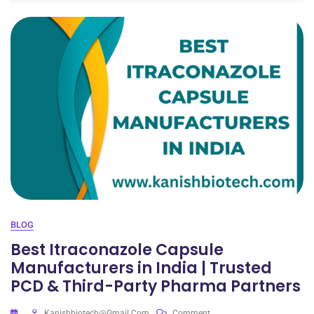
BLOG
Best Itraconazole Capsule
Manufacturers in India | Trusted
PCD & Third-Party Pharma Partners
Kanishbiotech@gmail.com
Comment