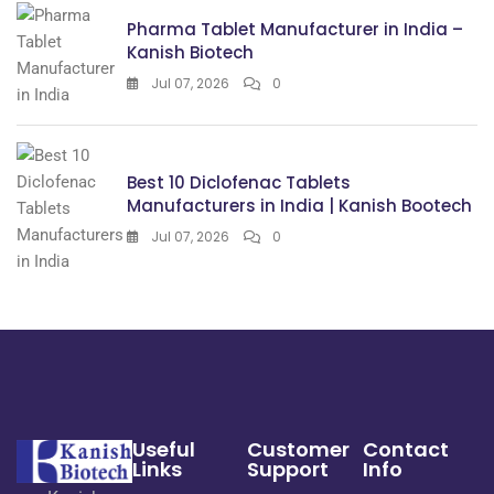
Pharma Tablet Manufacturer in India –
Kanish Biotech
Jul 07, 2026
0
Best 10 Diclofenac Tablets
Manufacturers in India | Kanish Bootech
Jul 07, 2026
0
Useful
Customer
Contact
Links
Support
Info