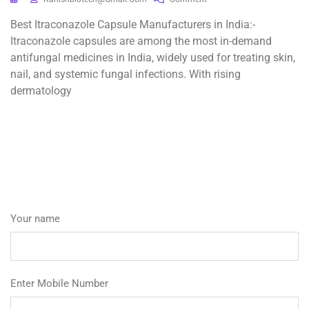
Best Itraconazole Capsule Manufacturers in India:-
Itraconazole capsules are among the most in-demand
antifungal medicines in India, widely used for treating skin,
nail, and systemic fungal infections. With rising
dermatology
Your name
Enter Mobile Number