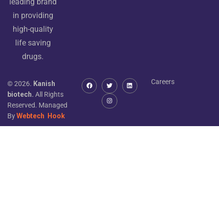
leading brand
in providing
high-quality
life saving
drugs.
Careers
© 2026.
Kanish
biotech.
All Rights
Reserved. Managed
By
Webtech
Hook