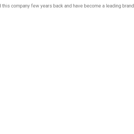
ed this company few years back and have become a leading brand