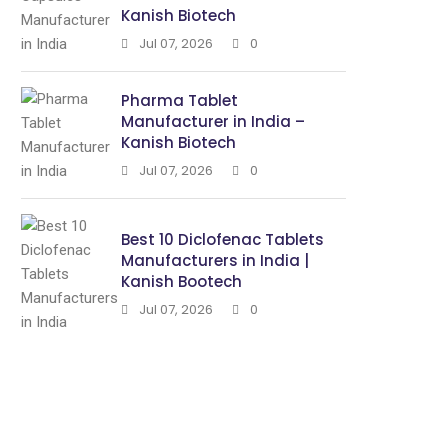
Kanish Biotech
Jul 07, 2026
0
Pharma Tablet
Manufacturer in India –
Kanish Biotech
Jul 07, 2026
0
Best 10 Diclofenac Tablets
Manufacturers in India |
Kanish Bootech
Jul 07, 2026
0