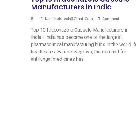
Manufacturers in India
Kanishbiotech@gmail.com
Comment
Top 10 Itraconazole Capsule Manufacturers in
India:- India has become one of the largest
pharmaceutical manufacturing hubs in the world. 
healthcare awareness grows, the demand for
antifungal medicines has