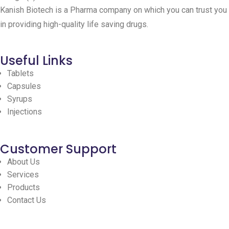
Kanish Biotech is a Pharma company on which you can trust you
in providing high-quality life saving drugs.
Useful Links
Tablets
Capsules
Syrups
Injections
Customer Support
About Us
Services
Products
Contact Us