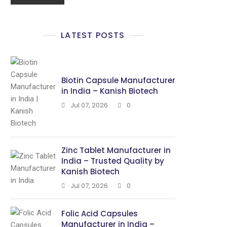
LATEST POSTS
Biotin Capsule Manufacturer
in India – Kanish Biotech
Jul 07, 2026
0
Zinc Tablet Manufacturer in
India – Trusted Quality by
Kanish Biotech
Jul 07, 2026
0
Folic Acid Capsules
Manufacturer in India –