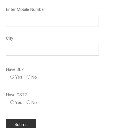
Enter Mobile Number
City
Have DL?
Yes
No
Have GST?
Yes
No