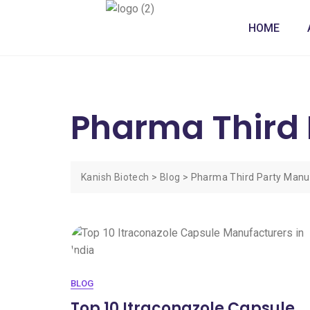
HOME
Pharma Third 
Kanish Biotech
>
Blog
>
Pharma Third Party Manu
BLOG
Top 10 Itraconazole Capsule