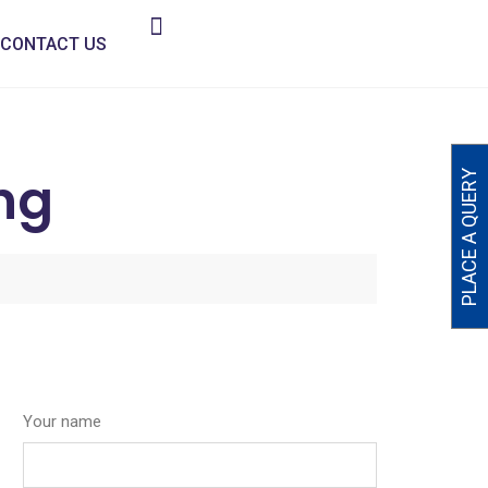
CONTACT US
ng
PLACE A QUERY
Your name