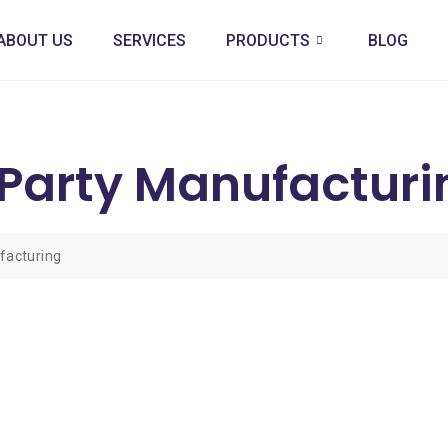
ABOUT US
SERVICES
PRODUCTS
BLOG
Party Manufacturi
facturing