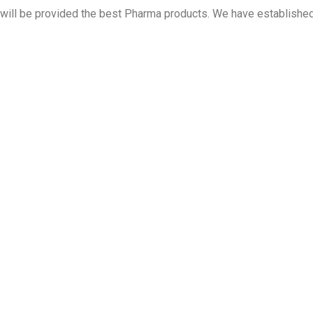
 will be provided the best Pharma products. We have establish