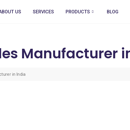
ABOUT US
SERVICES
PRODUCTS
BLOG
les Manufacturer i
urer in India