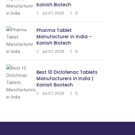
Kanish Biotech
Jul 07, 2026
0
Pharma Tablet
Manufacturer in India –
Kanish Biotech
Jul 07, 2026
0
Best 10 Diclofenac Tablets
Manufacturers in India |
Kanish Bootech
Jul 07, 2026
0