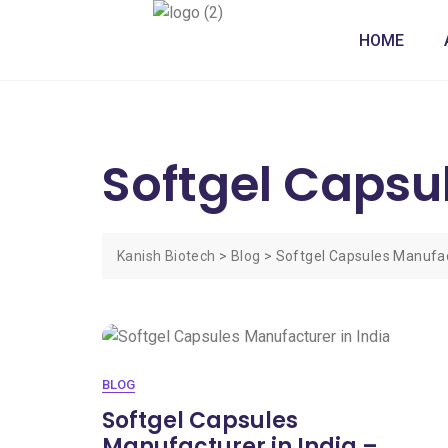
HOME
Softgel Capsu
Kanish Biotech
>
Blog
>
Softgel Capsules Manufact
BLOG
Softgel Capsules
Manufacturer in India –