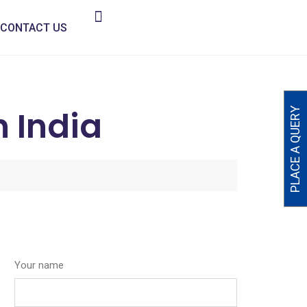
CONTACT US
n India
PLACE A QUERY
Your name