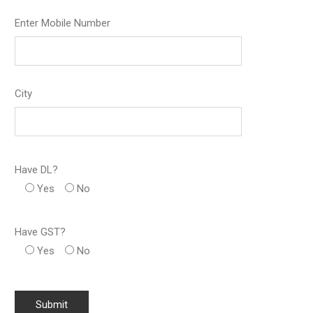
Enter Mobile Number
City
Have DL?
Yes
No
Have GST?
Yes
No