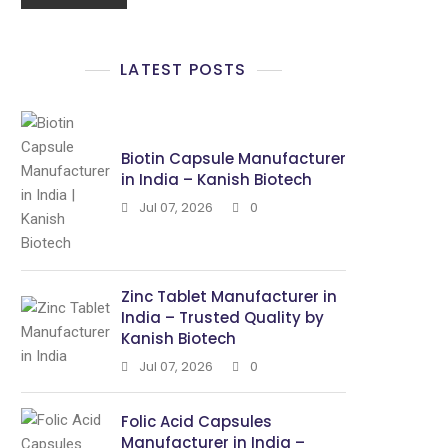
LATEST POSTS
Biotin Capsule Manufacturer
in India – Kanish Biotech
Jul 07, 2026
0
Zinc Tablet Manufacturer in
India – Trusted Quality by
Kanish Biotech
Jul 07, 2026
0
Folic Acid Capsules
Manufacturer in India –