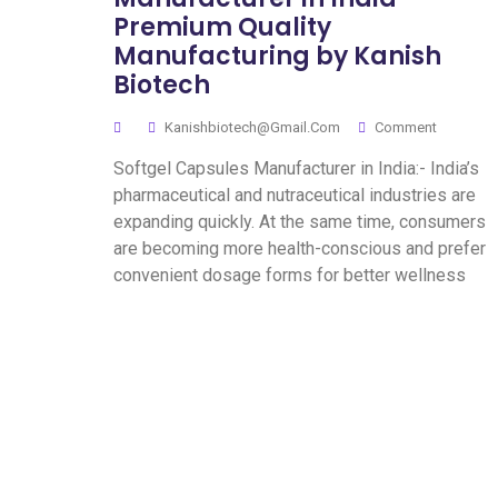
Premium Quality
Manufacturing by Kanish
Biotech
Kanishbiotech@gmail.com
Comment
Softgel Capsules Manufacturer in India:- India’s
pharmaceutical and nutraceutical industries are
expanding quickly. At the same time, consumers
are becoming more health-conscious and prefer
convenient dosage forms for better wellness