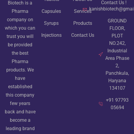
Contact Us !
Biotech is a
kanishbiotech@gmai
Pharma
Capsules
Services
company on
GROUND
Syrups
Products
which you can
FLOOR,
Injections
Contact Us
PLOT
trust you will
NO.242,
be provided
Industrial
the best
Area Phase
Pharma
2,
products. We
Panchkula,
have
Haryana
established
134107
this company
+91 97793
few years
05694
back and have
become a
leading brand