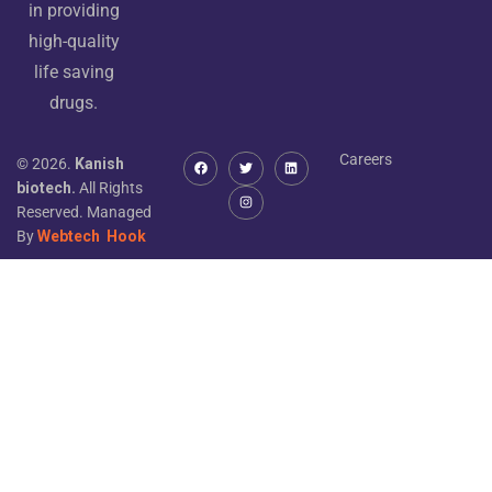
in providing
high-quality
life saving
drugs.
Careers
© 2026.
Kanish
biotech.
All Rights
Reserved. Managed
By
Webtech
Hook