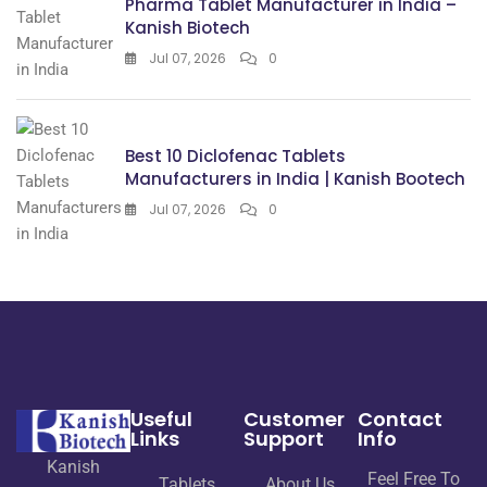
Pharma Tablet Manufacturer in India –
Kanish Biotech
Jul 07, 2026
0
Best 10 Diclofenac Tablets
Manufacturers in India | Kanish Bootech
Jul 07, 2026
0
Useful
Customer
Contact
Links
Support
Info
Kanish
Feel Free To
Tablets
About Us