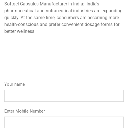
Softgel Capsules Manufacturer in India:- India’s
pharmaceutical and nutraceutical industries are expanding
quickly. At the same time, consumers are becoming more
health-conscious and prefer convenient dosage forms for
better wellness
Your name
Enter Mobile Number