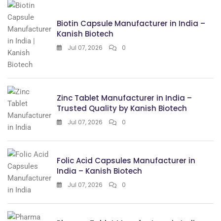
Biotin Capsule Manufacturer in India –
Kanish Biotech
Jul 07, 2026
0
Zinc Tablet Manufacturer in India –
Trusted Quality by Kanish Biotech
Jul 07, 2026
0
Folic Acid Capsules Manufacturer in
India – Kanish Biotech
Jul 07, 2026
0