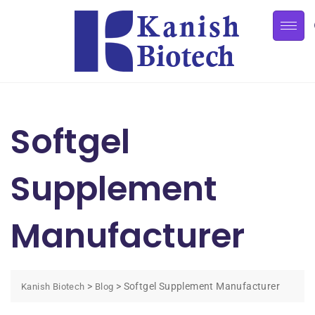
Softgel
Supplement
Manufacturer
>
>
Softgel Supplement Manufacturer
Kanish Biotech
Blog