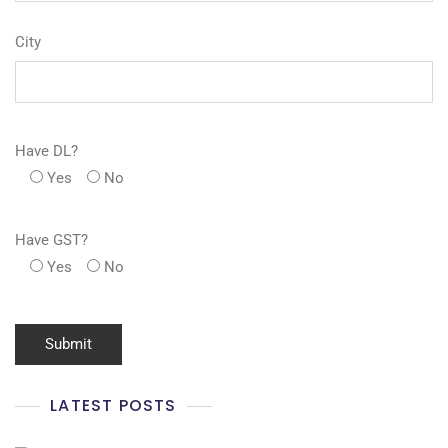
City
Have DL?
Yes
No
Have GST?
Yes
No
LATEST POSTS