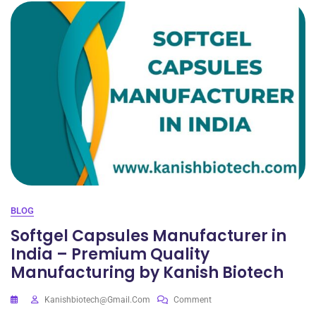
BLOG
Softgel Capsules Manufacturer in
India – Premium Quality
Manufacturing by Kanish Biotech
Kanishbiotech@gmail.com
Comment