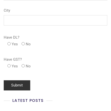
City
Have DL?
Yes
No
Have GST?
Yes
No
LATEST POSTS