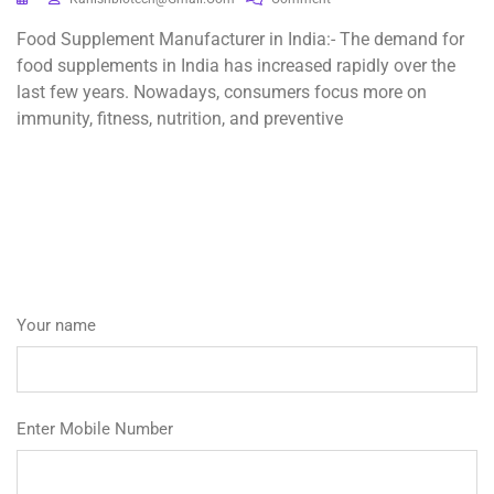
Food Supplement Manufacturer in India:- The demand for
food supplements in India has increased rapidly over the
last few years. Nowadays, consumers focus more on
immunity, fitness, nutrition, and preventive
Your name
Enter Mobile Number