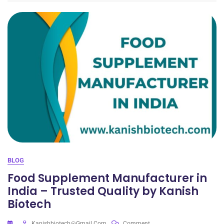
BLOG
Food Supplement Manufacturer in
India – Trusted Quality by Kanish
Biotech
Kanishbiotech@gmail.com
Comment