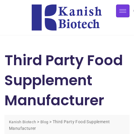
Third Party Food
Supplement
Manufacturer
>
>
Third Party Food Supplement
Kanish Biotech
Blog
Manufacturer