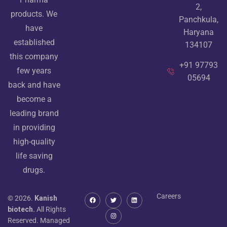
2,
products. We
Panchkula,
have
Haryana
established
134107
this company
+91 97793
few years
05694
back and have
become a
leading brand
in providing
high-quality
life saving
drugs.
Careers
© 2026.
Kanish
biotech.
All Rights
Reserved. Managed