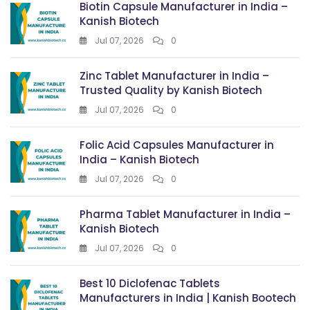
Biotin Capsule Manufacturer in India –
Kanish Biotech
Jul 07, 2026
0
Zinc Tablet Manufacturer in India –
Trusted Quality by Kanish Biotech
Jul 07, 2026
0
Folic Acid Capsules Manufacturer in
India – Kanish Biotech
Jul 07, 2026
0
Pharma Tablet Manufacturer in India –
Kanish Biotech
Jul 07, 2026
0
Best 10 Diclofenac Tablets
Manufacturers in India | Kanish Bootech