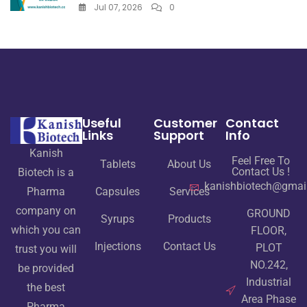
Jul 07, 2026
0
Useful
Customer
Contact
Links
Support
Info
Kanish
Feel Free To
Tablets
About Us
Contact Us !
Biotech is a
kanishbiotech@gmai
Pharma
Capsules
Services
company on
GROUND
Syrups
Products
which you can
FLOOR,
Injections
Contact Us
PLOT
trust you will
NO.242,
be provided
Industrial
the best
Area Phase
Pharma