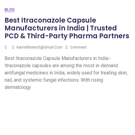
BLOG
Best Itraconazole Capsule
Manufacturers in India | Trusted
PCD & Third-Party Pharma Partners
Kanishbiotech@gmail.com
Comment
Best Itraconazole Capsule Manufacturers in India:-
Itraconazole capsules are among the most in-demand
antifungal medicines in India, widely used for treating skin,
nail, and systemic fungal infections. With rising
dermatology