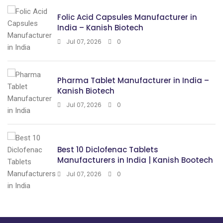
Folic Acid Capsules Manufacturer in
India – Kanish Biotech
Jul 07, 2026
0
Pharma Tablet Manufacturer in India –
Kanish Biotech
Jul 07, 2026
0
Best 10 Diclofenac Tablets
Manufacturers in India | Kanish Bootech
Jul 07, 2026
0