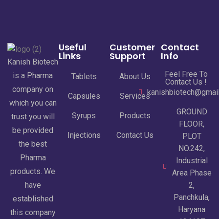
Useful
Customer
Contact
Links
Support
Info
Kanish Biotech
Feel Free To
is a Pharma
Tablets
About Us
Contact Us !
company on
kanishbiotech@gmai
Capsules
Services
which you can
GROUND
Syrups
Products
trust you will
FLOOR,
be provided
Injections
Contact Us
PLOT
the best
NO.242,
Pharma
Industrial
products. We
Area Phase
have
2,
Panchkula,
established
Haryana
this company