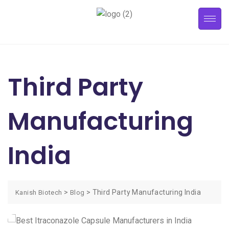
Third Party
Manufacturing
India
>
>
Third Party Manufacturing India
Kanish Biotech
Blog