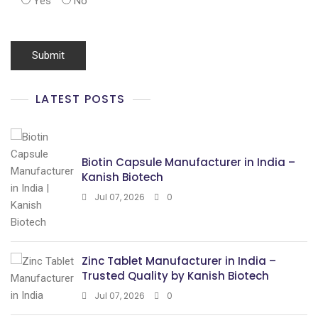
Yes
No
LATEST POSTS
Biotin Capsule Manufacturer in India –
Kanish Biotech
Jul 07, 2026
0
Zinc Tablet Manufacturer in India –
Trusted Quality by Kanish Biotech
Jul 07, 2026
0