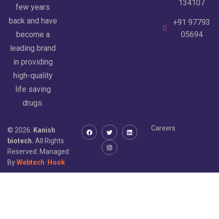
134107
few years
back and have
+91 97793
become a
05694
leading brand
in providing
high-quality
life saving
drugs.
Careers
© 2026.
Kanish
biotech.
All Rights
Reserved. Managed
By
Webtech
Hook