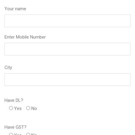
Your name
Enter Mobile Number
City
Have DL?
Yes
No
Have GST?