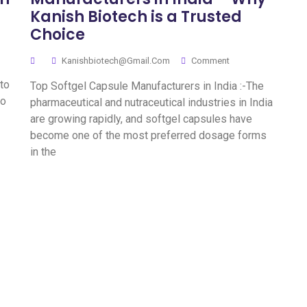
Kanish Biotech is a Trusted
Choice
Kanishbiotech@gmail.com
Comment
 to
Top Softgel Capsule Manufacturers in India :-The
to
pharmaceutical and nutraceutical industries in India
are growing rapidly, and softgel capsules have
become one of the most preferred dosage forms
in the