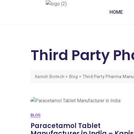
HOME
Third Party P
Kanish Biotech
>
Blog
>
Third Party Pharma Manu
BLOG
Paracetamol Tablet
Manufacturer in India – Kani