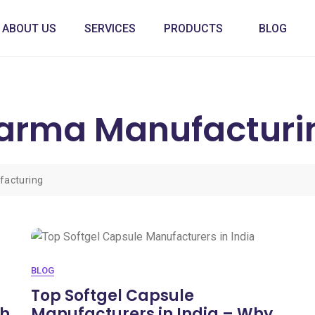
ABOUT US
SERVICES
PRODUCTS
BLOG
harma Manufacturi
facturing
BLOG
Top Softgel Capsule
sh
Manufacturers in India – Why