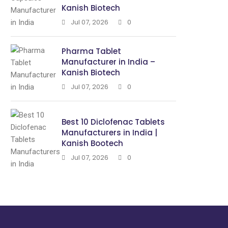
Kanish Biotech
Jul 07, 2026
0
Pharma Tablet
Manufacturer in India –
Kanish Biotech
Jul 07, 2026
0
Best 10 Diclofenac Tablets
Manufacturers in India |
Kanish Bootech
Jul 07, 2026
0