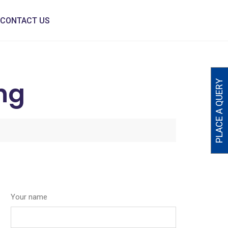
CONTACT US
ng
PLACE A QUERY
Your name