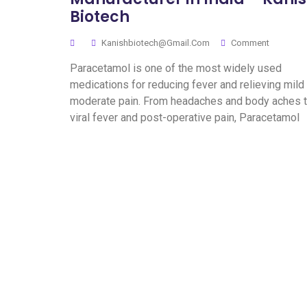
Biotech
Kanishbiotech@gmail.com
Comment
Paracetamol is one of the most widely used
medications for reducing fever and relieving mild
moderate pain. From headaches and body aches 
viral fever and post-operative pain, Paracetamol