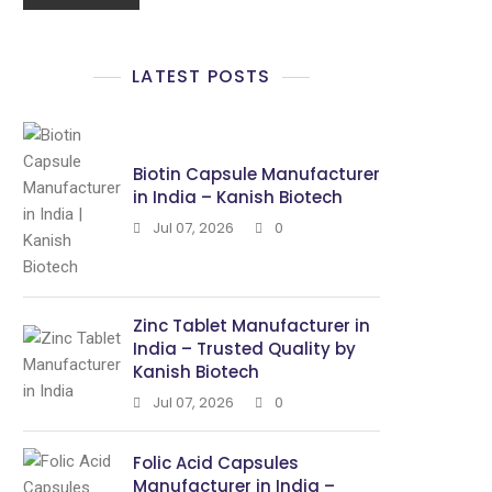
LATEST POSTS
Biotin Capsule Manufacturer
in India – Kanish Biotech
Jul 07, 2026
0
Zinc Tablet Manufacturer in
India – Trusted Quality by
Kanish Biotech
Jul 07, 2026
0
Folic Acid Capsules
Manufacturer in India –