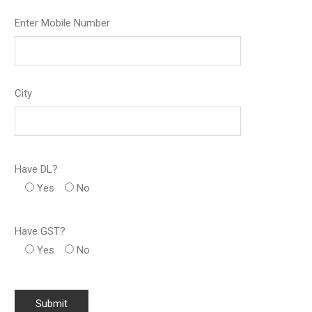
Enter Mobile Number
City
Have DL?
Yes
No
Have GST?
Yes
No