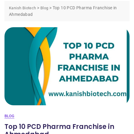
>
>
Top 10 PCD Pharma Franchise in
Kanish Biotech
Blog
Ahmedabad
BLOG
Top 10 PCD Pharma Franchise in