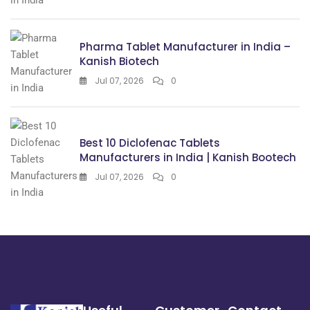
Pharma Tablet Manufacturer in India –
Kanish Biotech
Jul 07, 2026
0
Best 10 Diclofenac Tablets
Manufacturers in India | Kanish Bootech
Jul 07, 2026
0