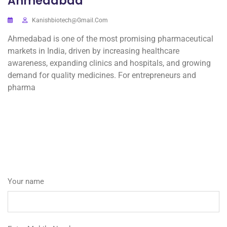
Ahmedabad
Kanishbiotech@gmail.com
Ahmedabad is one of the most promising pharmaceutical
markets in India, driven by increasing healthcare
awareness, expanding clinics and hospitals, and growing
demand for quality medicines. For entrepreneurs and
pharma
Your name