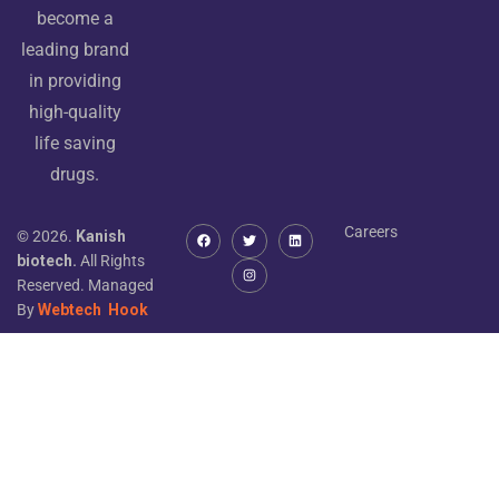
become a
leading brand
in providing
high-quality
life saving
drugs.
Careers
© 2026.
Kanish
biotech.
All Rights
Reserved. Managed
By
Webtech
Hook