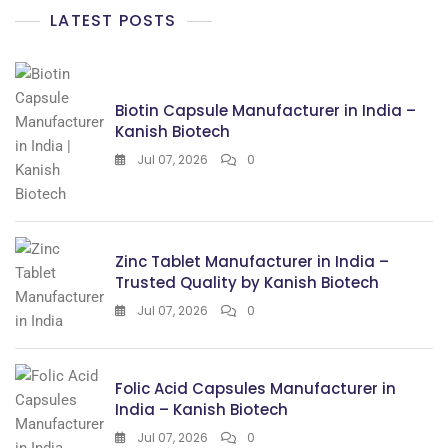
LATEST POSTS
Biotin Capsule Manufacturer in India –
Kanish Biotech
Jul 07, 2026
0
Zinc Tablet Manufacturer in India –
Trusted Quality by Kanish Biotech
Jul 07, 2026
0
Folic Acid Capsules Manufacturer in
India – Kanish Biotech
Jul 07, 2026
0