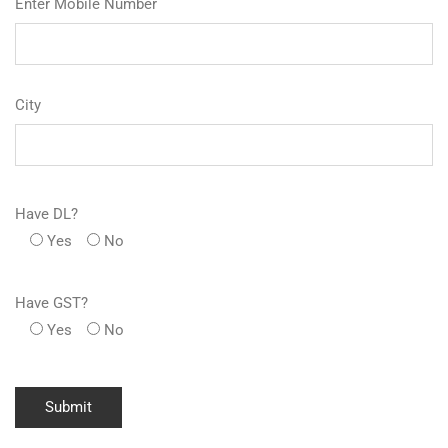
Enter Mobile Number
City
Have DL?
Yes
No
Have GST?
Yes
No