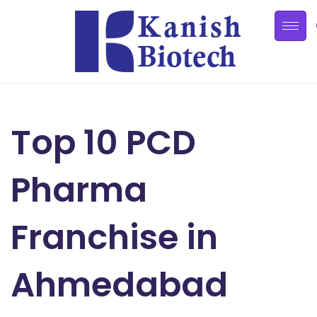
Top 10 PCD
Pharma
Franchise in
Ahmedabad