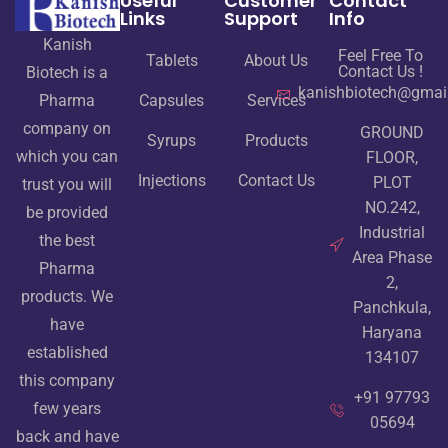
Useful
Customer
Contact
Links
Support
Info
Kanish
Feel Free To
Tablets
About Us
Contact Us !
Biotech is a
kanishbiotech@gmai
Pharma
Capsules
Services
company on
GROUND
Syrups
Products
which you can
FLOOR,
Injections
Contact Us
PLOT
trust you will
NO.242,
be provided
Industrial
the best
Area Phase
Pharma
2,
products. We
Panchkula,
have
Haryana
established
134107
this company
+91 97793
few years
05694
back and have