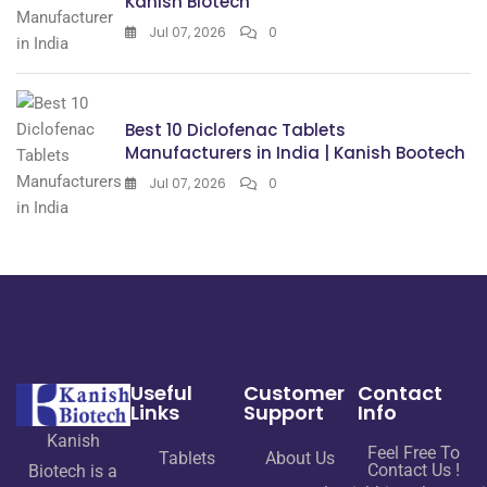
Kanish Biotech
Jul 07, 2026
0
Best 10 Diclofenac Tablets
Manufacturers in India | Kanish Bootech
Jul 07, 2026
0
Useful
Customer
Contact
Links
Support
Info
Kanish
Feel Free To
Tablets
About Us
Contact Us !
Biotech is a