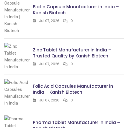
Biotin Capsule Manufacturer in India –
Kanish Biotech
Jul 07, 2026
0
Zinc Tablet Manufacturer in India –
Trusted Quality by Kanish Biotech
Jul 07, 2026
0
Folic Acid Capsules Manufacturer in
India – Kanish Biotech
Jul 07, 2026
0
Pharma Tablet Manufacturer in India –