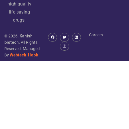
high-quality
life saving
drugs.
Careers
© 2026.
Kanish
biotech.
All Rights
Reserved. Managed
By
Webtech
Hook