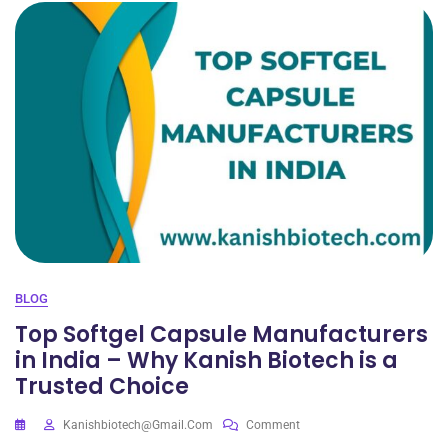
BLOG
Top Softgel Capsule Manufacturers
in India – Why Kanish Biotech is a
Trusted Choice
Kanishbiotech@gmail.com
Comment