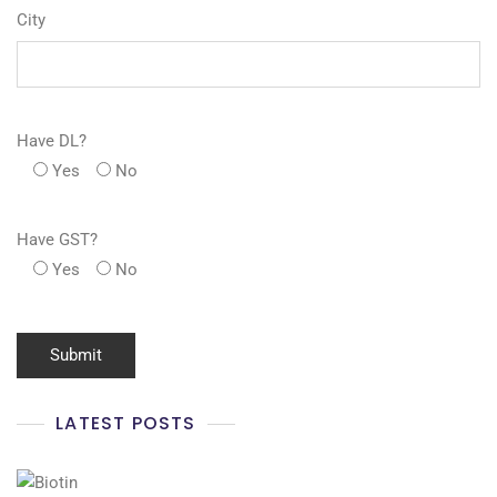
City
Have DL?
Yes
No
Have GST?
Yes
No
LATEST POSTS