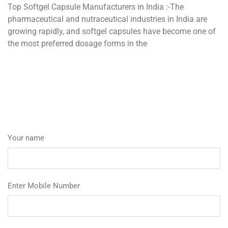
Top Softgel Capsule Manufacturers in India :-The
pharmaceutical and nutraceutical industries in India are
growing rapidly, and softgel capsules have become one of
the most preferred dosage forms in the
Your name
Enter Mobile Number