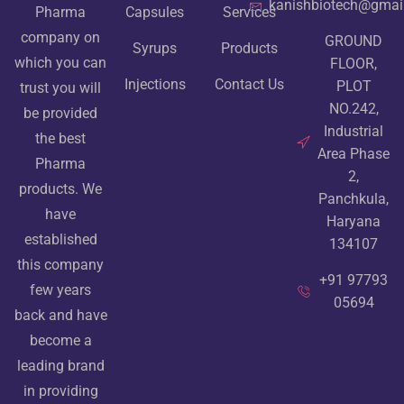
kanishbiotech@gmai
Pharma
Capsules
Services
company on
GROUND
Syrups
Products
which you can
FLOOR,
Injections
Contact Us
PLOT
trust you will
NO.242,
be provided
Industrial
the best
Area Phase
Pharma
2,
products. We
Panchkula,
have
Haryana
established
134107
this company
+91 97793
few years
05694
back and have
become a
leading brand
in providing