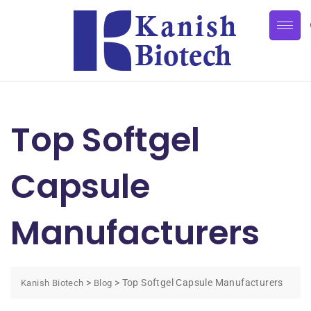
Top Softgel
Capsule
Manufacturers
>
>
Top Softgel Capsule Manufacturers
Kanish Biotech
Blog