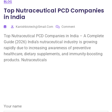
BLOG
Top Nutraceutical PCD Companies
in India
Kanishbiotech@gmail.com
Comment
Top Nutraceutical PCD Companies in India – A Complete
Guide (2026) India’s nutraceutical industry is growing
rapidly due to increasing awareness of preventive
healthcare, dietary supplements, and immunity-boosting
products. Nutraceuticals
Your name