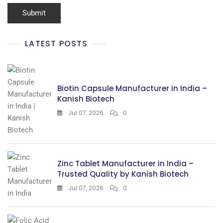
LATEST POSTS
Biotin Capsule Manufacturer in India –
Kanish Biotech
Jul 07, 2026
0
Zinc Tablet Manufacturer in India –
Trusted Quality by Kanish Biotech
Jul 07, 2026
0