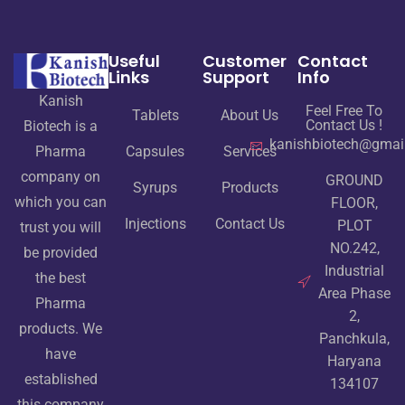
Useful
Customer
Contact
Links
Support
Info
Kanish
Feel Free To
Tablets
About Us
Contact Us !
Biotech is a
kanishbiotech@gmai
Pharma
Capsules
Services
company on
GROUND
Syrups
Products
which you can
FLOOR,
Injections
Contact Us
PLOT
trust you will
NO.242,
be provided
Industrial
the best
Area Phase
Pharma
2,
products. We
Panchkula,
have
Haryana
established
134107
this company