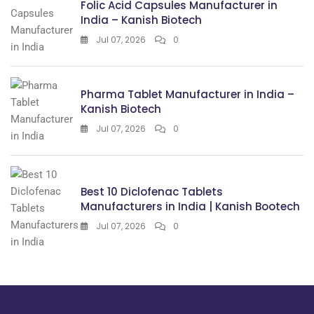
Folic Acid Capsules Manufacturer in
India – Kanish Biotech
Jul 07, 2026
0
Pharma Tablet Manufacturer in India –
Kanish Biotech
Jul 07, 2026
0
Best 10 Diclofenac Tablets
Manufacturers in India | Kanish Bootech
Jul 07, 2026
0