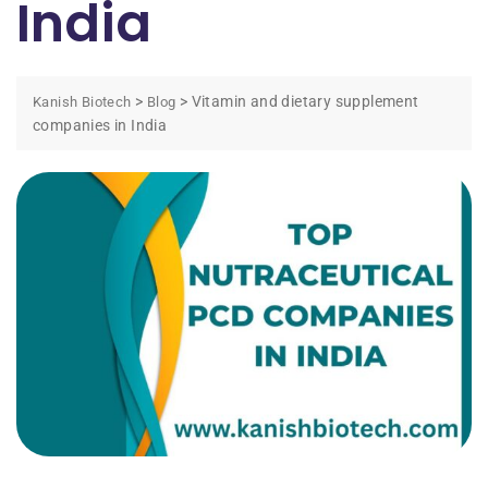
India
>
>
Vitamin and dietary supplement
Kanish Biotech
Blog
companies in India