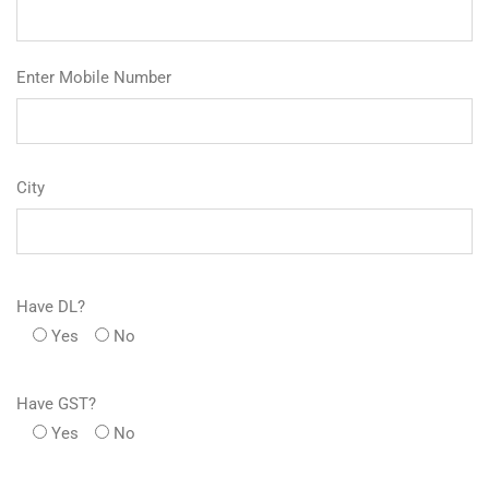
Enter Mobile Number
City
Have DL?
Yes
No
Have GST?
Yes
No