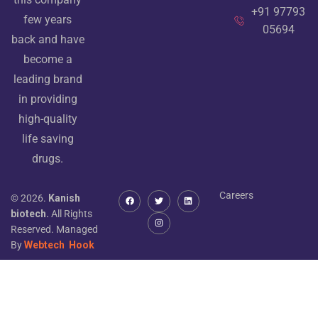
+91 97793
few years
05694
back and have
become a
leading brand
in providing
high-quality
life saving
drugs.
Careers
© 2026.
Kanish
biotech.
All Rights
Reserved. Managed
By
Webtech
Hook