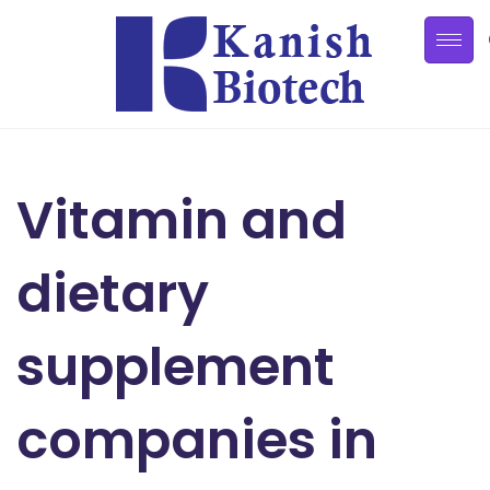
Vitamin and
dietary
supplement
companies in