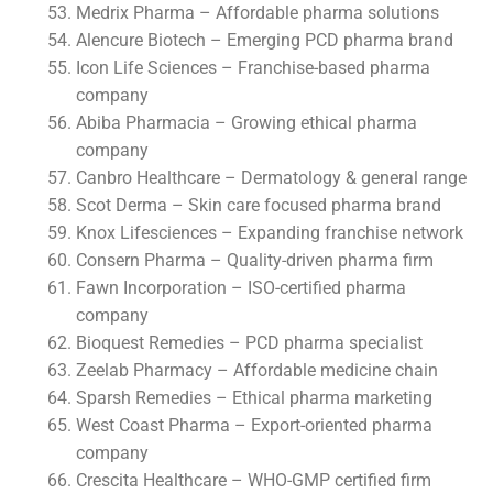
Medrix Pharma – Affordable pharma solutions
Alencure Biotech – Emerging PCD pharma brand
Icon Life Sciences – Franchise-based pharma
company
Abiba Pharmacia – Growing ethical pharma
company
Canbro Healthcare – Dermatology & general range
Scot Derma – Skin care focused pharma brand
Knox Lifesciences – Expanding franchise network
Consern Pharma – Quality-driven pharma firm
Fawn Incorporation – ISO-certified pharma
company
Bioquest Remedies – PCD pharma specialist
Zeelab Pharmacy – Affordable medicine chain
Sparsh Remedies – Ethical pharma marketing
West Coast Pharma – Export-oriented pharma
company
Crescita Healthcare – WHO-GMP certified firm