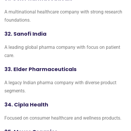
A multinational healthcare company with strong research
foundations.
32. Sanofi India
A leading global pharma company with focus on patient
care.
33. Elder Pharmaceuticals
A legacy Indian pharma company with diverse product
segments.
34. Cipla Health
Focused on consumer healthcare and wellness products.