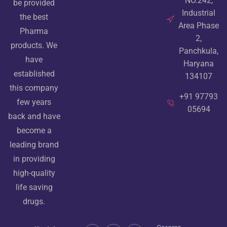
NO.242,
be provided
Industrial
the best
Area Phase
Pharma
2,
products. We
Panchkula,
have
Haryana
established
134107
this company
+91 97793
few years
05694
back and have
become a
leading brand
in providing
high-quality
life saving
drugs.