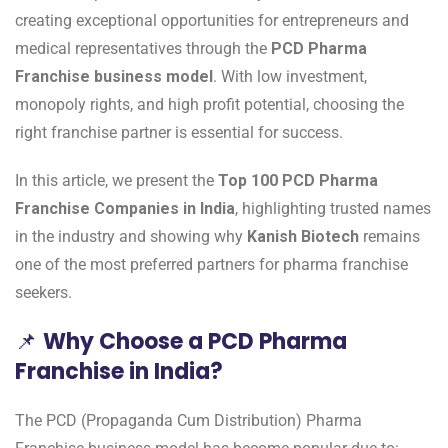
creating exceptional opportunities for entrepreneurs and
medical representatives through the
PCD Pharma
Franchise business model
. With low investment,
monopoly rights, and high profit potential, choosing the
right franchise partner is essential for success.
In this article, we present the
Top 100 PCD Pharma
Franchise Companies in India
, highlighting trusted names
in the industry and showing why
Kanish Biotech
remains
one of the most preferred partners for pharma franchise
seekers.
📌
Why Choose a PCD Pharma
Franchise in India?
The PCD (Propaganda Cum Distribution) Pharma