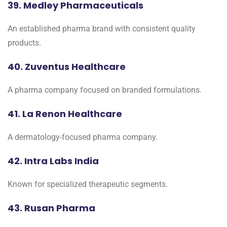
39. Medley Pharmaceuticals
An established pharma brand with consistent quality
products.
40. Zuventus Healthcare
A pharma company focused on branded formulations.
41. La Renon Healthcare
A dermatology-focused pharma company.
42. Intra Labs India
Known for specialized therapeutic segments.
43. Rusan Pharma