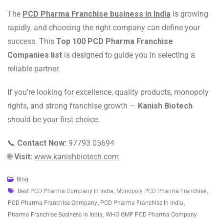
The
PCD Pharma Franchise business in India
is growing
rapidly, and choosing the right company can define your
success. This
Top 100 PCD Pharma Franchise
Companies list
is designed to guide you in selecting a
reliable partner.
If you’re looking for excellence, quality products, monopoly
rights, and strong franchise growth —
Kanish Biotech
should be your first choice.
📞
Contact Now:
97793 05694
🌐
Visit:
www.kanishbiotech.com
Blog
Best PCD Pharma Company In India
,
Monopoly PCD Pharma Franchise
,
PCD Pharma Franchise Company
,
PCD Pharma Franchise In India
,
Pharma Franchise Business In India
,
WHO GMP PCD Pharma Company