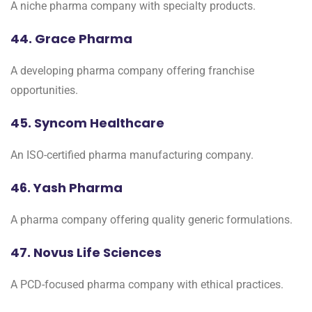
A niche pharma company with specialty products.
44. Grace Pharma
A developing pharma company offering franchise
opportunities.
45. Syncom Healthcare
An ISO-certified pharma manufacturing company.
46. Yash Pharma
A pharma company offering quality generic formulations.
47. Novus Life Sciences
A PCD-focused pharma company with ethical practices.