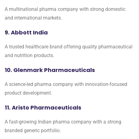
A multinational pharma company with strong domestic
and international markets.
9. Abbott India
A trusted healthcare brand offering quality pharmaceutical
and nutrition products.
10. Glenmark Pharmaceuticals
A science-led pharma company with innovation-focused
product development.
11. Aristo Pharmaceuticals
A fast-growing Indian pharma company with a strong
branded generic portfolio.