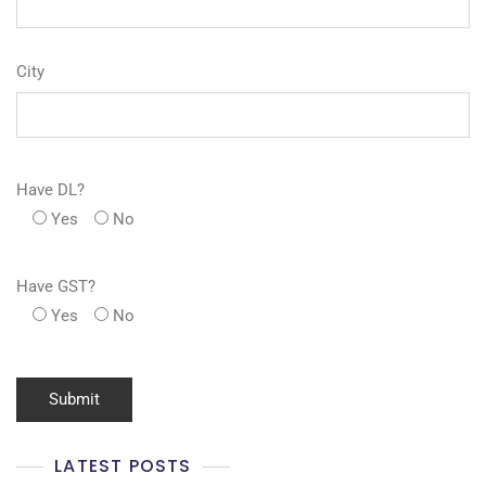
City
Have DL?
Yes
No
Have GST?
Yes
No
LATEST POSTS