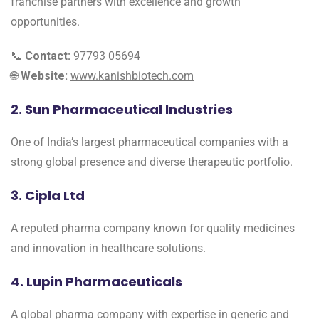
franchise partners with excellence and growth
opportunities.
📞
Contact:
97793 05694
🌐
Website:
www.kanishbiotech.com
2. Sun Pharmaceutical Industries
One of India’s largest pharmaceutical companies with a
strong global presence and diverse therapeutic portfolio.
3. Cipla Ltd
A reputed pharma company known for quality medicines
and innovation in healthcare solutions.
4. Lupin Pharmaceuticals
A global pharma company with expertise in generic and