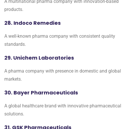
A multinational pharma company with innovation-based
products.
28. Indoco Remedies
A well-known pharma company with consistent quality
standards.
29. Unichem Laboratories
A pharma company with presence in domestic and global
markets.
30. Bayer Pharmaceuticals
A global healthcare brand with innovative pharmaceutical
solutions.
31. GSK Pharmaceuticals