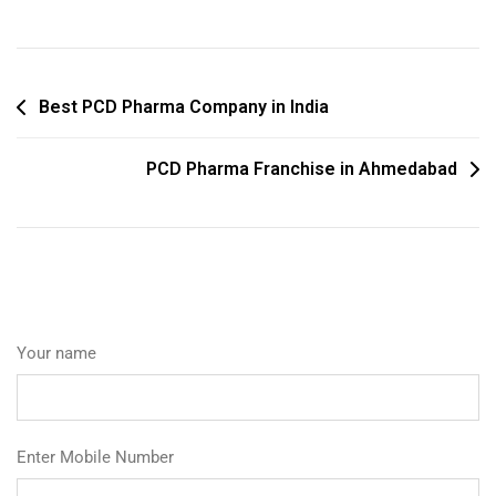
Best PCD Pharma Company in India
PCD Pharma Franchise in Ahmedabad
Your name
Enter Mobile Number