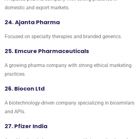
domestic and export markets.
24. Ajanta Pharma
Focused on specialty therapies and branded generics.
25. Emcure Pharmaceuticals
A growing pharma company with strong ethical marketing
practices.
26. Biocon Ltd
A biotechnology-driven company specializing in biosimilars
and APIs.
27. Pfizer India