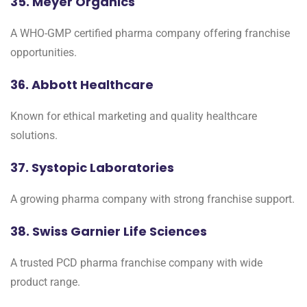
35. Meyer Organics
A WHO-GMP certified pharma company offering franchise
opportunities.
36. Abbott Healthcare
Known for ethical marketing and quality healthcare
solutions.
37. Systopic Laboratories
A growing pharma company with strong franchise support.
38. Swiss Garnier Life Sciences
A trusted PCD pharma franchise company with wide
product range.