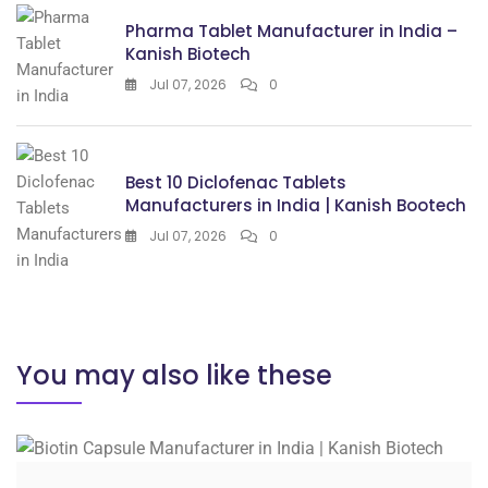
Pharma Tablet Manufacturer in India –
Kanish Biotech
Jul 07, 2026
0
Best 10 Diclofenac Tablets
Manufacturers in India | Kanish Bootech
Jul 07, 2026
0
You may also like these