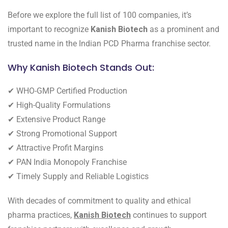
Before we explore the full list of 100 companies, it’s
important to recognize
Kanish Biotech
as a prominent and
trusted name in the Indian PCD Pharma franchise sector.
Why Kanish Biotech Stands Out:
✔ WHO-GMP Certified Production
✔ High-Quality Formulations
✔ Extensive Product Range
✔ Strong Promotional Support
✔ Attractive Profit Margins
✔ PAN India Monopoly Franchise
✔ Timely Supply and Reliable Logistics
With decades of commitment to quality and ethical
pharma practices,
Kanish Biotech
continues to support