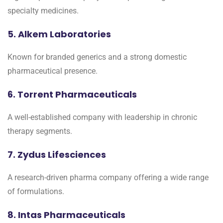
specialty medicines.
5. Alkem Laboratories
Known for branded generics and a strong domestic
pharmaceutical presence.
6. Torrent Pharmaceuticals
A well-established company with leadership in chronic
therapy segments.
7. Zydus Lifesciences
A research-driven pharma company offering a wide range
of formulations.
8. Intas Pharmaceuticals