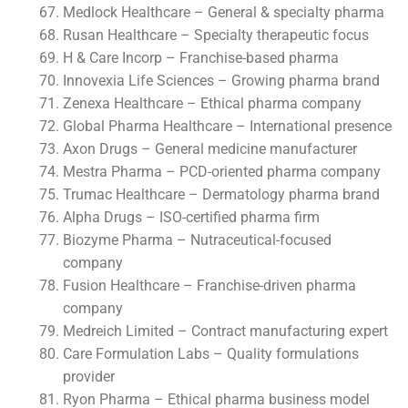
Medlock Healthcare – General & specialty pharma
Rusan Healthcare – Specialty therapeutic focus
H & Care Incorp – Franchise-based pharma
Innovexia Life Sciences – Growing pharma brand
Zenexa Healthcare – Ethical pharma company
Global Pharma Healthcare – International presence
Axon Drugs – General medicine manufacturer
Mestra Pharma – PCD-oriented pharma company
Trumac Healthcare – Dermatology pharma brand
Alpha Drugs – ISO-certified pharma firm
Biozyme Pharma – Nutraceutical-focused
company
Fusion Healthcare – Franchise-driven pharma
company
Medreich Limited – Contract manufacturing expert
Care Formulation Labs – Quality formulations
provider
Ryon Pharma – Ethical pharma business model