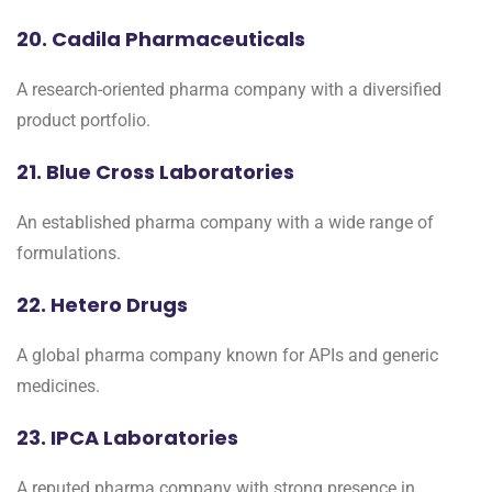
20. Cadila Pharmaceuticals
A research-oriented pharma company with a diversified
product portfolio.
21. Blue Cross Laboratories
An established pharma company with a wide range of
formulations.
22. Hetero Drugs
A global pharma company known for APIs and generic
medicines.
23. IPCA Laboratories
A reputed pharma company with strong presence in