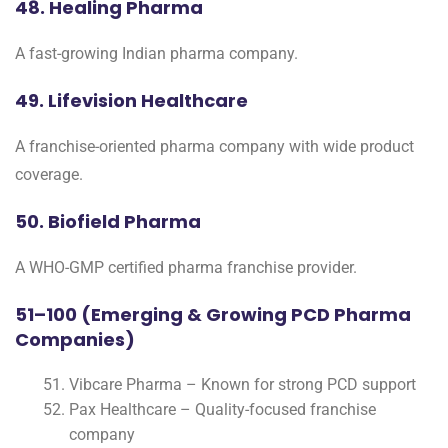
48. Healing Pharma
A fast-growing Indian pharma company.
49. Lifevision Healthcare
A franchise-oriented pharma company with wide product
coverage.
50. Biofield Pharma
A WHO-GMP certified pharma franchise provider.
51–100 (Emerging & Growing PCD Pharma
Companies)
Vibcare Pharma – Known for strong PCD support
Pax Healthcare – Quality-focused franchise
company