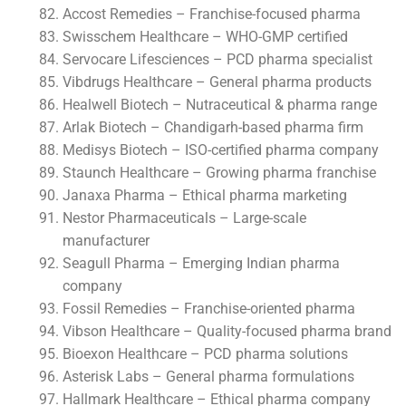
Accost Remedies – Franchise-focused pharma
Swisschem Healthcare – WHO-GMP certified
Servocare Lifesciences – PCD pharma specialist
Vibdrugs Healthcare – General pharma products
Healwell Biotech – Nutraceutical & pharma range
Arlak Biotech – Chandigarh-based pharma firm
Medisys Biotech – ISO-certified pharma company
Staunch Healthcare – Growing pharma franchise
Janaxa Pharma – Ethical pharma marketing
Nestor Pharmaceuticals – Large-scale
manufacturer
Seagull Pharma – Emerging Indian pharma
company
Fossil Remedies – Franchise-oriented pharma
Vibson Healthcare – Quality-focused pharma brand
Bioexon Healthcare – PCD pharma solutions
Asterisk Labs – General pharma formulations
Hallmark Healthcare – Ethical pharma company