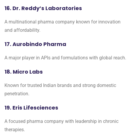
16. Dr. Reddy’s Laboratories
A multinational pharma company known for innovation
and affordability.
17. Aurobindo Pharma
A major player in APIs and formulations with global reach.
18. Micro Labs
Known for trusted Indian brands and strong domestic
penetration.
19. Eris Lifesciences
A focused pharma company with leadership in chronic
therapies.