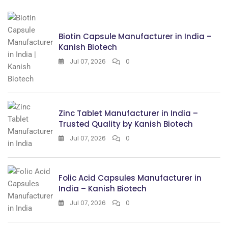
Biotin Capsule Manufacturer in India –
Kanish Biotech
Jul 07, 2026
0
Zinc Tablet Manufacturer in India –
Trusted Quality by Kanish Biotech
Jul 07, 2026
0
Folic Acid Capsules Manufacturer in
India – Kanish Biotech
Jul 07, 2026
0