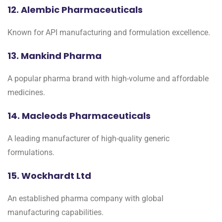
12. Alembic Pharmaceuticals
Known for API manufacturing and formulation excellence.
13. Mankind Pharma
A popular pharma brand with high-volume and affordable
medicines.
14. Macleods Pharmaceuticals
A leading manufacturer of high-quality generic
formulations.
15. Wockhardt Ltd
An established pharma company with global
manufacturing capabilities.