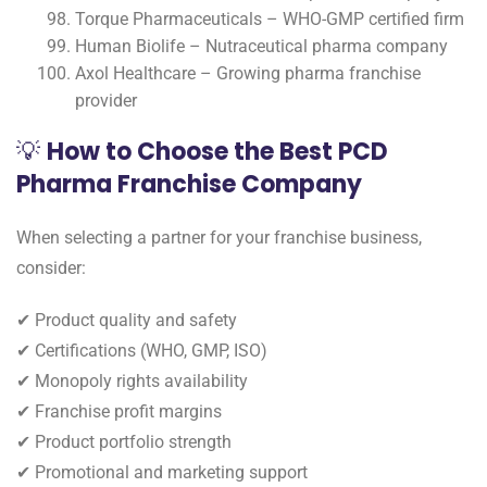
Torque Pharmaceuticals – WHO-GMP certified firm
Human Biolife – Nutraceutical pharma company
Axol Healthcare – Growing pharma franchise
provider
💡
How to Choose the Best PCD
Pharma Franchise Company
When selecting a partner for your franchise business,
consider:
✔ Product quality and safety
✔ Certifications (WHO, GMP, ISO)
✔ Monopoly rights availability
✔ Franchise profit margins
✔ Product portfolio strength
✔ Promotional and marketing support