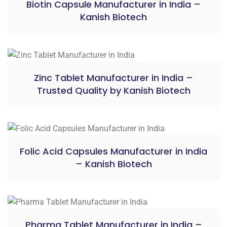
Biotin Capsule Manufacturer in India –
Kanish Biotech
Zinc Tablet Manufacturer in India –
Trusted Quality by Kanish Biotech
Folic Acid Capsules Manufacturer in India
– Kanish Biotech
Pharma Tablet Manufacturer in India –