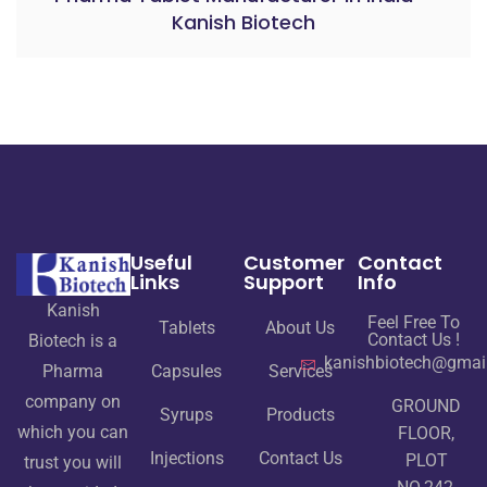
Kanish Biotech
Useful
Customer
Contact
Links
Support
Info
Kanish
Feel Free To
Tablets
About Us
Contact Us !
Biotech is a
kanishbiotech@gmai
Pharma
Capsules
Services
company on
GROUND
Syrups
Products
which you can
FLOOR,
Injections
Contact Us
PLOT
trust you will