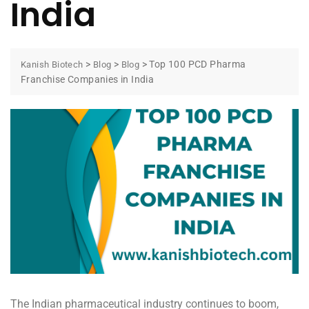
India
>
>
>
Top 100 PCD Pharma
Kanish Biotech
Blog
Blog
Franchise Companies in India
The Indian pharmaceutical industry continues to boom,