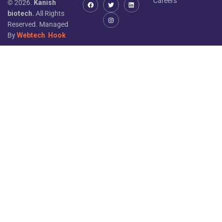
Careers
© 2026.
Kanish
biotech.
All Rights
Reserved. Managed
By
Webtech
Hook