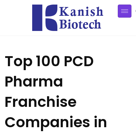
Top 100 PCD
Pharma
Franchise
Companies in