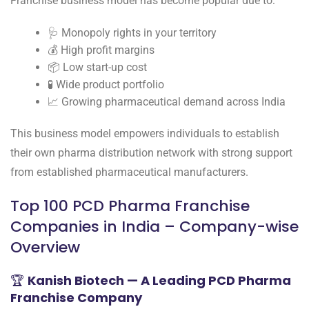
Franchise business model has become popular due to:
🩺 Monopoly rights in your territory
💰 High profit margins
📦 Low start-up cost
🧪 Wide product portfolio
📈 Growing pharmaceutical demand across India
This business model empowers individuals to establish
their own pharma distribution network with strong support
from established pharmaceutical manufacturers.
Top 100 PCD Pharma Franchise
Companies in India – Company-wise
Overview
🏆
Kanish Biotech — A Leading PCD Pharma
Franchise Company