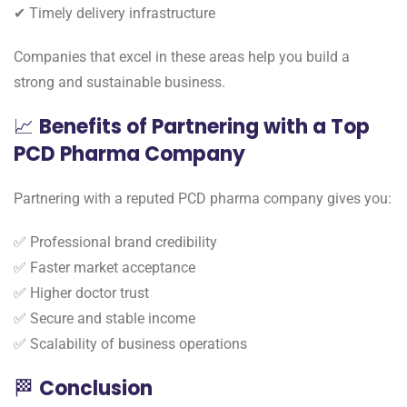
✔ Timely delivery infrastructure
Companies that excel in these areas help you build a
strong and sustainable business.
📈
Benefits of Partnering with a Top
PCD Pharma Company
Partnering with a reputed PCD pharma company gives you:
✅ Professional brand credibility
✅ Faster market acceptance
✅ Higher doctor trust
✅ Secure and stable income
✅ Scalability of business operations
🏁
Conclusion