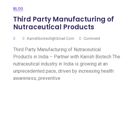
BLOG
Third Party Manufacturing of
Nutraceutical Products
Kanishbiotech@gmail.com
Comment
Third Party Manufacturing of Nutraceutical
Products in India – Partner with Kanish Biotech The
nutraceutical industry in India is growing at an
unprecedented pace, driven by increasing health
awareness, preventive