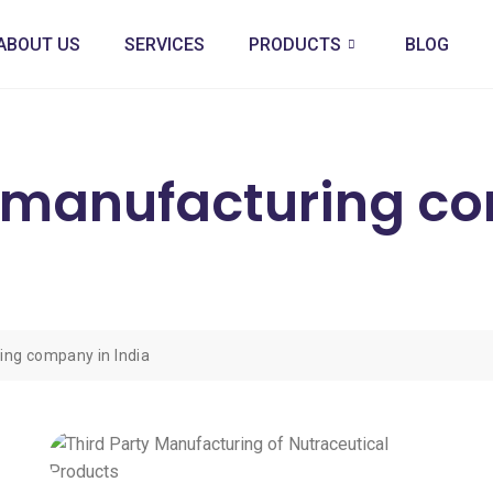
ABOUT US
SERVICES
PRODUCTS
BLOG
l manufacturing c
ing company in India