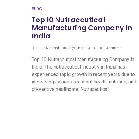
BLOG
Top 10 Nutraceutical
Manufacturing Company in
India
Kanishbiotech@gmail.com
Comment
Top 10 Nutraceutical Manufacturing Company in
India: The nutraceutical industry in India has
experienced rapid growth in recent years due to
increasing awareness about health, nutrition, and
preventive healthcare. Nutraceutical