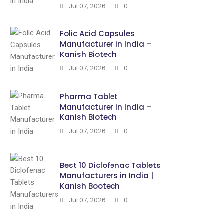
Jul 07, 2026
0
Folic Acid Capsules
Manufacturer in India –
Kanish Biotech
Jul 07, 2026
0
Pharma Tablet
Manufacturer in India –
Kanish Biotech
Jul 07, 2026
0
Best 10 Diclofenac Tablets
Manufacturers in India |
Kanish Bootech
Jul 07, 2026
0