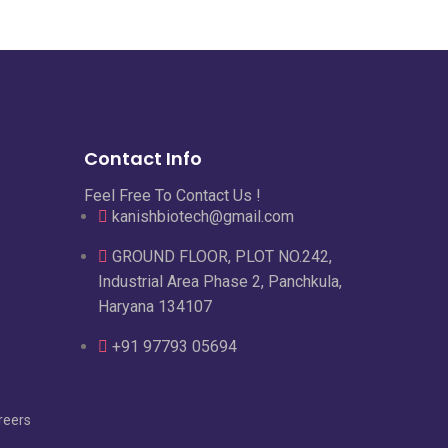
Contact Info
Feel Free To Contact Us !
kanishbiotech@gmail.com
GROUND FLOOR, PLOT NO.242,
Industrial Area Phase 2, Panchkula,
Haryana 134107
+91 97793 05694
reers