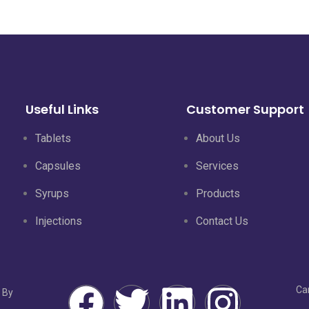
Useful Links
Customer Support
Tablets
About Us
Capsules
Services
Syrups
Products
Injections
Contact Us
Ca
 By