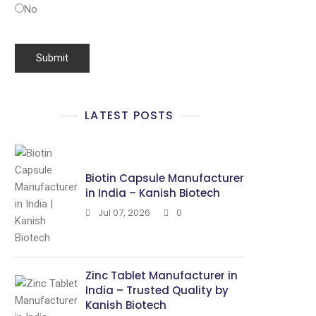
No
LATEST POSTS
Biotin Capsule Manufacturer
in India – Kanish Biotech
Jul 07, 2026
0
Zinc Tablet Manufacturer in
India – Trusted Quality by
Kanish Biotech