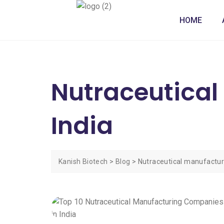
HOME
Nutraceutica
India
Kanish Biotech
>
Blog
>
Nutraceutical manufactur