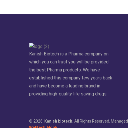
Kanish Biotech is a Pharma company on
which you can trust you will be provided
the best Pharma products. We have
established this company few years back
and have become a leading brand in
providing high-quality life saving drugs.
© 2026.
Kanish biotech.
All Rights Reserved. Managed
Webtech
Hook