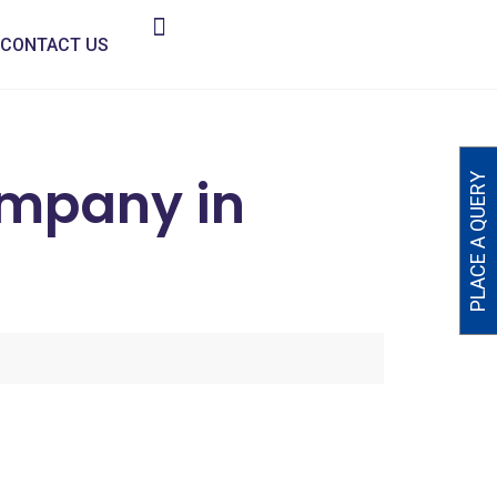
CONTACT US
ompany in
PLACE A QUERY