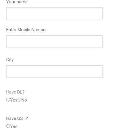
Your name
Enter Mobile Number
City
Have DL?
Yes
No
Have GST?
Yes