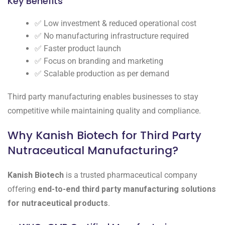
Key Benefits
✅ Low investment & reduced operational cost
✅ No manufacturing infrastructure required
✅ Faster product launch
✅ Focus on branding and marketing
✅ Scalable production as per demand
Third party manufacturing enables businesses to stay
competitive while maintaining quality and compliance.
Why Kanish Biotech for Third Party
Nutraceutical Manufacturing?
Kanish Biotech
is a trusted pharmaceutical company
offering
end-to-end third party manufacturing solutions
for nutraceutical products
.