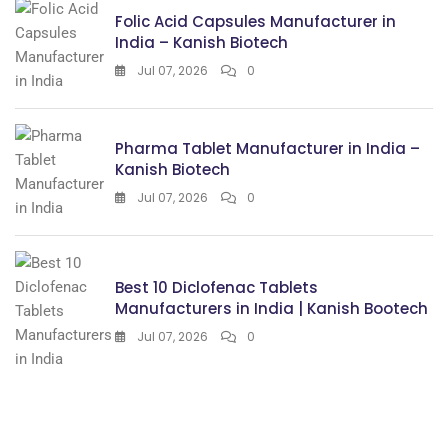
Folic Acid Capsules Manufacturer in
India – Kanish Biotech
Jul 07, 2026
0
Pharma Tablet Manufacturer in India –
Kanish Biotech
Jul 07, 2026
0
Best 10 Diclofenac Tablets
Manufacturers in India | Kanish Bootech
Jul 07, 2026
0