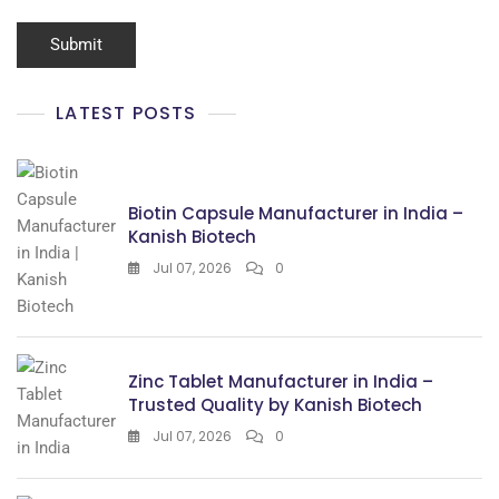
LATEST POSTS
Biotin Capsule Manufacturer in India –
Kanish Biotech
Jul 07, 2026
0
Zinc Tablet Manufacturer in India –
Trusted Quality by Kanish Biotech
Jul 07, 2026
0