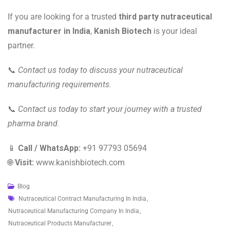
If you are looking for a trusted
third party nutraceutical
manufacturer in India
,
Kanish Biotech
is your ideal
partner.
📞
Contact us today to discuss your nutraceutical
manufacturing requirements.
📞
Contact us today to start your journey with a trusted
pharma brand.
📱
Call / WhatsApp:
+91 97793 05694
🌐
Visit:
www.kanishbiotech.com
Blog
Nutraceutical Contract Manufacturing In India
,
Nutraceutical Manufacturing Company In India
,
Nutraceutical Products Manufacturer
,