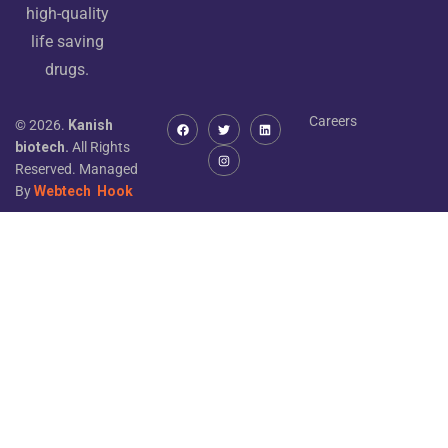
high-quality
life saving
drugs.
Careers
© 2026.
Kanish
biotech.
All Rights
Reserved. Managed
By
Webtech
Hook