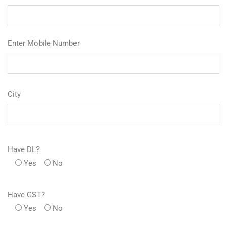
Enter Mobile Number
City
Have DL?
Yes
No
Have GST?
Yes
No