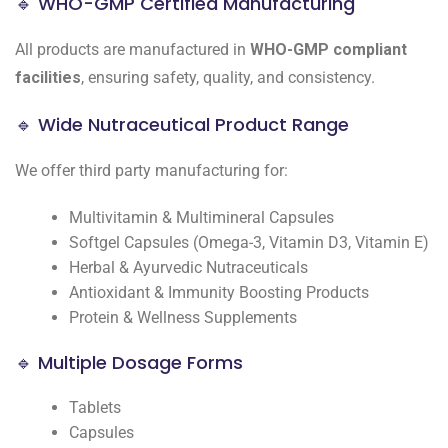
🔹 WHO-GMP Certified Manufacturing
All products are manufactured in
WHO-GMP compliant
facilities
, ensuring safety, quality, and consistency.
🔹 Wide Nutraceutical Product Range
We offer third party manufacturing for:
Multivitamin & Multimineral Capsules
Softgel Capsules (Omega-3, Vitamin D3, Vitamin E)
Herbal & Ayurvedic Nutraceuticals
Antioxidant & Immunity Boosting Products
Protein & Wellness Supplements
🔹 Multiple Dosage Forms
Tablets
Capsules