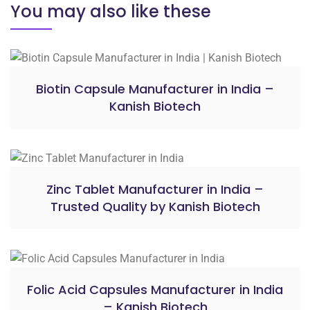
You may also like these
Biotin Capsule Manufacturer in India –
Kanish Biotech
Zinc Tablet Manufacturer in India –
Trusted Quality by Kanish Biotech
Folic Acid Capsules Manufacturer in India
– Kanish Biotech