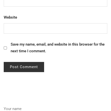
Website
Save my name, email, and website in this browser for the
next time I comment.
Your name