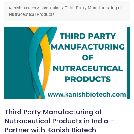
>
>
>
Third Party Manufacturing of
Kanish Biotech
Blog
Blog
Nutraceutical Products
Third Party Manufacturing of
Nutraceutical Products in India –
Partner with Kanish Biotech