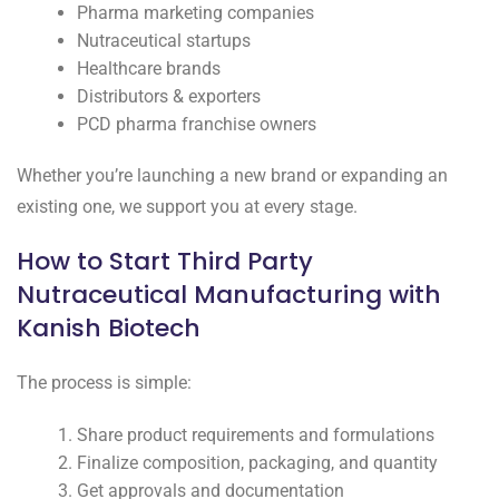
Pharma marketing companies
Nutraceutical startups
Healthcare brands
Distributors & exporters
PCD pharma franchise owners
Whether you’re launching a new brand or expanding an
existing one, we support you at every stage.
How to Start Third Party
Nutraceutical Manufacturing with
Kanish Biotech
The process is simple:
Share product requirements and formulations
Finalize composition, packaging, and quantity
Get approvals and documentation