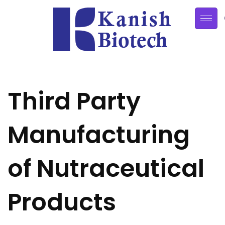
Third Party
Manufacturing
of Nutraceutical
Products