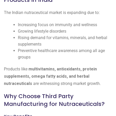
The Indian nutraceutical market is expanding due to:
Increasing focus on immunity and wellness
Growing lifestyle disorders
Rising demand for vitamins, minerals, and herbal
supplements
Preventive healthcare awareness among all age
groups
Products like
multivitamins, antioxidants, protein
supplements, omega fatty acids, and herbal
nutraceuticals
are witnessing strong market growth.
Why Choose Third Party
Manufacturing for Nutraceuticals?