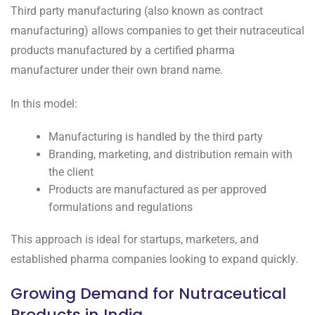
Third party manufacturing (also known as contract
manufacturing) allows companies to get their nutraceutical
products manufactured by a certified pharma
manufacturer under their own brand name.
In this model:
Manufacturing is handled by the third party
Branding, marketing, and distribution remain with
the client
Products are manufactured as per approved
formulations and regulations
This approach is ideal for startups, marketers, and
established pharma companies looking to expand quickly.
Growing Demand for Nutraceutical
Products in India