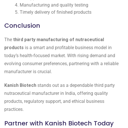
Manufacturing and quality testing
Timely delivery of finished products
Conclusion
The
third party manufacturing of nutraceutical
products
is a smart and profitable business model in
today’s health-focused market. With rising demand and
evolving consumer preferences, partnering with a reliable
manufacturer is crucial.
Kanish Biotech
stands out as a dependable third party
nutraceutical manufacturer in India, offering quality
products, regulatory support, and ethical business
practices.
Partner with Kanish Biotech Today