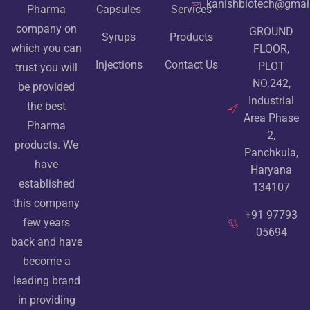
kanishbiotech@gmai
Pharma
Capsules
Services
company on
GROUND
Syrups
Products
which you can
FLOOR,
Injections
Contact Us
PLOT
trust you will
NO.242,
be provided
Industrial
the best
Area Phase
Pharma
2,
products. We
Panchkula,
have
Haryana
established
134107
this company
+91 97793
few years
05694
back and have
become a
leading brand
in providing