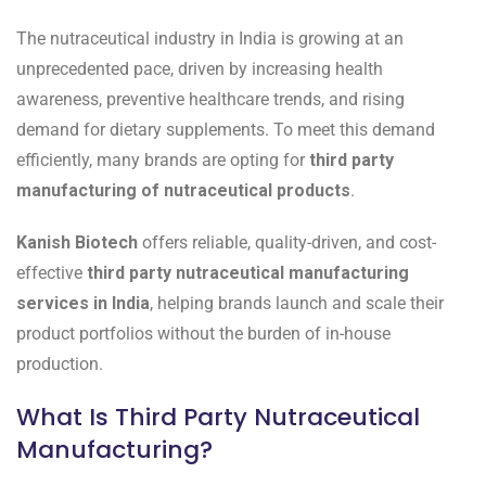
The nutraceutical industry in India is growing at an
unprecedented pace, driven by increasing health
awareness, preventive healthcare trends, and rising
demand for dietary supplements. To meet this demand
efficiently, many brands are opting for
third party
manufacturing of nutraceutical products
.
Kanish Biotech
offers reliable, quality-driven, and cost-
effective
third party nutraceutical manufacturing
services in India
, helping brands launch and scale their
product portfolios without the burden of in-house
production.
What Is Third Party Nutraceutical
Manufacturing?