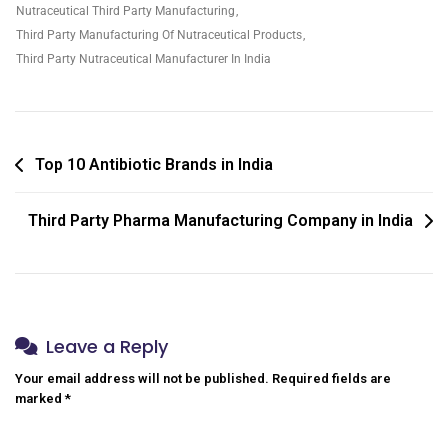
Nutraceutical Third Party Manufacturing
,
Third Party Manufacturing Of Nutraceutical Products
,
Third Party Nutraceutical Manufacturer In India
Top 10 Antibiotic Brands in India
Third Party Pharma Manufacturing Company in India
Leave a Reply
Your email address will not be published.
Required fields are
marked
*