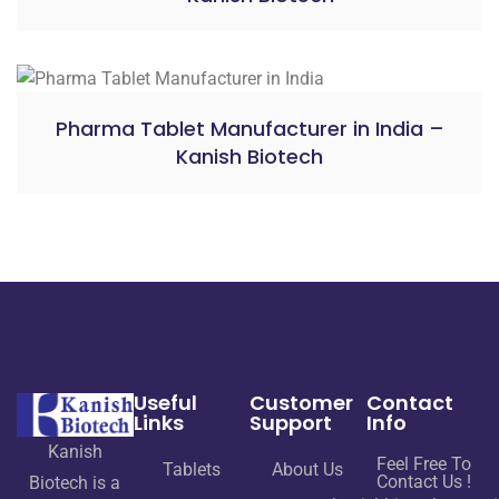
Pharma Tablet Manufacturer in India –
Kanish Biotech
Useful
Customer
Contact
Links
Support
Info
Kanish
Feel Free To
Tablets
About Us
Contact Us !
Biotech is a