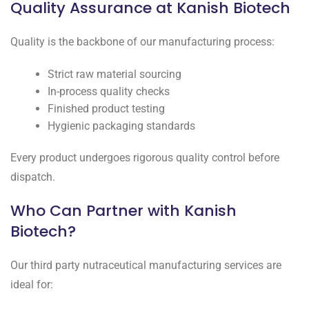
Quality Assurance at Kanish Biotech
Quality is the backbone of our manufacturing process:
Strict raw material sourcing
In-process quality checks
Finished product testing
Hygienic packaging standards
Every product undergoes rigorous quality control before
dispatch.
Who Can Partner with Kanish
Biotech?
Our third party nutraceutical manufacturing services are
ideal for: