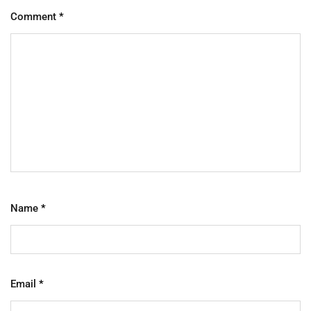
Comment
*
Name
*
Email
*