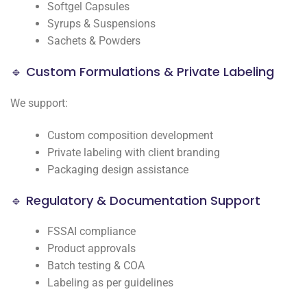
Softgel Capsules
Syrups & Suspensions
Sachets & Powders
🔹 Custom Formulations & Private Labeling
We support:
Custom composition development
Private labeling with client branding
Packaging design assistance
🔹 Regulatory & Documentation Support
FSSAI compliance
Product approvals
Batch testing & COA
Labeling as per guidelines