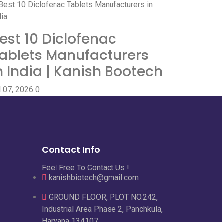
est 10 Diclofenac
ablets Manufacturers
n India | Kanish Bootech
l 07, 2026
0
Contact Info
Feel Free To Contact Us !
kanishbiotech@gmail.com
GROUND FLOOR, PLOT NO.242,
Industrial Area Phase 2, Panchkula,
Haryana 134107