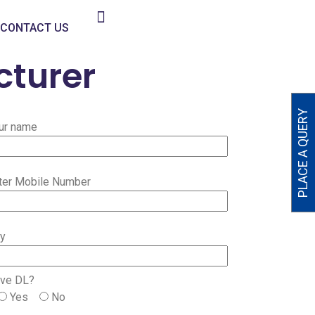
CONTACT US
cturer
PLACE A QUERY
ur name
ter Mobile Number
ty
ve DL?
Yes
No