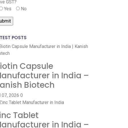
ve GST?
Yes
No
TEST POSTS
iotin Capsule
anufacturer in India –
anish Biotech
l 07, 2026
0
inc Tablet
anufacturer in India –