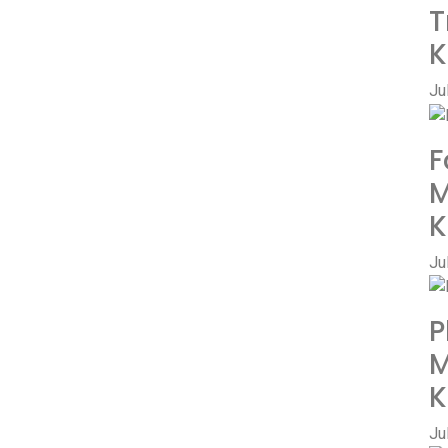
T
K
Ju
F
M
K
Ju
P
M
K
Ju