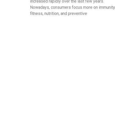
increased rapidly over the last few years.
Nowadays, consumers focus more on immunity
fitness, nutrition, and preventive