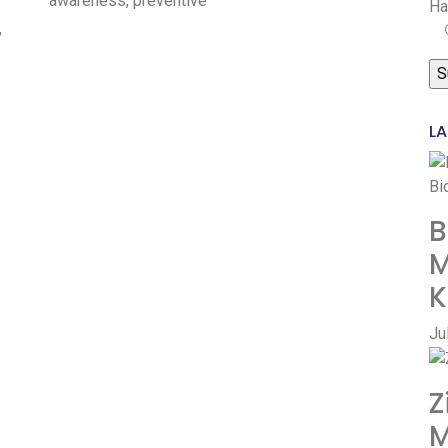
awareness, preventive
Ha
,
LA
B
M
K
Ju
Z
M