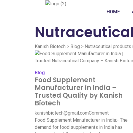
HOME
Nutraceutica
Kanish Biotech
>
Blog
>
Nutraceutical products
Blog
Food Supplement
Manufacturer in India –
Trusted Quality by Kanish
Biotech
kanishbiotech@gmail.com
Comment
Food Supplement Manufacturer in India:- The
demand for food supplements in India has