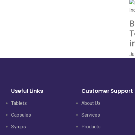
B
T
i
Ju
Useful Links
Customer Support
Tablets
About Us
Capsules
Services
Syrups
Products