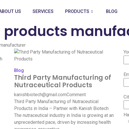
ABOUT US
SERVICES
PRODUCTS
BLOG
l products manufa
 manufacturer
Yo
Blog
En
Third Party Manufacturing of
Nutraceutical Products
kanishbiotech@gmail.com
Comment
Ci
Third Party Manufacturing of Nutraceutical
Products in India – Partner with Kanish Biotech
Ha
The nutraceutical industry in India is growing at an
unprecedented pace, driven by increasing health