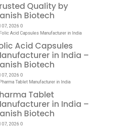
rusted Quality by
anish Biotech
l 07, 2026
0
olic Acid Capsules
anufacturer in India –
anish Biotech
l 07, 2026
0
harma Tablet
anufacturer in India –
anish Biotech
l 07, 2026
0