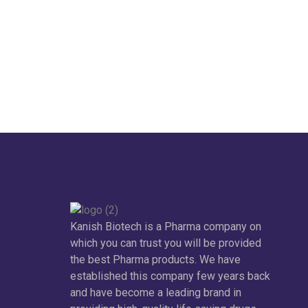
Kanish Biotech is a Pharma company on
which you can trust you will be provided
the best Pharma products. We have
established this company few years back
and have become a leading brand in