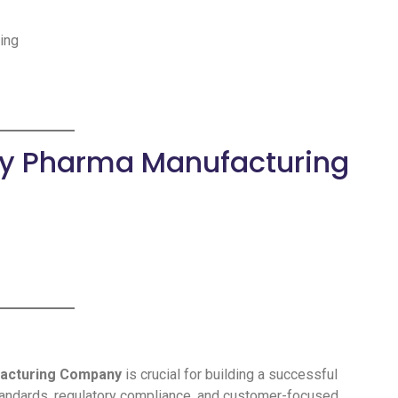
ding
rty Pharma Manufacturing
facturing Company
is crucial for building a successful
tandards, regulatory compliance, and customer-focused