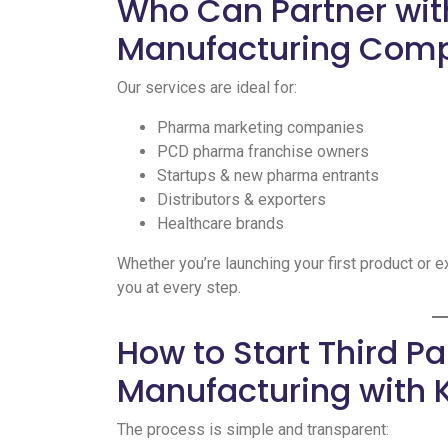
Who Can Partner wit
Manufacturing Com
Our services are ideal for:
Pharma marketing companies
PCD pharma franchise owners
Startups & new pharma entrants
Distributors & exporters
Healthcare brands
Whether you’re launching your first product or 
you at every step.
How to Start Third P
Manufacturing with 
The process is simple and transparent: