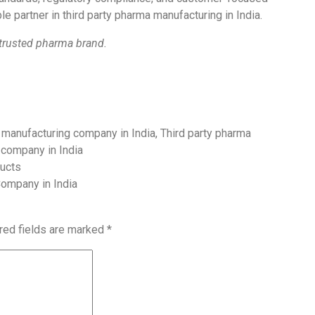
le partner in third party pharma manufacturing in India.
 trusted pharma brand.
manufacturing company in India
,
Third party pharma
 company in India
ducts
Company in India
red fields are marked
*