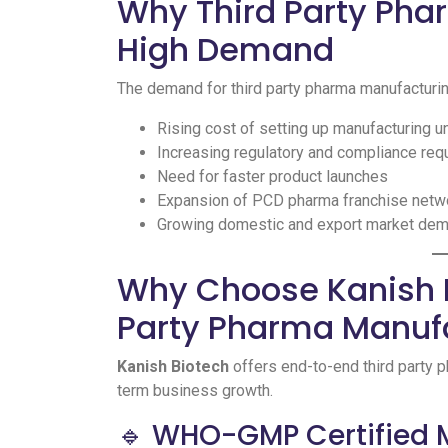
Why Third Party Pha
High Demand
The demand for third party pharma manufacturing
Rising cost of setting up manufacturing u
Increasing regulatory and compliance re
Need for faster product launches
Expansion of PCD pharma franchise netw
Growing domestic and export market de
Why Choose Kanish B
Party Pharma Manufa
Kanish Biotech
offers end-to-end third party 
term business growth.
🔹 WHO-GMP Certified 