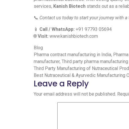
services,
Kanish Biotech
stands out as a reliab
📞
Contact us today to start your journey with a
📱
Call / WhatsApp:
+91 97793 05694
🌐
Visit:
www.kanishbiotech.com
Blog
Pharma contract manufacturing in India
,
Pharma 
manufacturer
,
Third party pharma manufacturing
Third Party Manufacturing of Nutraceutical Pro
Best Nutraceutical & Ayurvedic Manufacturing 
Leave a Reply
Your email address will not be published.
Requi