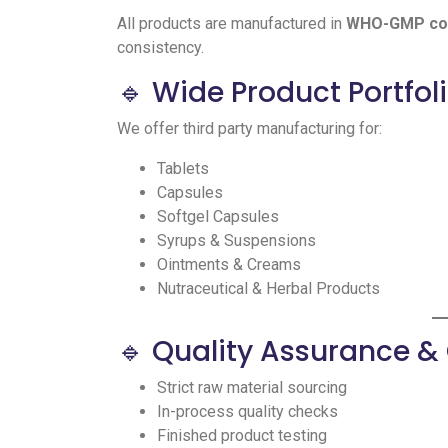
All products are manufactured in
WHO-GMP comp
consistency.
🔹 Wide Product Portfol
We offer third party manufacturing for:
Tablets
Capsules
Softgel Capsules
Syrups & Suspensions
Ointments & Creams
Nutraceutical & Herbal Products
🔹 Quality Assurance 
Strict raw material sourcing
In-process quality checks
Finished product testing