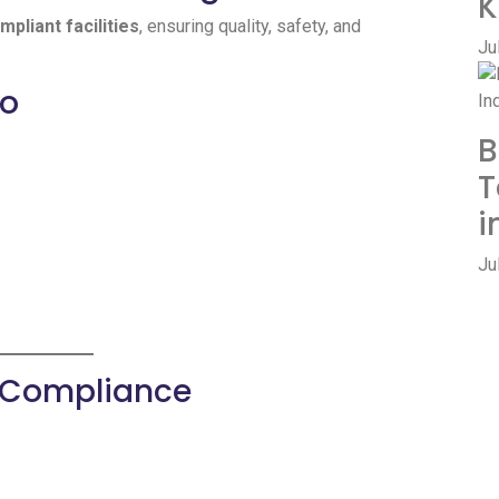
K
liant facilities
, ensuring quality, safety, and
Ju
io
B
T
i
Ju
& Compliance