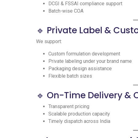
DCGI & FSSAI compliance support
Batch-wise COA
🔹 Private Label & Cus
We support:
Custom formulation development
Private labeling under your brand name
Packaging design assistance
Flexible batch sizes
🔹 On-Time Delivery & 
Transparent pricing
Scalable production capacity
Timely dispatch across India