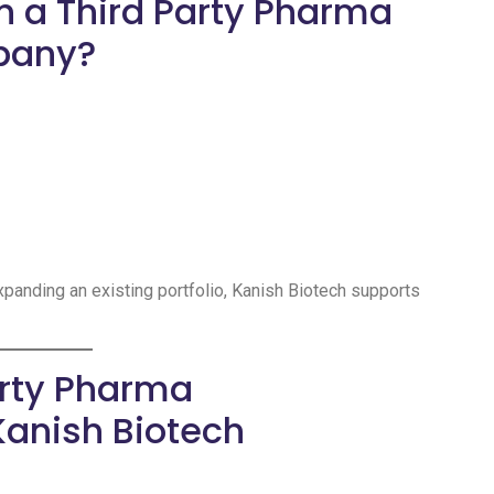
h a Third Party Pharma
pany?
expanding an existing portfolio, Kanish Biotech supports
arty Pharma
Kanish Biotech