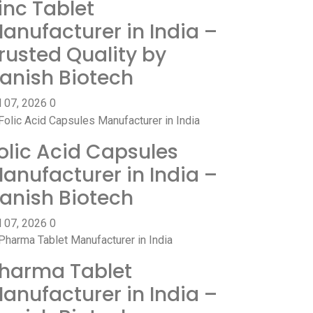
inc Tablet
anufacturer in India –
rusted Quality by
anish Biotech
l 07, 2026
0
olic Acid Capsules
anufacturer in India –
anish Biotech
l 07, 2026
0
harma Tablet
anufacturer in India –