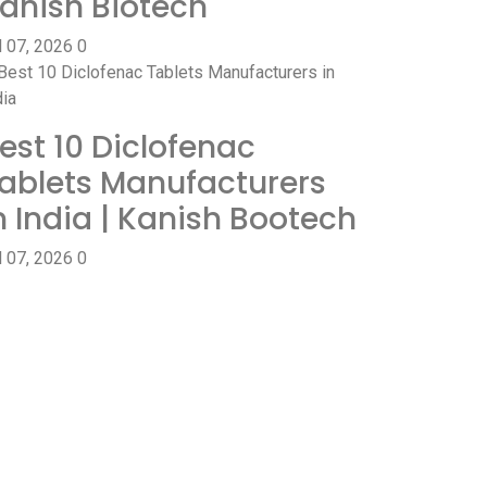
anish Biotech
l 07, 2026
0
est 10 Diclofenac
ablets Manufacturers
n India | Kanish Bootech
l 07, 2026
0