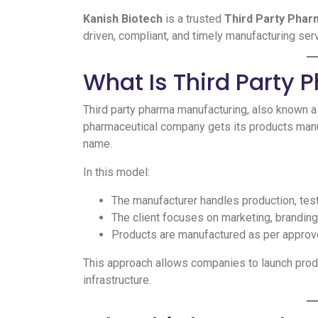
Kanish Biotech
is a trusted
Third Party Phar
driven, compliant, and timely manufacturing se
What Is Third Party
Third party pharma manufacturing, also known 
pharmaceutical company gets its products manuf
name.
In this model:
The manufacturer handles production, tes
The client focuses on marketing, branding,
Products are manufactured as per approv
This approach allows companies to launch produ
infrastructure.