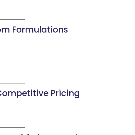
tom Formulations
Competitive Pricing