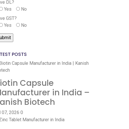
ve DL?
Yes
No
ve GST?
Yes
No
TEST POSTS
iotin Capsule
anufacturer in India –
anish Biotech
l 07, 2026
0