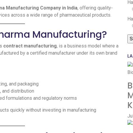
Ha
ma Manufacturing Company in India
, offering quality-
rvices across a wide range of pharmaceutical products.
Ha
 Pharma Manufacturing?
as
contract manufacturing
, is a business model where a
actured by a certified manufacturer under its own brand
LA
B
ting, and packaging
 and distribution
M
ed formulations and regulatory norms
K
cts quickly without investing in manufacturing
Ju