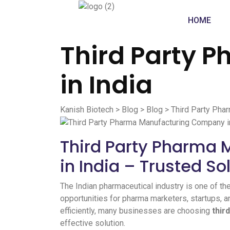
HOME
Third Party 
in India
Kanish Biotech
>
Blog
>
Blog
>
Third Party Pha
Third Party Pharma
in India – Trusted So
The Indian pharmaceutical industry is one of th
opportunities for pharma marketers, startups, 
efficiently, many businesses are choosing
thir
effective solution.