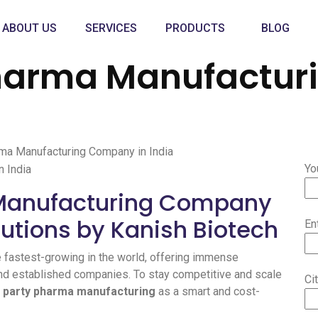
ABOUT US
SERVICES
PRODUCTS
BLOG
Pharma Manufactu
rma Manufacturing Company in India
Yo
 Manufacturing Company
lutions by Kanish Biotech
En
e fastest-growing in the world, offering immense
and established companies. To stay competitive and scale
Ci
d party pharma manufacturing
as a smart and cost-