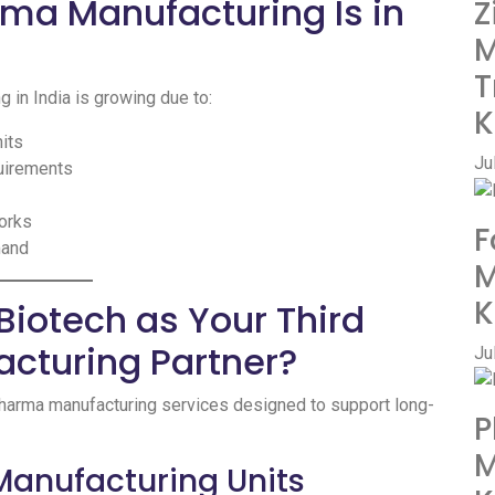
rma Manufacturing Is in
Z
M
T
 in India is growing due to:
K
nits
Ju
quirements
orks
F
mand
M
K
iotech as Your Third
cturing Partner?
Ju
pharma manufacturing services designed to support long-
P
M
Manufacturing Units