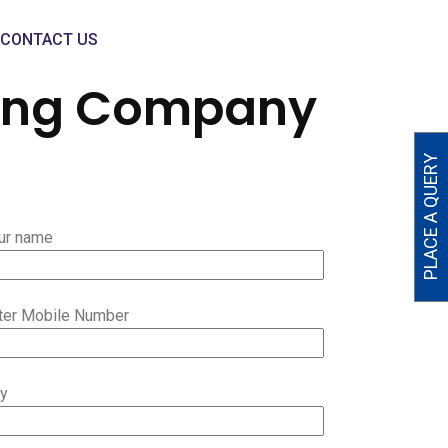
CONTACT US
ring Company
PLACE A QUERY
ur name
ter Mobile Number
ty