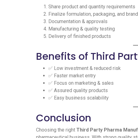
Share product and quantity requirements
Finalize formulation, packaging, and bran
Documentation & approvals
Manufacturing & quality testing
Delivery of finished products
Benefits of Third Pa
✅ Low investment & reduced risk
✅ Faster market entry
✅ Focus on marketing & sales
✅ Assured quality products
✅ Easy business scalability
Conclusion
Choosing the right
Third Party Pharma Manu
pharmaceutical business. With strong quality s