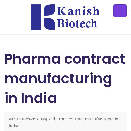
Pharma contract
manufacturing
in India
>
>
Pharma contract manufacturing in
Kanish Biotech
Blog
India