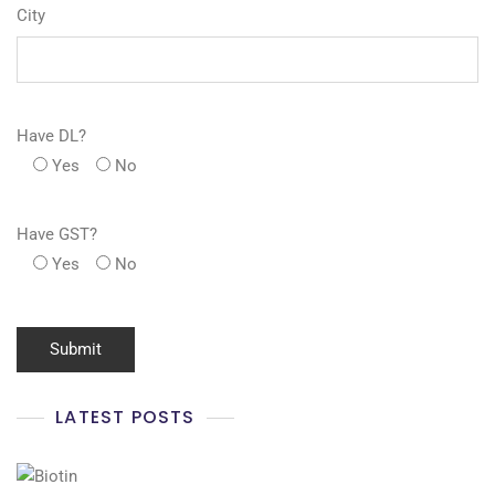
City
Have DL?
Yes
No
Have GST?
Yes
No
LATEST POSTS