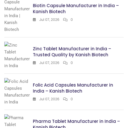
Biotin Capsule Manufacturer in India –
Kanish Biotech
Jul 07, 2026
0
Zinc Tablet Manufacturer in India –
Trusted Quality by Kanish Biotech
Jul 07, 2026
0
Folic Acid Capsules Manufacturer in
India – Kanish Biotech
Jul 07, 2026
0
Pharma Tablet Manufacturer in India –
Kanish Biotech