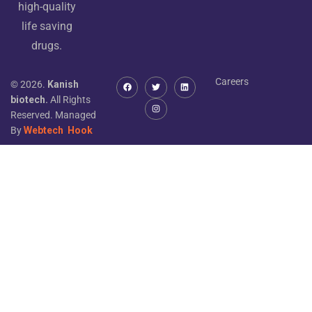
high-quality
life saving
drugs.
Careers
© 2026.
Kanish
biotech.
All Rights
Reserved. Managed
By
Webtech
Hook