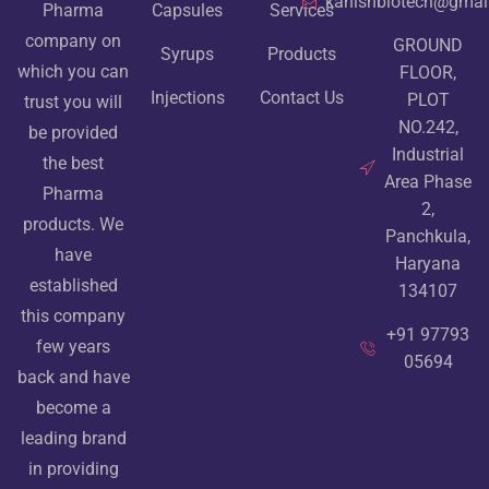
kanishbiotech@gmai
Pharma
Capsules
Services
company on
GROUND
Syrups
Products
which you can
FLOOR,
Injections
Contact Us
PLOT
trust you will
NO.242,
be provided
Industrial
the best
Area Phase
Pharma
2,
products. We
Panchkula,
have
Haryana
established
134107
this company
+91 97793
few years
05694
back and have
become a
leading brand
in providing