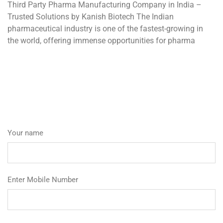
Third Party Pharma Manufacturing Company in India –
Trusted Solutions by Kanish Biotech The Indian
pharmaceutical industry is one of the fastest-growing in
the world, offering immense opportunities for pharma
Your name
Enter Mobile Number