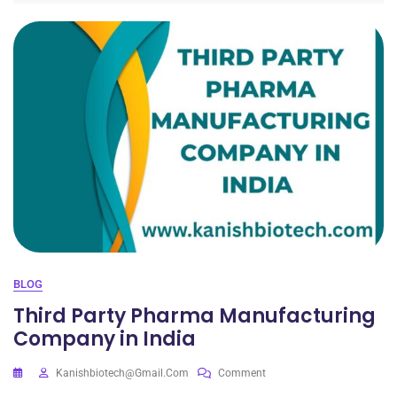
BLOG
Third Party Pharma Manufacturing
Company in India
Kanishbiotech@gmail.com
Comment