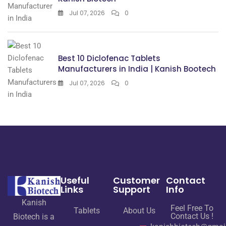
Jul 07, 2026
0
Best 10 Diclofenac Tablets
Manufacturers in India | Kanish Bootech
Jul 07, 2026
0
Useful
Customer
Contact
Links
Support
Info
Kanish
Feel Free To
Tablets
About Us
Contact Us !
Biotech is a