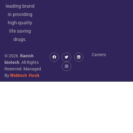
leading brand
in providing
high-quality
life saving
drugs.
Careers
© 2026.
Kanish
biotech.
All Rights
Reserved. Managed
By
Webtech
Hook