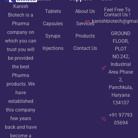
Kanish
Feel Free To
Tablets
About Us
Contact Us !
Biotech is a
kanishbiotech@gmai
Pharma
Capsules
Services
company on
GROUND
Syrups
Products
which you can
FLOOR,
Injections
Contact Us
PLOT
trust you will
NO.242,
be provided
Industrial
the best
Area Phase
Pharma
2,
products. We
Panchkula,
have
Haryana
established
134107
this company
+91 97793
few years
05694
back and have
become a