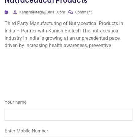
Nutraceutical Products
Kanishbiotech@gmail.com
Comment
Third Party Manufacturing of Nutraceutical Products in
India – Partner with Kanish Biotech The nutraceutical
industry in India is growing at an unprecedented pace,
driven by increasing health awareness, preventive
Your name
Enter Mobile Number