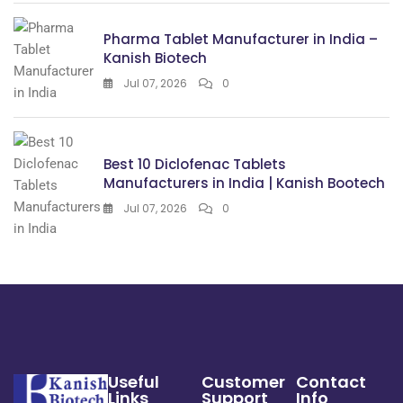
Pharma Tablet Manufacturer in India –
Kanish Biotech
Jul 07, 2026
0
Best 10 Diclofenac Tablets
Manufacturers in India | Kanish Bootech
Jul 07, 2026
0
Useful
Customer
Contact
Links
Support
Info