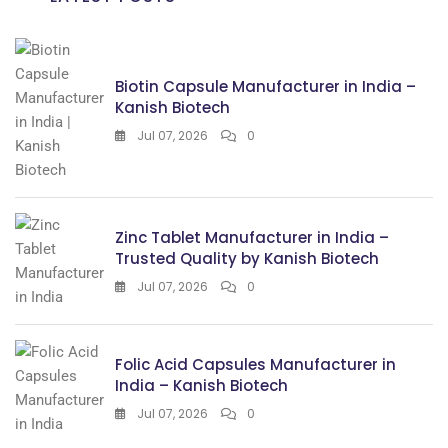
Biotin Capsule Manufacturer in India –
Kanish Biotech
Jul 07, 2026
0
Zinc Tablet Manufacturer in India –
Trusted Quality by Kanish Biotech
Jul 07, 2026
0
Folic Acid Capsules Manufacturer in
India – Kanish Biotech
Jul 07, 2026
0