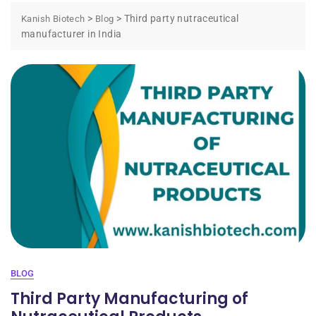
>
>
Third party nutraceutical
Kanish Biotech
Blog
manufacturer in India
BLOG
Third Party Manufacturing of