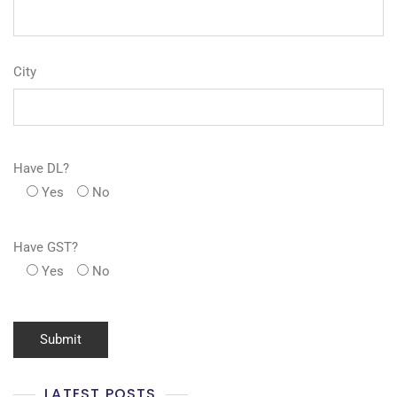
City
Have DL?
Yes
No
Have GST?
Yes
No
LATEST POSTS