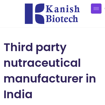
Third party
nutraceutical
manufacturer in
India