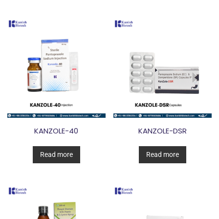
KANZOLE-40
KANZOLE-DSR
Read more
Read more