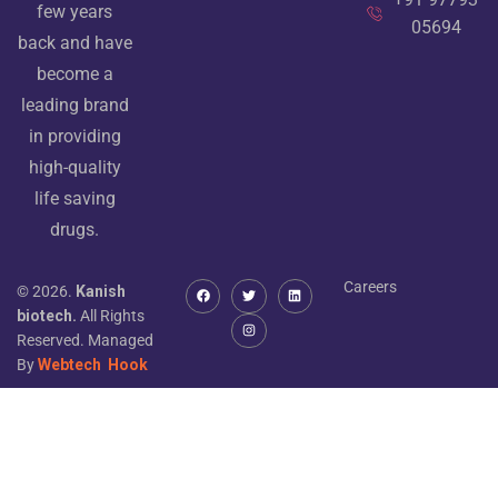
few years
05694
back and have
become a
leading brand
in providing
high-quality
life saving
drugs.
Careers
© 2026.
Kanish
biotech.
All Rights
Reserved. Managed
By
Webtech
Hook