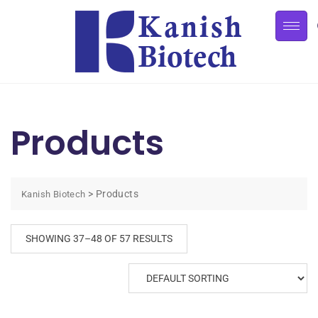
Products
>
Products
Kanish Biotech
SHOWING 37–48 OF 57 RESULTS