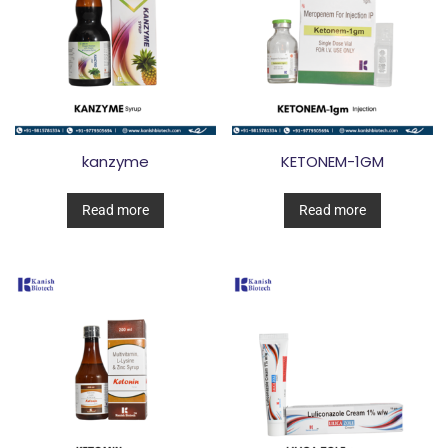
kanzyme
KETONEM-1GM
Read more
Read more