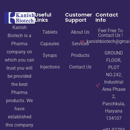
Useful
Customer
Contact
Links
Support
Info
Kanish
Feel Free To
Tablets
About Us
Contact Us !
Biotech is a
kanishbiotech@gmai
Pharma
Capsules
Services
company on
GROUND
Syrups
Products
which you can
FLOOR,
Injections
Contact Us
PLOT
trust you will
NO.242,
be provided
Industrial
the best
Area Phase
Pharma
2,
products. We
Panchkula,
have
Haryana
established
134107
this company
+91 97793