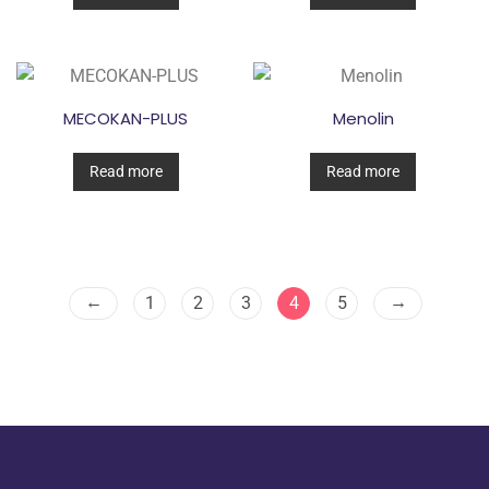
MECOKAN-PLUS
Menolin
Read more
Read more
←
→
1
2
3
4
5