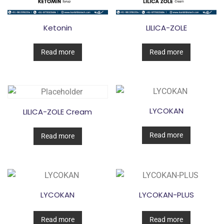
Ketonin
LILICA-ZOLE
Read more
Read more
LYCOKAN
LILICA-ZOLE Cream
Read more
Read more
LYCOKAN
LYCOKAN-PLUS
Read more
Read more